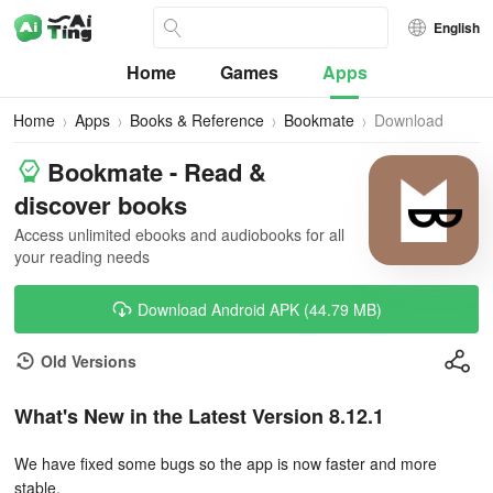
English
Home
Games
Apps
Home
Apps
Books & Reference
Bookmate
Download
Bookmate - Read &
discover books
Access unlimited ebooks and audiobooks for all
your reading needs
Download Android APK (44.79 MB)
Old Versions
What's New in the Latest Version 8.12.1
We have fixed some bugs so the app is now faster and more
stable.