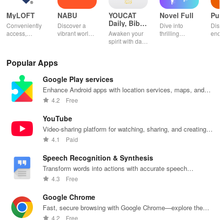
MyLOFT
NABU
YOUCAT
Novel Full
Pu
Daily, Bible,
Conveniently
Discover a
Dive into
Dis
Catechism
access,
vibrant world
Awaken your
thrilling
end
organize &
of
spirit with daily
genres with
rea
share your e-
personalized
Scripture,
offline access
pos
content while
storybooks to
YOUCAT
&
wit
Popular Apps
enjoying
inspire young
insights &
personalized
cus
offline reading
readers with
community
picks in this
opt
Google Play services
and listening
quizzes &
challenges to
ultimate
tho
features.
joyful
grow in faith
reading
titl
Enhance Android apps with location services, maps, and
exploration!
and make a
companion for
fin
push notifications
4.2
Free
difference!
book lovers!
YouTube
Video-sharing platform for watching, sharing, and creating
content.
4.1
Paid
Speech Recognition & Synthesis
Transform words into actions with accurate speech
recognition technology.
4.3
Free
Google Chrome
Fast, secure browsing with Google Chrome—explore the
web effortlessly.
4.2
Free