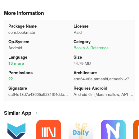
More Information
Package Name
License
com.bookmate
Paid
Op.System
Category
Android
Books & Reference
Language
Size
13 more
44.79 MB
Permisslons
Architecture
22
arm64-v8a,armeabi,armeabi-v7a,x
86,x86_64
Signature
Requires Android
ca64e18d7a43605a9231f04ddb3b
Android 6+ (Marshmallow, API 2
b387
3)
Similar App