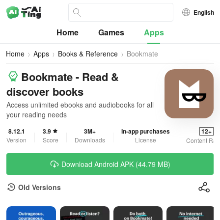
English
Home
Games
Apps
Home
Apps
Books & Reference
Bookmate
Bookmate - Read &
discover books
Access unlimited ebooks and audiobooks for all
your reading needs
8.12.1
3.9
3M+
In-app purchases
12+
Version
Score
Downloads
License
Content Rat
Download Android APK (44.79 MB)
Old Versions