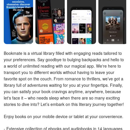
Bookmate is a virtual library filled with engaging reads tailored to
your preferences.
Say goodbye to bulging backpacks and hello to
a world of unlimited reading with our magical app. We're here to
transport you to different worlds without having to leave your
favorite spot on the couch. From romance to thrillers, we’ve got a
library full of adventures waiting for you at your fingertips. Finally,
you can satisfy your book cravings anytime, anywhere, because
let's face it – who needs sleep when there are so many exciting
stories to dive into? Let’s embark on this literary journey together!
Enjoy books on your mobile device or tablet at your convenience.
- Extensive collection of ebooks and audiobooks in 14 languages