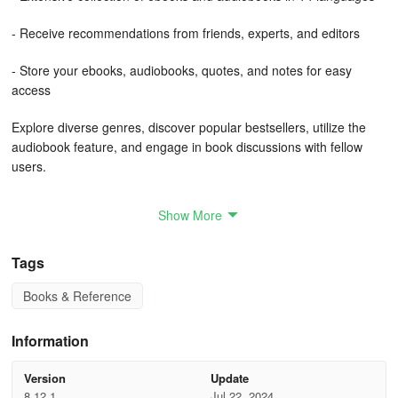
- Receive recommendations from friends, experts, and editors
- Store your ebooks, audiobooks, quotes, and notes for easy
access
Explore diverse genres, discover popular bestsellers, utilize the
audiobook feature, and engage in book discussions with fellow
users.
Access a vast array of ebooks and audiobooks encompassing
Show More
comics, contemporary fiction, classics, romance, children's
literature, science fiction, business guides, and more through a
Tags
Bookmate subscription. Even with a free account, access up to
50,000 titles! Bookmate serves as your personal reading
Books & Reference
companion by tracking your reading habits effectively.
Bookmate offers personalized suggestions based on your reading
Information
preferences. The accuracy of our recommendations improves as
you delve deeper into reading or listening to content.
Version
Update
8.12.1
Jul 22, 2024