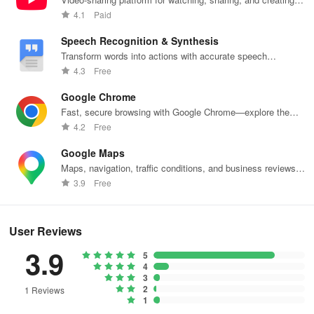
content.
4.1
Paid
Speech Recognition & Synthesis
Transform words into actions with accurate speech
recognition technology.
4.3
Free
Google Chrome
Fast, secure browsing with Google Chrome—explore the
web effortlessly.
4.2
Free
Google Maps
Maps, navigation, traffic conditions, and business reviews
worldwide.
3.9
Free
User Reviews
3.9
5
4
3
2
1 Reviews
1