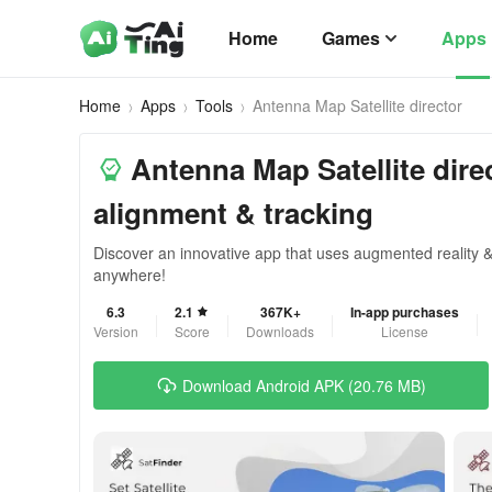
Home
Games
Apps
Home
Apps
Tools
Antenna Map Satellite director
Antenna Map Satellite direct
alignment & tracking
Discover an innovative app that uses augmented reality & G
anywhere!
6.3
2.1
367K+
In-app purchases
Version
Score
Downloads
License
Download Android APK (20.76 MB)