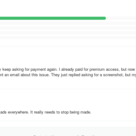
inder Button, selecting the satellite name, and clicking the search bar a
ct from, displaying the azimuth along with latitude and longitude calculate
rating the azimuth angle graphically. The azimuth is computed consideri
each time you use it.
ur phone’s sensors for determining azimuth, which means accurate satel
y keep asking for payment again. I already paid for premium access, but now 
s.
t an email about this issue. They just replied asking for a screenshot, but m
th ads everywhere. It really needs to stop being made.
part of our End User License Agreement (“EULA”), and governs the proces
sing or accessing Antenna Map mobile application (“we”, “us” or “our”) 