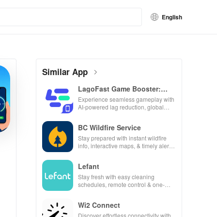
English
Similar App
LagoFast Game Booster:
Low Lag
Experience seamless gameplay with
AI-powered lag reduction, global
server coverage, and easy one-tap
boosting!
BC Wildfire Service
Stay prepared with instant wildfire
info, interactive maps, & timely alerts
to keep your community safe and
informed.
Lefant
Stay fresh with easy cleaning
schedules, remote control & one-
click updates for a spotless home at
your fingertips!
Wi2 Connect
Discover effortless connectivity with