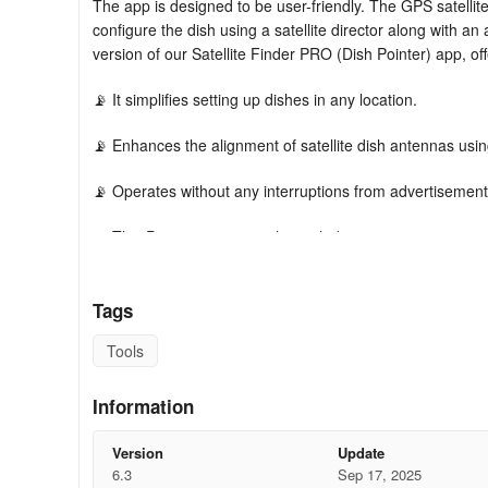
The app is designed to be user-friendly. The GPS satellite
configure the dish using a satellite director along with a
version of our Satellite Finder PRO (Dish Pointer) app, off
📡 It simplifies setting up dishes in any location.
📡 Enhances the alignment of satellite dish antennas usi
📡 Operates without any interruptions from advertisement
📡 This Premium version also includes:
📡 A built-in compass that aids in locating the correct satel
Tags
📡 Augmented reality to visualize satellite positions on y
Tools
📡 Automatically determines your local position using GP
Information
📡 Calculates all necessary values for aligning your dish 
Version
Update
📡 The azimuth setter allows you to direct your dish with m
6.3
Sep 17, 2025