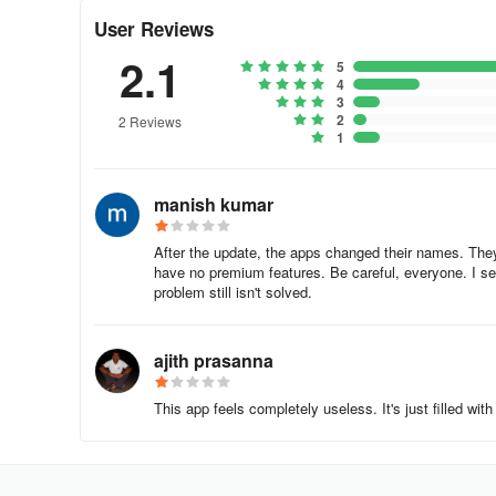
2. Choose your desired satellite by tapping the Satellite F
User Reviews
the bottom. A list of satellites will appear for you to sele
2.1
5
for your location.
4
3
3. Below the calculated values, there is a compass illust
2
2 Reviews
1
magnetic inclination. Remember to calibrate the compass 
🌠 Note:
manish kumar
The Satellite Finder Premium (Sat finder) app utilizes yo
After the update, the apps changed their names. The
positioning relies on the precision of these mobile sensor
have no premium features. Be careful, everyone. I sen
problem still isn't solved.
PRIVACY POLICY
Antenna Map
ajith prasanna
[Last Amended: December 19, 2023]
This app feels completely useless. It's just filled wi
- This Privacy Policy (“Privacy Policy”), is an integral 
and transfer of personal data collected or processed by u