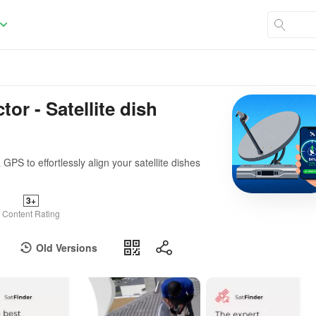
or - Satellite dish
PS to effortlessly align your satellite dishes
3+
Content Rating
Old Versions