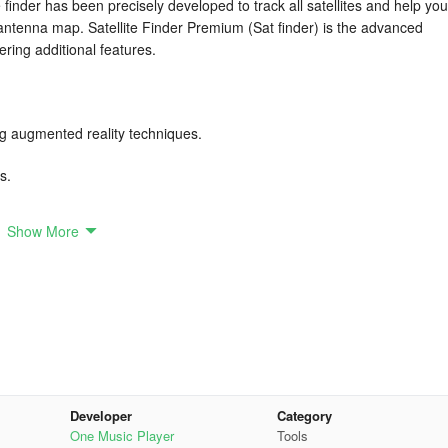
 finder has been precisely developed to track all satellites and help you
n antenna map. Satellite Finder Premium (Sat finder) is the advanced
ering additional features.
ng augmented reality techniques.
s.
Show More
lite position.
our camera view.
S.
antenna.
Developer
Category
inimal effort.
One Music Player
Tools