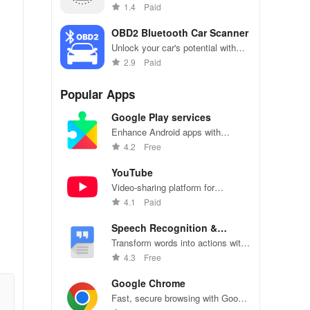
Test hardware features & visualize
1.4
Paid
performance with stunning
graphics.
OBD2 Bluetooth Car Scanner
Unlock your car's potential with
real-time diagnostics & effortless
2.9
Paid
fault code removal for ultimate
performance monitoring!
Popular Apps
Google Play services
Enhance Android apps with
location services, maps, and push
4.2
Free
notifications
YouTube
Video-sharing platform for
watching, sharing, and creating
4.1
Paid
content.
Speech Recognition &
Synthesis
Transform words into actions with
accurate speech recognition
4.3
Free
technology.
Google Chrome
Fast, secure browsing with Google