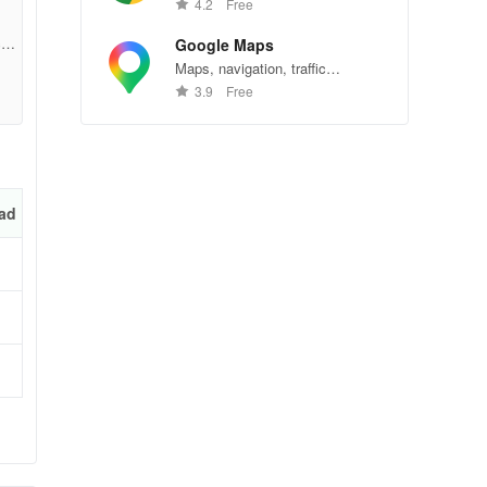
Chrome—explore the web
4.2
Free
effortlessly.
ons
cbc
Google Maps
Maps, navigation, traffic
conditions, and business reviews
3.9
Free
worldwide.
e
ad
an
 or