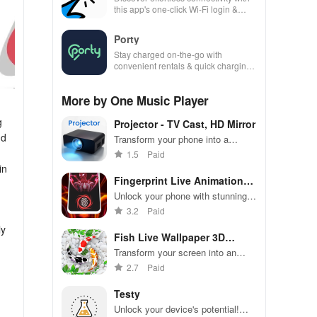
this app's one-click Wi-Fi login &
hotspot search features across
various hotspots!
Porty
Stay charged on-the-go with
convenient rentals & quick charging
—just scan, rent & return at
thousands of locations!
More by One Music Player
g
Projector - TV Cast, HD Mirror
nd
Transform your phone into a
powerful screen sharing tool for
1.5
Paid
work, entertainment, & seamless
in
viewing on any display.
Fingerprint Live Animation
App
Unlock your phone with stunning
3D animations & high-quality
3.2
Paid
graphics for a stylish experience
ly
every time!
Fish Live Wallpaper 3D
Touch
Transform your screen into an
aquatic paradise with mesmerizing
2.7
Paid
koi fish & interactive underwater
effects that amaze!
Testy
Unlock your device's potential!