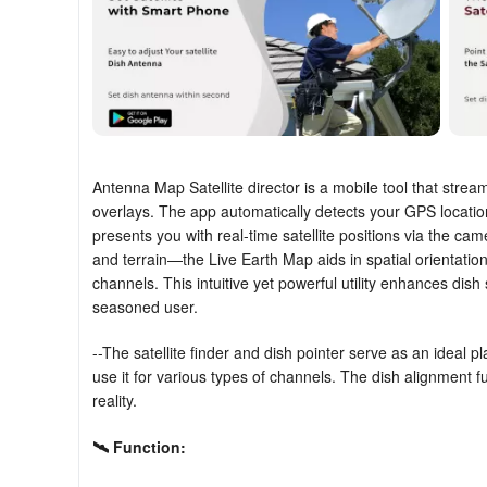
Antenna Map Satellite director is a mobile tool that strea
overlays. The app automatically detects your GPS locati
presents you with real-time satellite positions via the cam
and terrain—the Live Earth Map aids in spatial orientation
channels. This intuitive yet powerful utility enhances dish
seasoned user.
--The satellite finder and dish pointer serve as an ideal pl
use it for various types of channels. The dish alignment f
reality.
🛰
Function: