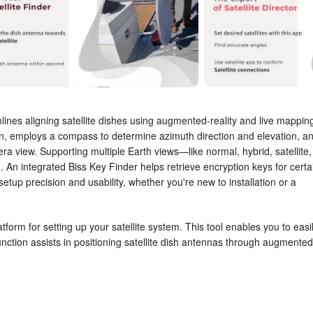
mlines aligning satellite dishes using augmented-reality and live mappin
on, employs a compass to determine azimuth direction and elevation, a
era view. Supporting multiple Earth views—like normal, hybrid, satellite,
. An integrated Biss Key Finder helps retrieve encryption keys for certa
 setup precision and usability, whether you're new to installation or a
atform for setting up your satellite system. This tool enables you to easi
unction assists in positioning satellite dish antennas through augmented