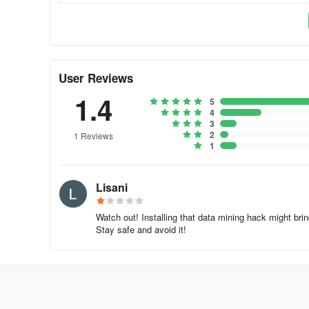
User Reviews
1.4
5
4
3
2
1 Reviews
1
Lisani
Watch out! Installing that data mining hack might br
Stay safe and avoid it!