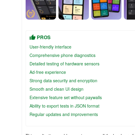
PROS
User-friendly interface
Comprehensive phone diagnostics
Detailed testing of hardware sensors
Ad-free experience
Strong data security and encryption
Smooth and clean UI design
Extensive feature set without paywalls
Ability to export tests in JSON format
Regular updates and improvements