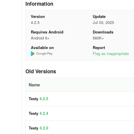
Information
Version
Update
4.2.5
Jul 03, 2025
Requires Android
Downloads
Android 6+
660K+
Available on
Report
Flag as inappropriate
Old Versions
Name
Testy
4.2.5
Testy
4.2.4
Testy
4.2.0