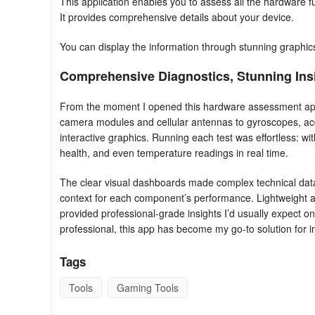
This application enables you to assess all the hardware f
It provides comprehensive details about your device.
You can display the information through stunning graphic
Comprehensive Diagnostics, Stunning Ins
From the moment I opened this hardware assessment app, 
camera modules and cellular antennas to gyroscopes, ac
interactive graphics. Running each test was effortless: with
health, and even temperature readings in real time.
The clear visual dashboards made complex technical data
context for each component’s performance. Lightweight a
provided professional‑grade insights I’d usually expect on
professional, this app has become my go‑to solution for 
Tags
Tools
Gaming Tools