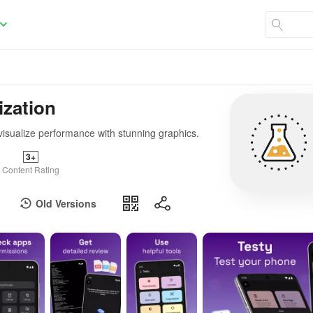
ization
visualize performance with stunning graphics.
3+
Content Rating
Old Versions