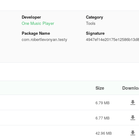
Developer
Category
One Music Player
Tools
Package Name
Signature
com.robertlevonyan.testy
4947ef14e20175e12586b13d8
7e22
Size
Downlo
6.79 MB
6.77 MB
42.96 MB