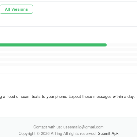
All Versions
ing a flood of scam texts to your phone. Expect those messages within a day.
Contact with us: useemailg@gmail.com
Copyright © 2026 AiTing All rights reserved.
Submit Apk