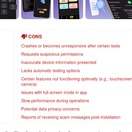
CONS
Crashes or becomes unresponsive after certain tests
Requests suspicious permissions
Inaccurate device information presented
Lacks automatic testing options
Certain features not functioning optimally (e.g., touchscreen
camera)
Issues with full-screen mode in app
Slow performance during operations
Potential data privacy concerns
Reports of receiving scam messages post-installation