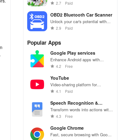
rs.
aquatic paradise with mesmerizing
2.7
Paid
koi fish & interactive underwater
effects that amaze!
OBD2 Bluetooth Car Scanner
Unlock your car's potential with
real-time diagnostics & effortless
2.9
Paid
fault code removal for ultimate
performance monitoring!
Popular Apps
om
Google Play services
,
Enhance Android apps with
location services, maps, and push
4.2
Free
notifications
YouTube
Video-sharing platform for
watching, sharing, and creating
4.1
Paid
content.
Speech Recognition &
Synthesis
Transform words into actions with
accurate speech recognition
4.3
Free
technology.
Google Chrome
Fast, secure browsing with Google