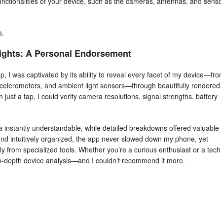
unctionalities of your device, such as the cameras, antennas, and senso
s.
ights: A Personal Endorsement
I was captivated by its ability to reveal every facet of my device—fr
celerometers, and ambient light sensors—through beautifully rendered
 just a tap, I could verify camera resolutions, signal strengths, battery
 instantly understandable, while detailed breakdowns offered valuable
nd intuitively organized, the app never slowed down my phone, yet
ly from specialized tools. Whether you’re a curious enthusiast or a tech
in‑depth device analysis—and I couldn’t recommend it more.