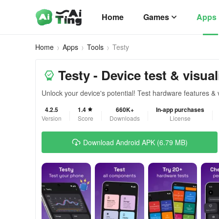
Home
Games
Apps
Home
Apps
Tools
Testy
Testy - Device test & visual
Unlock your device's potential! Test hardware features & 
4.2.5
1.4
660K+
In-app purchases
Version
Score
Downloads
License
Download Android APK (6.79 MB)