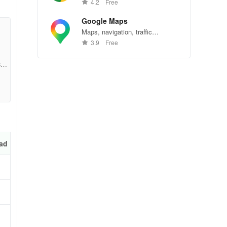
Chrome—explore the web
4.2
Free
effortlessly.
Google Maps
Maps, navigation, traffic
conditions, and business reviews
3.9
Free
worldwide.
e7f
ad