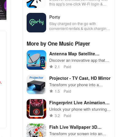
this app's one-click Wi-Fi login &
hotspot search features across
various hotspots!
Porty
Stay charged on-the-go with
convenient rentals & quick charging
—just scan, rent & return at
thousands of locations!
More by One Music Player
Antenna Map Satellite
director
Discover an innovative app that
uses augmented reality & GPS to
2.1
Paid
effortlessly align your satellite
dishes anywhere!
Projector - TV Cast, HD Mirror
,
Transform your phone into a
powerful screen sharing tool for
1.5
Paid
work, entertainment, & seamless
viewing on any display.
Fingerprint Live Animation
App
Unlock your phone with stunning
3D animations & high-quality
3.2
Paid
graphics for a stylish experience
every time!
Fish Live Wallpaper 3D
Touch
Transform your screen into an