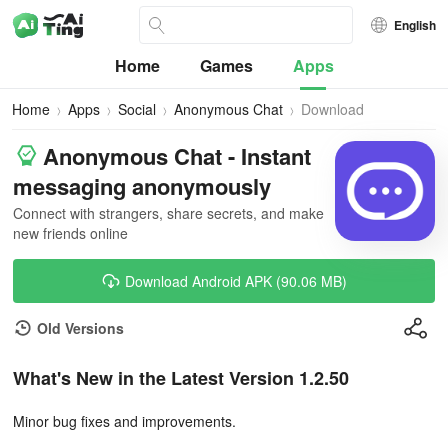
English
Home
Games
Apps
Home
Apps
Social
Anonymous Chat
Download
Anonymous Chat - Instant
messaging anonymously
Connect with strangers, share secrets, and make
new friends online
Download Android APK (90.06 MB)
Old Versions
What's New in the Latest Version 1.2.50
Minor bug fixes and improvements.