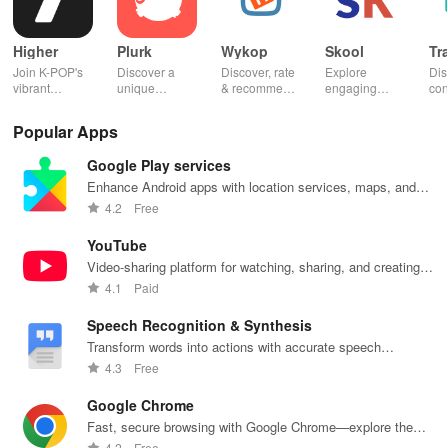
Higher
Plurk
Wykop
Skool
Tr
Join K-POP's
Discover a
Discover, rate
Explore
Dis
vibrant
unique
& recommend
engaging
con
community—
platform for
trending
communities,
fel
vote for your
sharing,
content from
access
to 
Popular Apps
favorite idols,
connecting, &
the internet
courses, and
fav
share videos,
engaging with
with this
stay updated
eff
Google Play services
& shape the
misfits in a
interactive
with events all
whi
future of
privacy-
community-
in one
ma
Enhance Android apps with location services, maps, and
fandom
focused social
driven app.
convenient
you
push notifications
4.2
Free
culture!
community.
app!
list
YouTube
Video-sharing platform for watching, sharing, and creating
content.
4.1
Paid
Speech Recognition & Synthesis
Transform words into actions with accurate speech
recognition technology.
4.3
Free
Google Chrome
Fast, secure browsing with Google Chrome—explore the
web effortlessly.
4.2
Free