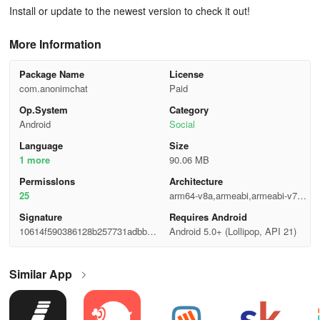
Install or update to the newest version to check it out!
More Information
Package Name
License
com.anonimchat
Paid
Op.System
Category
Android
Social
Language
Size
1 more
90.06 MB
Permisslons
Architecture
25
arm64-v8a,armeabi,armeabi-v7a,x
86,x86_64
Signature
Requires Android
10614f590386128b257731adbbff5f
Android 5.0+ (Lollipop, API 21)
14
Similar App