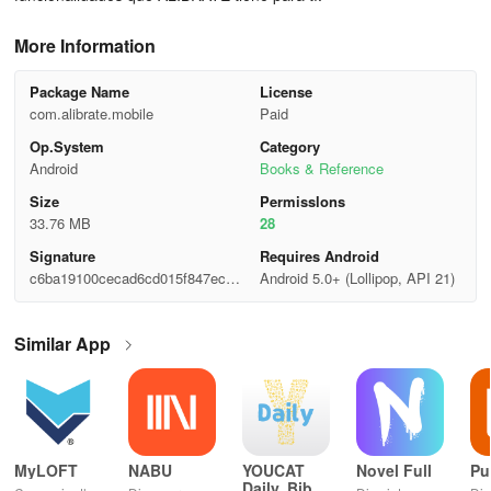
More Information
Package Name
License
com.alibrate.mobile
Paid
Op.System
Category
Android
Books & Reference
Size
Permisslons
33.76 MB
28
Signature
Requires Android
c6ba19100cecad6cd015f847ec74
Android 5.0+ (Lollipop, API 21)
df2f
Similar App
MyLOFT
NABU
YOUCAT
Novel Full
Pu
Daily, Bible,