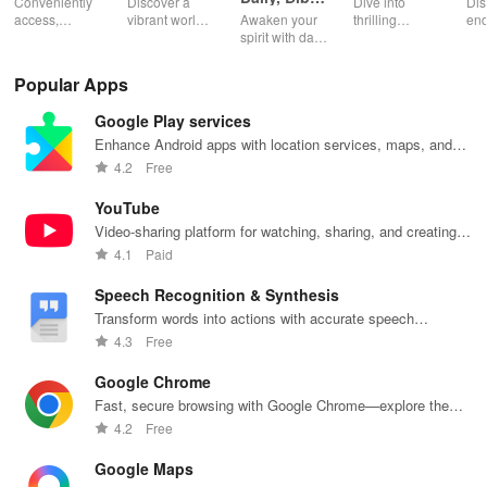
Conveniently
Discover a
Dive into
Dis
Catechism
access,
vibrant world
Awaken your
thrilling
end
organize &
of
spirit with daily
genres with
rea
share your e-
personalized
Scripture,
offline access
pos
content while
storybooks to
YOUCAT
&
wit
Popular Apps
enjoying
inspire young
insights &
personalized
cus
offline reading
readers with
community
picks in this
opt
Google Play services
and listening
quizzes &
challenges to
ultimate
tho
features.
joyful
grow in faith
reading
titl
Enhance Android apps with location services, maps, and
exploration!
and make a
companion for
fin
push notifications
4.2
Free
difference!
book lovers!
YouTube
Video-sharing platform for watching, sharing, and creating
content.
4.1
Paid
Speech Recognition & Synthesis
Transform words into actions with accurate speech
recognition technology.
4.3
Free
Google Chrome
Fast, secure browsing with Google Chrome—explore the
web effortlessly.
4.2
Free
Google Maps