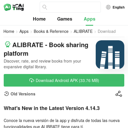
English
Home
Games
Apps
Home
Apps
Books & Reference
ALIBRATE
Download
ALIBRATE - Book sharing
platform
Discover, rate, and review books from your
expansive digital library.
Download Android APK (33.76 MB)
Old Versions
What's New in the Latest Version 4.14.3
Conoce la nueva versión de la app y disfruta de todas las nueva
funcionalidades que ALIBRATE tiene para tí.