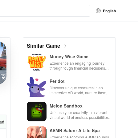
English
Similar Game
Money Wise Game
Experience an engaging journey
through tough financial decisions
while building your city and helping
others thrive.
Peridot
Discover unique creatures in an
immersive AR world, nurture them,
and collaborate with friends for
endless adventures.
Melon Sandbox
Unleash your creativity in a vibrant
virtual world of endless possibilities.
ad
ASMR Salon: A Life Spa
Experience soothing ASMR sounds