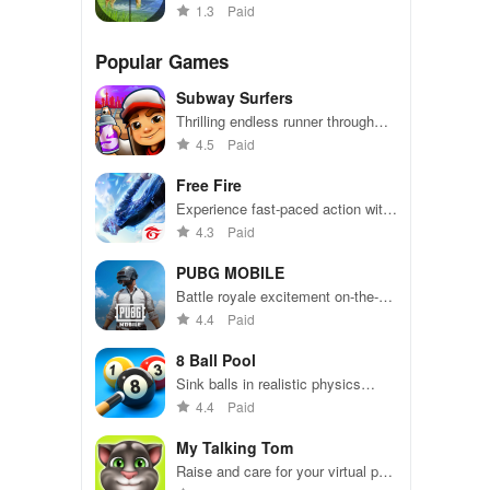
hunting simulations with stunning
1.3
Paid
graphics and challenging targets.
Popular Games
Subway Surfers
Thrilling endless runner through
vibrant subway cities. Dodge
4.5
Paid
trains, collect power-ups, and surf
away!
Free Fire
Experience fast-paced action with
friends, utilizing unique weapons
4.3
Paid
and strategies to survive against
49 competitors in immersive
PUBG MOBILE
environments.
Battle royale excitement on-the-
go. Squad up and dominate!
4.4
Paid
8 Ball Pool
Sink balls in realistic physics
gameplay.
4.4
Paid
My Talking Tom
Raise and care for your virtual pet