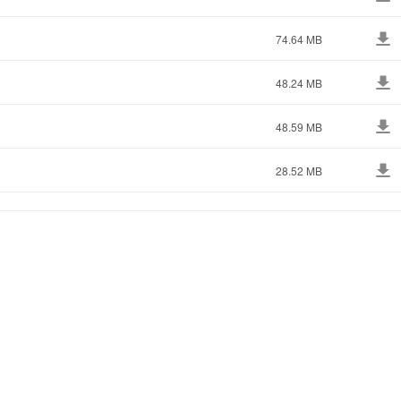
74.64 MB
48.24 MB
48.59 MB
28.52 MB