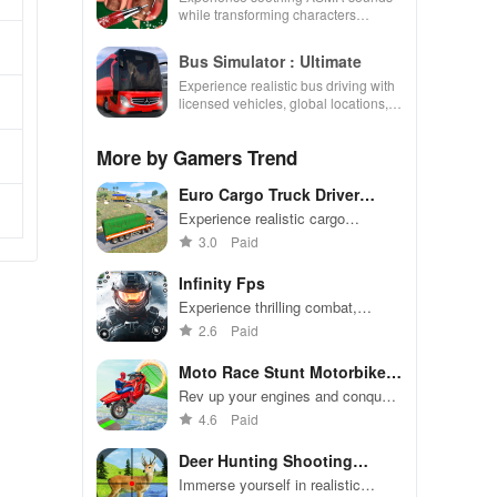
while transforming characters
through skincare, makeup, &
decorating your dream house.
Bus Simulator : Ultimate
Experience realistic bus driving with
licensed vehicles, global locations,
and a dynamic multiplayer business
environment.
More by Gamers Trend
Euro Cargo Truck Driver
Games
Experience realistic cargo
transport with customizable
3.0
Paid
trucks, thrilling off-road challenges,
& engaging multiplayer gameplay.
Infinity Fps
Experience thrilling combat,
choose powerful weapons, and
2.6
Paid
engage in multiplayer missions set
in stunning environments.
Moto Race Stunt Motorbike
Game
Rev up your engines and conquer
thrilling stunts in Moto Race!
4.6
Paid
Deer Hunting Shooting
Games
Immerse yourself in realistic