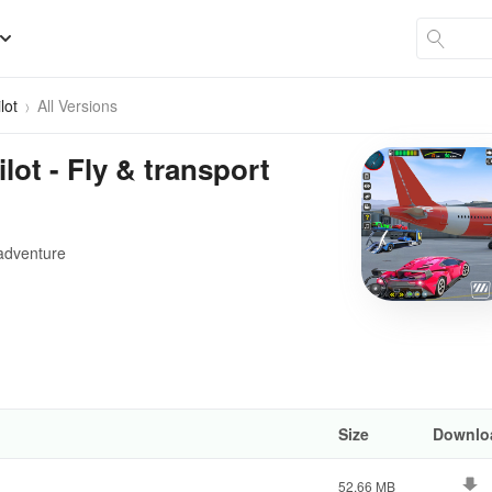
lot
All Versions
lot - Fly & transport
n adventure
Size
Downlo
52.66 MB