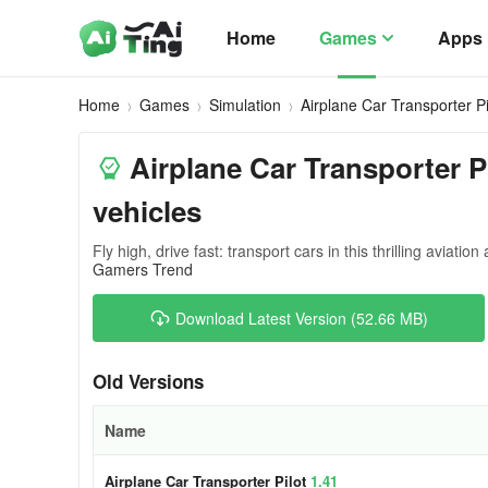
Home
Games
Apps
Home
Games
Simulation
Airplane Car Transporter Pi
Airplane Car Transporter Pi
vehicles
Fly high, drive fast: transport cars in this thrilling aviatio
Gamers Trend
Download Latest Version (52.66 MB)
Old Versions
Name
Airplane Car Transporter Pilot
1.41