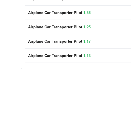
Airplane Car Transporter Pilot
1.36
Airplane Car Transporter Pilot
1.25
Airplane Car Transporter Pilot
1.17
Airplane Car Transporter Pilot
1.13