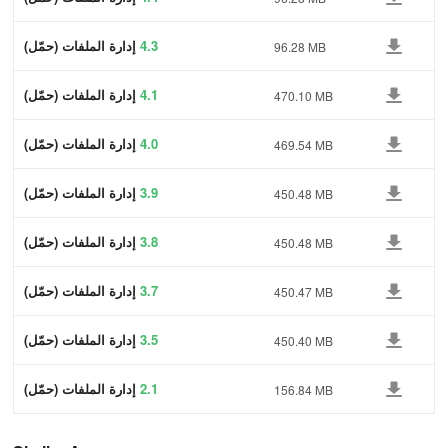
إدارة الملفات (حمّل)
4.3
96.28 MB
إدارة الملفات (حمّل)
4.1
470.10 MB
إدارة الملفات (حمّل)
4.0
469.54 MB
إدارة الملفات (حمّل)
3.9
450.48 MB
إدارة الملفات (حمّل)
3.8
450.48 MB
إدارة الملفات (حمّل)
3.7
450.47 MB
إدارة الملفات (حمّل)
3.5
450.40 MB
إدارة الملفات (حمّل)
2.1
156.84 MB