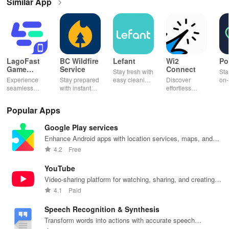
Similar App
LagoFast
BC Wildfire
Lefant
Wi2
Po
Game
Service
Connect
Stay fresh with
Sta
Booster:
Experience
Stay prepared
easy cleaning
Discover
on-
Low Lag
seamless
with instant
schedules,
effortless
con
gameplay with
wildfire info,
remote control
connectivity
ren
AI-powered
interactive
& one-click
with this app's
cha
Popular Apps
lag reduction,
maps, & timely
updates for a
one-click Wi-Fi
sca
global server
alerts to keep
spotless home
login &
ret
Google Play services
coverage, and
your
at your
hotspot search
tho
easy one-tap
community
fingertips!
features
loc
Enhance Android apps with location services, maps, and
boosting!
safe and
across various
push notifications
4.2
Free
informed.
hotspots!
YouTube
Video-sharing platform for watching, sharing, and creating
content.
4.1
Paid
Speech Recognition & Synthesis
Transform words into actions with accurate speech