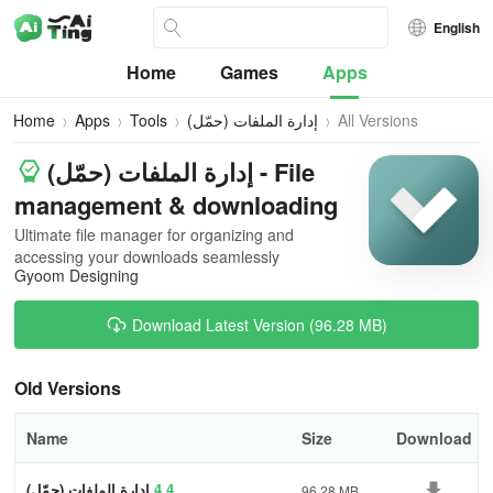
English
Home
Games
Apps
Home
Apps
Tools
إدارة الملفات (حمّل)
All Versions
إدارة الملفات (حمّل) - File
management & downloading
Ultimate file manager for organizing and
accessing your downloads seamlessly
Gyoom Designing
Download Latest Version (96.28 MB)
Old Versions
Name
Size
Download
إدارة الملفات (حمّل)
4.4
96.28 MB