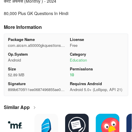
करेंट अफेयर्स (Monthly ) - 2024
80,000 Plus GK Questions In Hindi
More Information
Package Name
License
com.aicsm.a50000gkquestionshin
Free
di
Op.System
Category
Android
Education
Size
Permisslons
52.89 MB
10
Signature
Requires Android
899b6705f11ee0687496855ae0a0
Android 5.0+ (Lollipop, API 21)
c320
Similar App