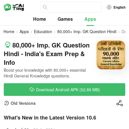
English
Home
Games
Apps
Home
Apps
Education
80,000+ Imp. GK Question Hindi
Dow
80,000+ Imp. GK Question
Hindi - India's Exam Prep &
Info
Boost your knowledge with 80,000+ essential
Hindi General Knowledge questions.
Download Android APK (52.89 MB)
Old Versions
What's New in the Latest Version 10.6