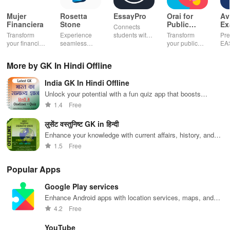
Mujer
Rosetta
EssayPro
Orai for
Av
Financiera
Stone
Public
Ex
Connects
Speaking,
EA
Transform
Experience
students with
Transform
Pre
Pres
your financial
seamless
expert writers
your public
EA
future with
learning with
for essays,
speaking skills
wit
smart
personalized
research
with instant AI
que
More by GK In Hindi Offline
budgeting,
lessons,
papers &
feedback,
det
personalized
instant
proofreading
engaging
exp
India GK In Hindi Offline
tracking &
feedback, &
in a user-
lessons, and
an
expert
accessible
friendly
practice
cus
Unlock your potential with a fun quiz app that boosts
guidance to
content on any
interface.
anytime,
test
general knowledge in Hindi, perfect for upcoming
1.4
Free
empower your
device.
anywhere.
enh
competitive exams!
savings
lea
लुसेंट वस्तुनिष्ट GK in हिन्दी
journey.
exp
Enhance your knowledge with current affairs, history, and
geography in Hindi.
1.5
Free
Popular Apps
Google Play services
Enhance Android apps with location services, maps, and
push notifications
4.2
Free
YouTube