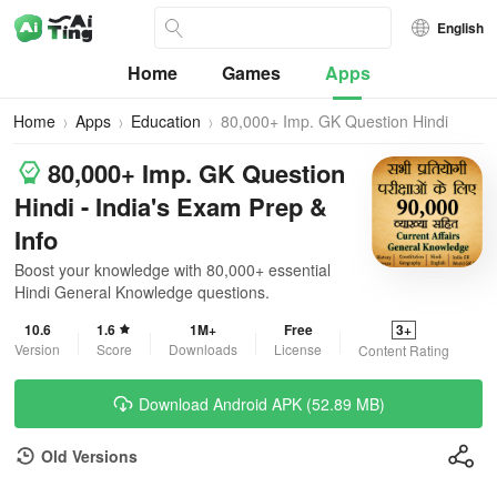
English
Home
Games
Apps
Home
Apps
Education
80,000+ Imp. GK Question Hindi
80,000+ Imp. GK Question
Hindi - India's Exam Prep &
Info
Boost your knowledge with 80,000+ essential
Hindi General Knowledge questions.
10.6
1.6
1M+
Free
3+
Version
Score
Downloads
License
Content Rating
Download Android APK (52.89 MB)
Old Versions