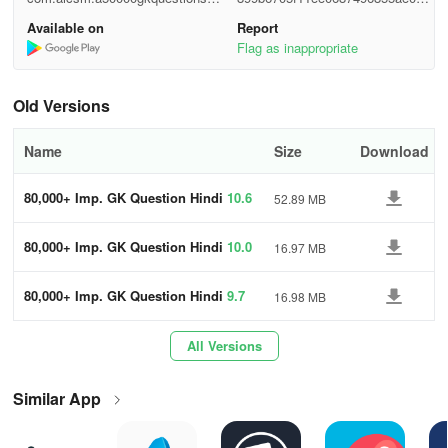
di
c320
Available on
Report
- Geography (भूगोल)
Flag as inappropriate
- Economics (अर्थशास्त्र)
Old Versions
- Reasoning
Name
Size
Download
- Indian Railway GK Quiz In Hindi
80,000+ Imp. GK Question Hindi
10.6
52.89 MB
- Bank GK Quiz In Hindi
- General Science GK Quiz In Hindi
80,000+ Imp. GK Question Hindi
10.0
16.97 MB
- Physics GK Quiz
80,000+ Imp. GK Question Hindi
9.7
16.98 MB
- Chemistry GK Quiz
All Versions
- Biology GK Quiz In Hindi
Similar App
- First In India GK Quiz In Hindi