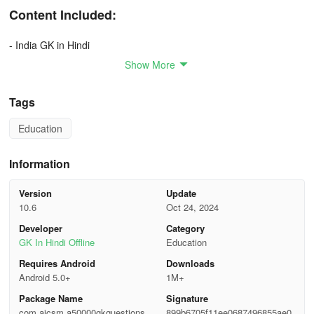
Content Included:
- India GK in Hindi
Show More
- General Knowledge (सामान्य ज्ञान)
Tags
- Banking Awareness (बैंकिंग जागरूकता)
Education
- Books Author (किताबें लेखक)
- Sports (खेल)
Information
- Computer Knowledge (कंप्यूटर ज्ञान)
Version
Update
10.6
Oct 24, 2024
- Mix Questions (मिक्स प्रश्न)
Developer
Category
GK In Hindi Offline
Education
- History (इतिहास)
Requires Android
Downloads
Android 5.0+
1M+
- Culture (संस्कृति)
Package Name
Signature
- History of India (भारत का इतिहास)
com.aicsm.a50000gkquestionshin
899b6705f11ee0687496855ae0a0