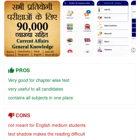
PROS
Very good for chapter wise test
very useful to all candidates
contains all subjects in one place
CONS
not meant for English medium students
text shadow makes the reading difficult