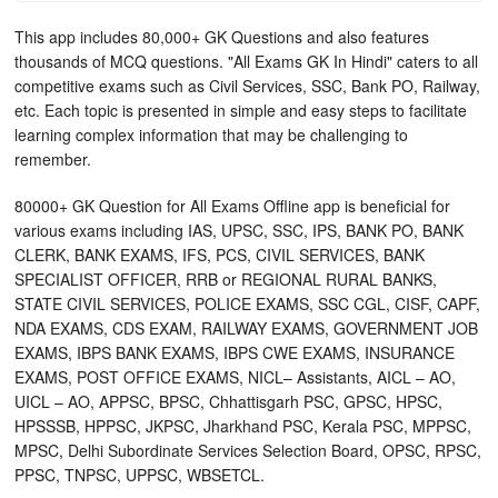
This app includes 80,000+ GK Questions and also features
thousands of MCQ questions. "All Exams GK In Hindi" caters to all
competitive exams such as Civil Services, SSC, Bank PO, Railway,
etc. Each topic is presented in simple and easy steps to facilitate
learning complex information that may be challenging to
remember.
80000+ GK Question for All Exams Offline app is beneficial for
various exams including IAS, UPSC, SSC, IPS, BANK PO, BANK
CLERK, BANK EXAMS, IFS, PCS, CIVIL SERVICES, BANK
SPECIALIST OFFICER, RRB or REGIONAL RURAL BANKS,
STATE CIVIL SERVICES, POLICE EXAMS, SSC CGL, CISF, CAPF,
NDA EXAMS, CDS EXAM, RAILWAY EXAMS, GOVERNMENT JOB
EXAMS, IBPS BANK EXAMS, IBPS CWE EXAMS, INSURANCE
EXAMS, POST OFFICE EXAMS, NICL– Assistants, AICL – AO,
UICL – AO, APPSC, BPSC, Chhattisgarh PSC, GPSC, HPSC,
HPSSSB, HPPSC, JKPSC, Jharkhand PSC, Kerala PSC, MPPSC,
MPSC, Delhi Subordinate Services Selection Board, OPSC, RPSC,
PPSC, TNPSC, UPPSC, WBSETCL.