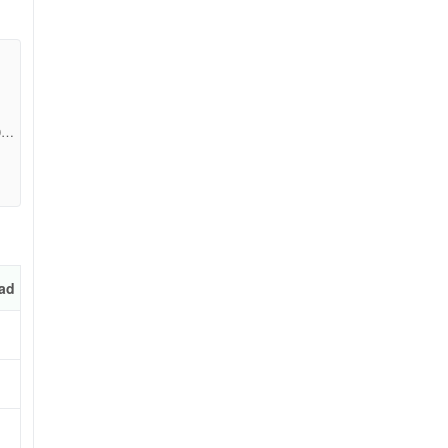
09c
ad