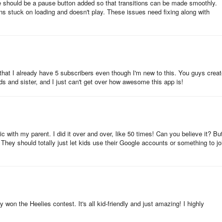
ere should be a pause button added so that transitions can be made smoothly.
ed car?” and “Does it sink or float?” and “Can you design your own
ns stuck on loading and doesn't play. These issues need fixing along with
dventure during this special time of life on Zigazoo!
 that I already have 5 subscribers even though I'm new to this. You guys crea
ds and sister, and I just can't get over how awesome this app is!
hen it passed 100,000 video uploads in June 2020. One week after
ads. The comparison and fast growth grabbed our attention. Here are s
ic with my parent. I did it over and over, like 50 times! Can you believe it? But
o! They should totally just let kids use their Google accounts or something to jo
ike ‘Can you make a parachute for a toy?’ or ‘Can you use your 5 sense
le videos from users who opted-in to sharing publicly (designated with a
y won the Heelies contest. It's all kid-friendly and just amazing! I highly
so I think that these green check mark users must have been early