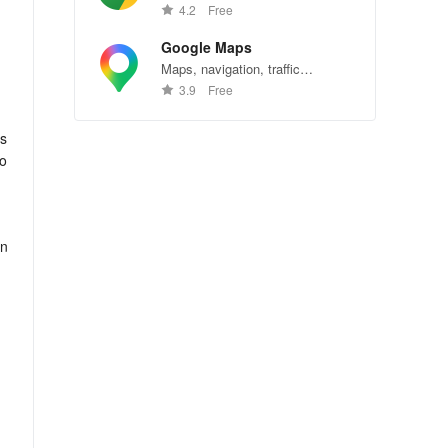
Chrome—explore the web
4.2
Free
effortlessly.
Google Maps
Maps, navigation, traffic
conditions, and business reviews
3.9
Free
worldwide.
rs
to
in