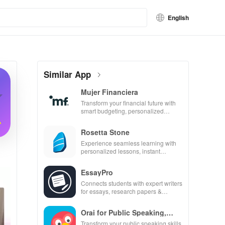
English
Similar App
Mujer Financiera
Transform your financial future with
smart budgeting, personalized
tracking & expert guidance to
empower your savings journey.
Rosetta Stone
Experience seamless learning with
personalized lessons, instant
feedback, & accessible content on
any device.
EssayPro
Connects students with expert writers
for essays, research papers &
proofreading in a user-friendly
interface.
Orai for Public Speaking,
Pres
Transform your public speaking skills