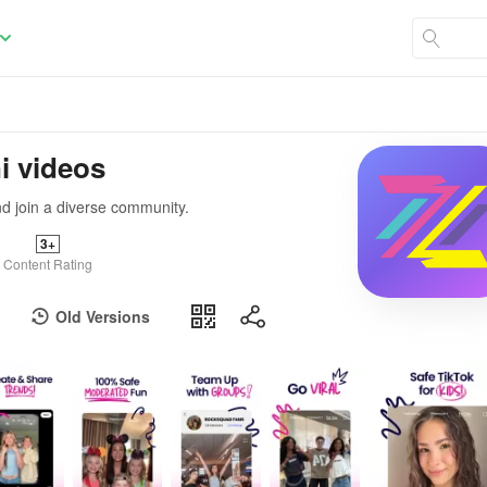
i videos
nd join a diverse community.
3+
Content Rating
Old Versions