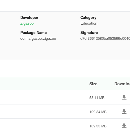
n the world
Developer
Category
eos
Zigazoo
Education
Package Name
Signature
file, and more!
com.zigazoo.zigazoo
d7df36612580ba053599e004
48767
o content. No text messaging, comments, or negativity
ealthy online habits
nefits:
Size
Downlo
53.11 MB
109.34 MB
109.33 MB