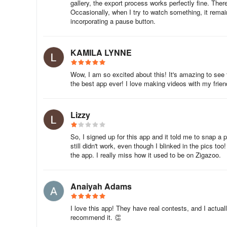
gallery, the export process works perfectly fine. Th
Example projects include: “Can you make a balloon-power
Occasionally, when I try to watch something, it remai
obstacle course?” and “What’s your favorite riddle?”
incorporating a pause button.
Enjoy learning with your child and sharing your learning a
KAMILA LYNNE
FAQ
Wow, I am so excited about this! It's amazing to see
the best app ever! I love making videos with my frien
What do parents need to know about Zigazoo?
TechCrunch described Zigazoo as “the TikTok for kids” w
Lizzy
that, Zigazoo was up to almost half a million video uplo
key features of Zigazoo.
So, I signed up for this app and it told me to snap a p
still didn't work, even though I blinked in the pics to
What kinds of videos are on Zigazoo?
the app. I really miss how it used to be on Zigazoo.
- Videos that are uploaded answer a selected question, l
to describe an item in your fridge?’
Anaiyah Adams
- If you click on the question, then a collection of examp
I love this app! They have real contests, and I actuall
green check mark; also I have not found where to opt-in 
recommend it. 👏
adopters and/or app testers) will be available.