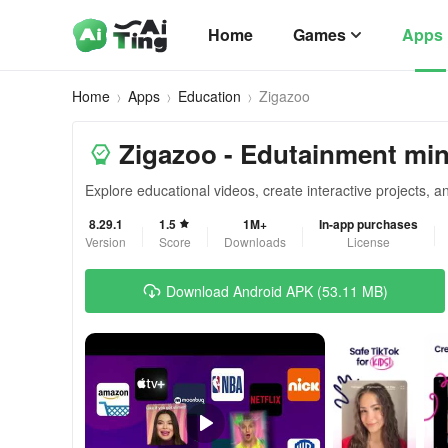
Home
Games
Apps
Home
Apps
Education
Zigazoo
Zigazoo - Edutainment min
Explore educational videos, create interactive projects, a
8.29.1
1.5
1M+
In-app purchases
Version
Score
Downloads
License
Download Android APK (53.11 MB)