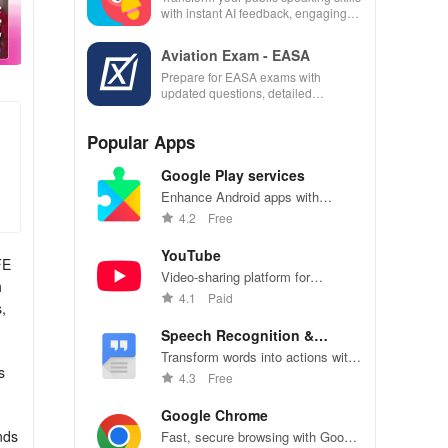
with instant AI feedback, engaging
lessons, and practice anytime,
anywhere.
Aviation Exam - EASA
Prepare for EASA exams with
updated questions, detailed
explanations, and customizable tests
to enhance your learning
Popular Apps
experience.
Google Play services
Enhance Android apps with
location services, maps, and push
4.2
Free
notifications
YouTube
FE
Video-sharing platform for
h
watching, sharing, and creating
4.1
Paid
,
content.
Speech Recognition &
Synthesis
Transform words into actions with
s
accurate speech recognition
4.3
Free
technology.
Google Chrome
nds
Fast, secure browsing with Google