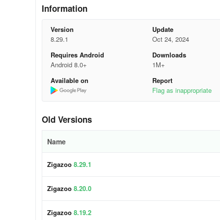
Information
• Incorporate music by some of the biggest music artists i
Version
Update
• Use effects, stickers, music, and filters to customize vid
8.29.1
Oct 24, 2024
Requires Android
Downloads
• Win toys, collect badges, earn Zigabucks, style your pro
Android 8.0+
1M+
• Only positive emojis and stickers are used to respond t
Available on
Report
Flag as inappropriate
• Give gifts to reward positive interactions and promote h
Zigazoo Premium Subscription
Old Versions
Zigazoo Premium unlocks the following be
Name
• Make 60-second videos
Zigazoo
8.29.1
• Create your own challenge
Zigazoo
8.20.0
• Write longer profile bios
Zigazoo
8.19.2