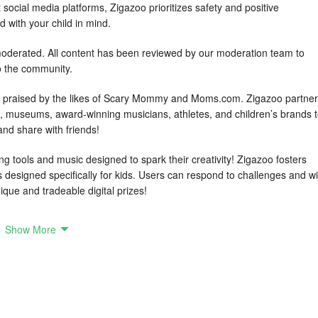
t social media platforms, Zigazoo prioritizes safety and positive
d with your child in mind.
erated. All content has been reviewed by our moderation team to
o the community.
 praised by the likes of Scary Mommy and Moms.com. Zigazoo partne
os, museums, award-winning musicians, athletes, and children’s brands 
 and share with friends!
ng tools and music designed to spark their creativity! Zigazoo fosters
es designed specifically for kids. Users can respond to challenges and w
ique and tradeable digital prizes!
Show More
bal community
re their videos with new, verified friends across the world
ds