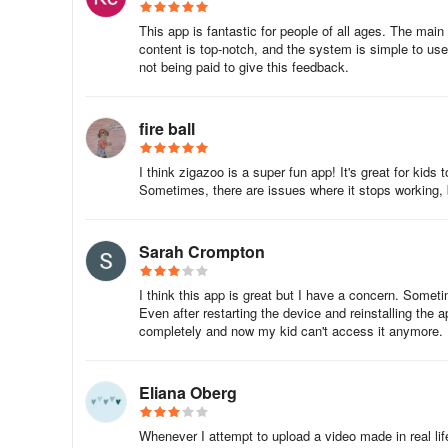
Positive Interactions
This app is fantastic for people of all ages. The mai
content is top-notch, and the system is simple to use
• Unlike TikTok, Facebook, and YouTube – only videos that
not being paid to give this feedback.
feed
fire ball
• Customize your profile and subscribe to your favorite Zig
What is the Zigazoo app?
I think zigazoo is a super fun app! It's great for kids 
Sometimes, there are issues where it stops working, bu
Watch and share short videos and have a blast learning wi
Sarah Crompton
- FIRST:
watch videos made by friends and your favorite 
I think this app is great but I have a concern. Someti
- SECOND:
pick fun learning prompts and respond with 0
Even after restarting the device and reinstalling the a
completely and now my kid can't access it anymore.
-
THIRD:
share videos and interact with friends.
Zigazoo is the ultimate “edutainment” app, engaging stud
Eliana Oberg
entertaining them at the same time. Instead of putting your
scratch on busy days, let Zigazoo guide you through exci
Whenever I attempt to upload a video made in real life