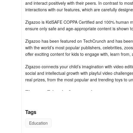
and interact positively with their peers. In contrast to mos
interactions with our features, which are carefully designe
Zigazoo is KidSAFE COPPA Certified and 100% human mod
ensure only safe and age-appropriate content is shown t
Zigazoo has been featured on TechCrunch and has been
with the world’s most popular publishers, celebrities, zo
offer exciting content for kids to engage with, learn from,
Zigazoo connects your child’s imagination with video editi
social and intellectual growth with playful video challeng
real prizes, from the most popular and trending toys to un
Zigazoo Friends Community
• Parents can sign up their kids to participate in our glo
Tags
• Kids can find countless challenges to learn from and sha
Education
• Create videos to dance, sing, play, and share with frien