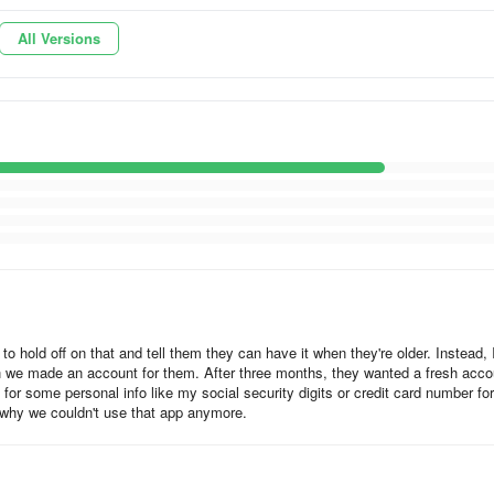
All Versions
able animals to your favorite Taylor Swift song!
Moderated
s visible on the Zigazoo feed.
stringent human moderation process
guage, and appropriateness, while ensuring no identifiable personal
o hold off on that and tell them they can have it when they're older. Instead, 
hen we made an account for them. After three months, they wanted a fresh acco
 for some personal info like my social security digits or credit card number for
h either their phone number or single sign-on via your Google or Apple
 why we couldn't use that app anymore.
oo accounts must be created with a parent’s consent for safety purpose