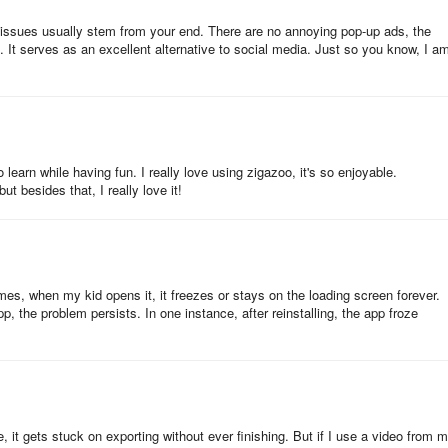
n issues usually stem from your end. There are no annoying pop-up ads, the
. It serves as an excellent alternative to social media. Just so you know, I a
 make it through our strict moderation process make it to your child’s
azooers to receive notifications about their latest activity
to learn while having fun. I really love using zigazoo, it's so enjoyable.
t besides that, I really love it!
th friends, classmates, and family!
characters on an endless feed of learning fun.
mes, when my kid opens it, it freezes or stays on the loading screen forever.
 to 30-second videos.
pp, the problem persists. In one instance, after reinstalling, the app froze
ents in meaningful project-based learning and challenges while
 child in front of meaningless screen time or fully planning activities f
ting real-world educational experiences.
, it gets stuck on exporting without ever finishing. But if I use a video from 