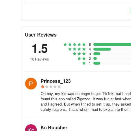
• Receive 500 Zigabucks per month
Zigazoo Polls
Share your thoughts on everything from kids' toys to ador
User Reviews
Zigazoo is KidSAFE COPPA Certified and 100% Human 
1.5
5
4
• Users have full control over how much of their content i
3
2
10 Reviews
• Zigazoo puts every single piece of content through a 
1
• Moderation looks for prompt relevance, kid-friendly lan
Princess_123
information is shared
Verified, Secure Sign-Up Process
Oh boy, my kid was so eager to get TikTok, but I had t
found this app called Zigazoo. It was fun at first w
and I agreed. But when I tried to set it up, they asked
• In order to sign up for Zigazoo, parents must verify wit
safety reasons. That's when I had to explain to them
accounts
• In accordance with our terms and privacy policy, Zigaz
Kc Boucher