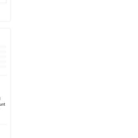
I
unt
s