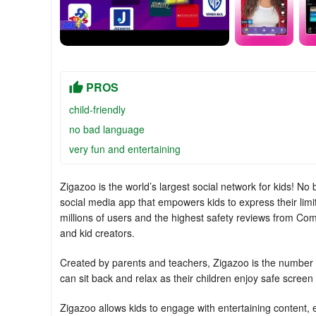
PROS
child-friendly
no bad language
very fun and entertaining
Zigazoo is the world’s largest social network for kids! No
social media app that empowers kids to express their lim
millions of users and the highest safety reviews from Co
and kid creators.
Created by parents and teachers, Zigazoo is the number o
can sit back and relax as their children enjoy safe screen
Zigazoo allows kids to engage with entertaining content, 