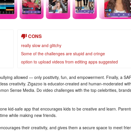
CONS
really slow and glitchy
Some of the challenges are stupid and cringe
option to upload videos from editing apps suggested
 bullying allowed — only positivity, fun, and empowerment. Finally, a SA
itless creativity. Zigazoo is educator-created and human-moderated wit
mmon Sense Media. Do video challenges with the top celebrities, brands
ne kid-safe app that encourages kids to be creative and learn. Parent
 time while making new friends.
encourages their creativity, and gives them a secure space to meet frie