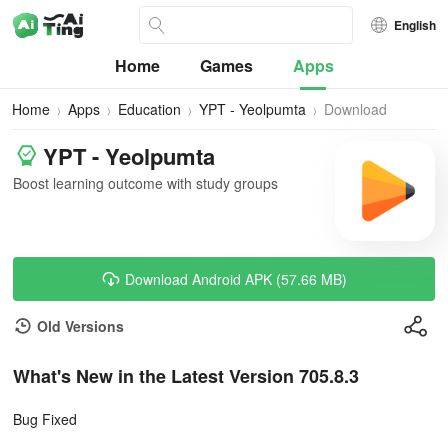
English
Home
Games
Apps
Home
Apps
Education
YPT - Yeolpumta
Download
YPT - Yeolpumta
Boost learning outcome with study groups
Download Android APK (57.66 MB)
Old Versions
What's New in the Latest Version 705.8.3
Bug Fixed