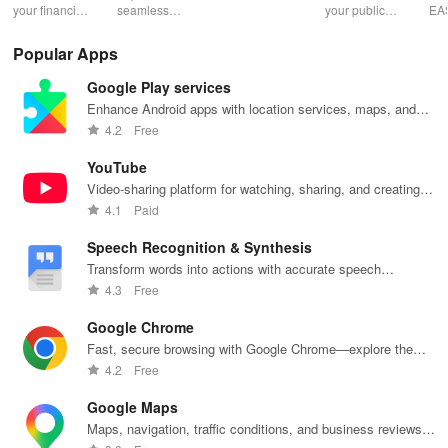
Pres
your financial
seamless
expert writers
your public
EA
future with
learning with
for essays,
speaking skills
wit
smart
personalized
research
with instant AI
que
Popular Apps
budgeting,
lessons,
papers &
feedback,
det
personalized
instant
proofreading
engaging
exp
Google Play services
tracking &
feedback, &
in a user-
lessons, and
an
expert
accessible
friendly
practice
cus
Enhance Android apps with location services, maps, and
guidance to
content on any
interface.
anytime,
test
push notifications
4.2
Free
empower your
device.
anywhere.
enh
savings
lea
YouTube
journey.
exp
Video-sharing platform for watching, sharing, and creating
content.
4.1
Paid
Speech Recognition & Synthesis
Transform words into actions with accurate speech
recognition technology.
4.3
Free
Google Chrome
Fast, secure browsing with Google Chrome—explore the
web effortlessly.
4.2
Free
Google Maps
Maps, navigation, traffic conditions, and business reviews
worldwide.