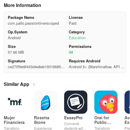
More Information
Package Name
License
com.pallo.passiontimerscoped
Paid
Op.System
Category
Android
Education
Size
Permisslons
57.66 MB
34
Signature
Requires Android
ce270f9e9f433d4e8ab19316685ed
Android 6+ (Marshmallow, API 2
014
3)
Similar App
Mujer
Rosetta
EssayPro
Orai for
Av
Financiera
Stone
Public
Ex
Connects
Speaking,
EA
Transform
Experience
students with
Transform
Pre