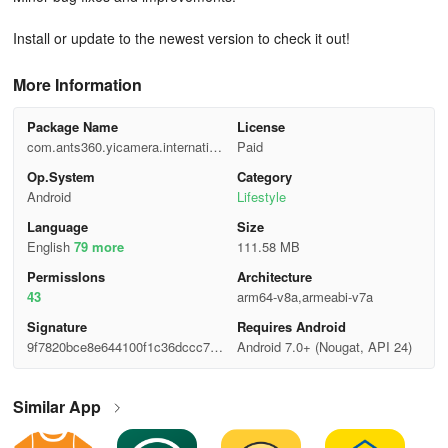
Install or update to the newest version to check it out!
More Information
Package Name
License
com.ants360.yicamera.internation
Paid
al
Op.System
Category
Android
Lifestyle
Language
Size
English
79 more
111.58 MB
Permisslons
Architecture
43
arm64-v8a,armeabi-v7a
Signature
Requires Android
9f7820bce8e644100f1c36dccc7f7
Android 7.0+ (Nougat, API 24)
af0
Similar App