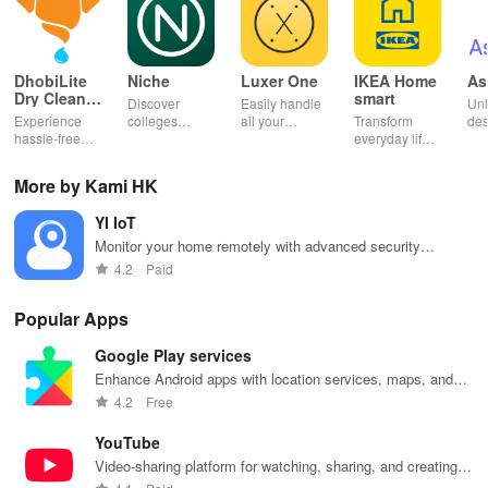
DhobiLite
Niche
Luxer One
IKEA Home
As
Dry Clean &
smart
Discover
Easily handle
Unl
Laundry
Experience
colleges
all your
Transform
des
hassle-free
effortlessly
package
everyday life
dai
laundry & dry
with
deliveries,
with smart
hor
cleaning with
personalized
manage
lighting,
per
More by Kami HK
quick pick-up,
recommendations,
accounts &
sound, and air
rea
delivery &
rankings,
unlock lockers
quality for a
ho
YI IoT
tailored
scholarships,
right from your
seamless
mat
services for
& real student
phone with
home
in 
Monitor your home remotely with advanced security
your busy
insights.
this intuitive
experience at
em
features
4.2
Paid
lifestyle.
app
your fingertips.
app
Popular Apps
Google Play services
Enhance Android apps with location services, maps, and
push notifications
4.2
Free
YouTube
Video-sharing platform for watching, sharing, and creating
content.