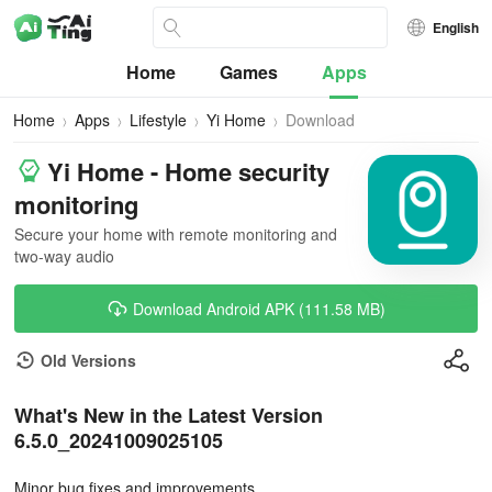
English
Home
Games
Apps
Home
Apps
Lifestyle
Yi Home
Download
Yi Home - Home security
monitoring
Secure your home with remote monitoring and
two-way audio
Download Android APK (111.58 MB)
Old Versions
What's New in the Latest Version
6.5.0_20241009025105
Minor bug fixes and improvements.