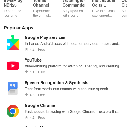
SWISH by
Tennis
Washington
Indianapolis
Ok
NBN23
Channel
Commanders
Colts
Ci
Mobile
Th
Experience
Experience
Stay updated
Dive into Colts
Sta
real-time
the thrill of
with real-time
excitement
con
basketball
tennis with live
stats,
with real-time
wit
stats, rankings
matches,
exclusive
news, ticket
Okl
Popular Apps
& live updates
expert
content, and
management,
Thu
for players,
commentary,
easy access to
exclusive
liv
Google Play services
teams &
and on-
mobile tickets
content, &
sta
tournaments
demand
for a seamless
rewards all in
exc
Enhance Android apps with location services, maps, and
in your pocket!
content all in
game day!
one app!
tea
push notifications
4.2
Free
one app!
at 
fin
YouTube
Video-sharing platform for watching, sharing, and creating
content.
4.1
Paid
Speech Recognition & Synthesis
Transform words into actions with accurate speech
recognition technology.
4.3
Free
Google Chrome
Fast, secure browsing with Google Chrome—explore the
web effortlessly.
4.2
Free