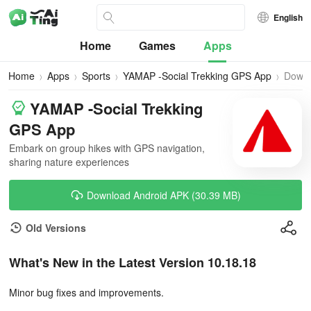
English
Home
Games
Apps
Home
Apps
Sports
YAMAP -Social Trekking GPS App
Down
YAMAP -Social Trekking
GPS App
Embark on group hikes with GPS navigation,
sharing nature experiences
Download Android APK (30.39 MB)
Old Versions
What's New in the Latest Version 10.18.18
Minor bug fixes and improvements.