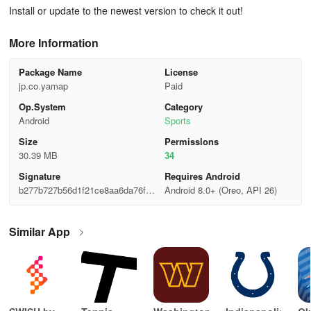
Install or update to the newest version to check it out!
More Information
Package Name
License
jp.co.yamap
Paid
Op.System
Category
Android
Sports
Size
Permisslons
30.39 MB
34
Signature
Requires Android
b277b727b56d1f21ce8aa6da76f07
Android 8.0+ (Oreo, API 26)
c41
Similar App