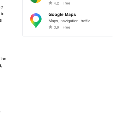
Chrome—explore the web
4.2
Free
ge
effortlessly.
 in-
Google Maps
s
Maps, navigation, traffic
conditions, and business reviews
3.9
Free
worldwide.
tion
i,
,