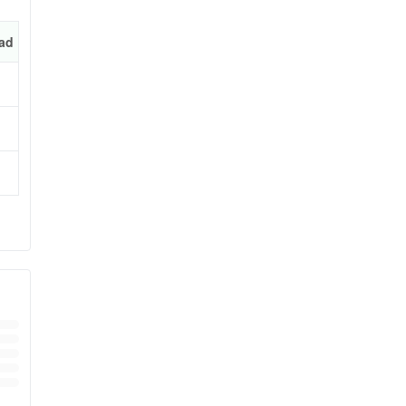
ad
bile