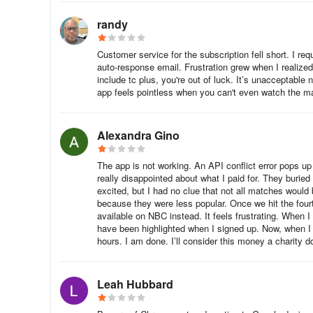
You can download the Tennis Channel app on a variety of 
randy
Roku
Customer service for the subscription fell short. I r
Go to the Home Screen on your Roku device.
auto-response email. Frustration grew when I realized
include tc plus, you're out of luck. It’s unacceptable
Locate the Search option and type “Tennis Channel.”
app feels pointless when you can't even watch the m
Select Add App and confirm to install the app.
Alexandra Gino
Samsung Smart TV
The app is not working. An API conflict error pops up 
really disappointed about what I paid for. They buried
Go to the Home Screen on your Samsung Smart TV.
excited, but I had no clue that not all matches would 
because they were less popular. Once we hit the fou
Open the App Store and search for “Tennis Channel.”
available on NBC instead. It feels frustrating. When I
have been highlighted when I signed up. Now, when I as
Select Add to Home or Install to download the app.
hours. I am done. I’ll consider this money a charity d
Amazon Fire Stick / Fire TV
Leah Hubbard
Go to the Home Screen on your Amazon Fire device.