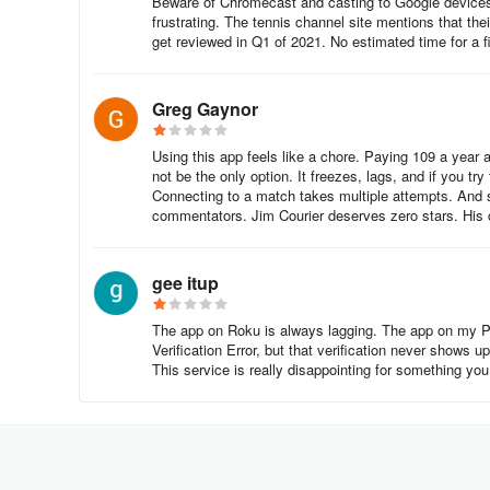
Beware of Chromecast and casting to Google devices. It
Click the Search icon (magnifying glass icon) on the mai
frustrating. The tennis channel site mentions that the
get reviewed in Q1 of 2021. No estimated time for a 
Search for “Tennis Channel.”
Greg Gaynor
Select Add App or Install to download the app.
Using this app feels like a chore. Paying 109 a year 
Vizio Smart TV
not be the only option. It freezes, lags, and if you t
Connecting to a match takes multiple attempts. And s
Go to the Home Screen on your Vizio Smart TV.
commentators. Jim Courier deserves zero stars. His c
Navigate to the Apps section by pressing the Home butto
gee itup
Use the Search function to type “Tennis Channel.”
The app on Roku is always lagging. The app on my Pix
Select Add App and confirm to install the app.
Verification Error, but that verification never shows up
This service is really disappointing for something you 
Apple TV
Go to the Home Screen on your Apple TV.
Open the App Store and search for “Tennis Channel.”