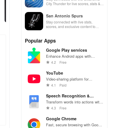
City Thunder for live scores, stats &
exclusive team updates at your
fingertips.
San Antonio Spurs
Stay connected with live stats,
scores, and exclusive content to
enhance game day like never before.
Popular Apps
Google Play services
Enhance Android apps with
location services, maps, and push
4.2
Free
notifications
YouTube
Video-sharing platform for
watching, sharing, and creating
4.1
Paid
content.
Speech Recognition &
Synthesis
Transform words into actions with
accurate speech recognition
4.3
Free
technology.
Google Chrome
Fast, secure browsing with Google