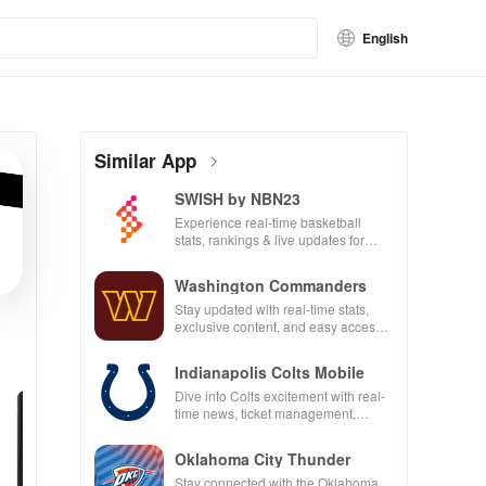
English
Similar App
SWISH by NBN23
Experience real-time basketball
stats, rankings & live updates for
players, teams & tournaments in your
pocket!
Washington Commanders
Stay updated with real-time stats,
exclusive content, and easy access
to mobile tickets for a seamless
game day!
Indianapolis Colts Mobile
Dive into Colts excitement with real-
time news, ticket management,
exclusive content, & rewards all in
one app!
Oklahoma City Thunder
Stay connected with the Oklahoma