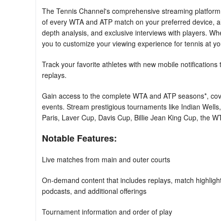
The Tennis Channel's comprehensive streaming platform p
of every WTA and ATP match on your preferred device, al
depth analysis, and exclusive interviews with players. Whe
you to customize your viewing experience for tennis at y
Track your favorite athletes with new mobile notifications 
replays.
Gain access to the complete WTA and ATP seasons*, cove
events. Stream prestigious tournaments like Indian Well
Paris, Laver Cup, Davis Cup, Billie Jean King Cup, the
Notable Features:
Live matches from main and outer courts
On-demand content that includes replays, match highlight
podcasts, and additional offerings
Tournament information and order of play