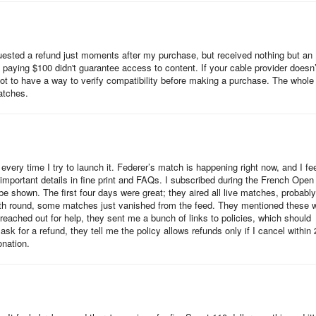
supported devices. Follow the steps below for your device type.
equested a refund just moments after my purchase, but received nothing but an
 paying $100 didn't guarantee access to content. If your cable provider doesn’
 not to have a way to verify compatibility before making a purchase. The whole
atches.
every time I try to launch it. Federer’s match is happening right now, and I fe
 important details in fine print and FAQs. I subscribed during the French Open
be shown. The first four days were great; they aired all live matches, probably
rth round, some matches just vanished from the feed. They mentioned these 
 reached out for help, they sent me a bunch of links to policies, which should
k for a refund, they tell me the policy allows refunds only if I cancel within 
onation.