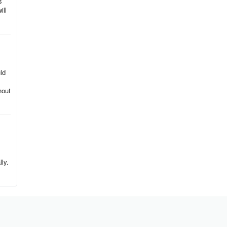
s
ill
ld
hout
.
lly.