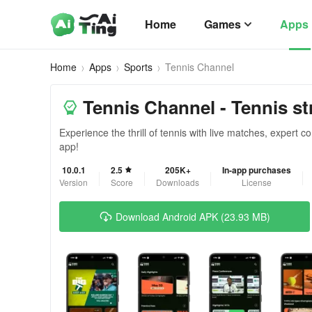
Home
Games
Apps
Home
Apps
Sports
Tennis Channel
Tennis Channel - Tennis st
Experience the thrill of tennis with live matches, expert
app!
10.0.1
2.5
205K+
In-app purchases
Version
Score
Downloads
License
Download Android APK (23.93 MB)