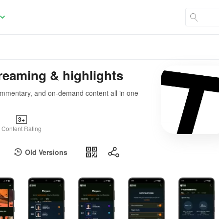
reaming & highlights
 commentary, and on-demand content all in one
3+
Content Rating
Old Versions