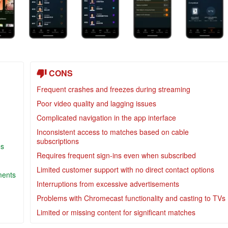
CONS
Frequent crashes and freezes during streaming
Poor video quality and lagging issues
Complicated navigation in the app interface
Inconsistent access to matches based on cable
subscriptions
es
Requires frequent sign-ins even when subscribed
Limited customer support with no direct contact options
ments
Interruptions from excessive advertisements
Problems with Chromecast functionality and casting to TVs
Limited or missing content for significant matches