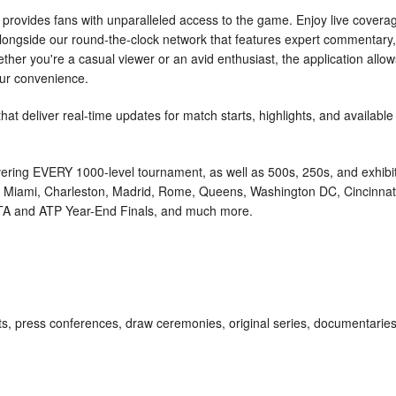
rovides fans with unparalleled access to the game. Enjoy live covera
ongside our round-the-clock network that features expert commentary,
ther you're a casual viewer or an avid enthusiast, the application allow
our convenience.
that deliver real-time updates for match starts, highlights, and available
ring EVERY 1000-level tournament, as well as 500s, 250s, and exhibi
s, Miami, Charleston, Madrid, Rome, Queens, Washington DC, Cincinnat
 WTA and ATP Year-End Finals, and much more.
s, press conferences, draw ceremonies, original series, documentaries