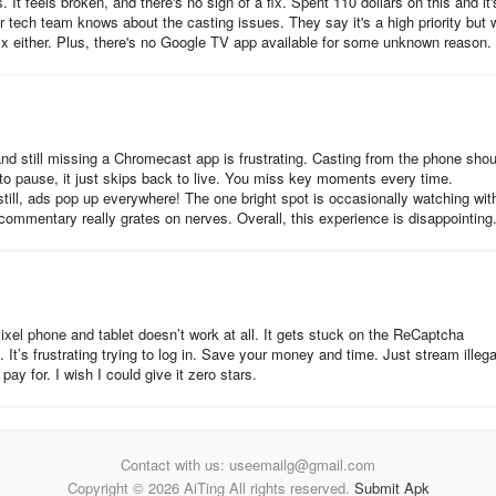
 feels broken, and there's no sign of a fix. Spent 110 dollars on this and it'
n menu.
ir tech team knows about the casting issues. They say it's a high priority but w
fix either. Plus, there's no Google TV app available for some unknown reason.
and still missing a Chromecast app is frustrating. Casting from the phone shou
ry to pause, it just skips back to live. You miss key moments every time.
till, ads pop up everywhere! The one bright spot is occasionally watching wit
ommentary really grates on nerves. Overall, this experience is disappointing
n.
el phone and tablet doesn’t work at all. It gets stuck on the ReCaptcha
. It’s frustrating trying to log in. Save your money and time. Just stream illega
pay for. I wish I could give it zero stars.
Contact with us: useemailg@gmail.com
Copyright © 2026 AiTing All rights reserved.
Submit Apk