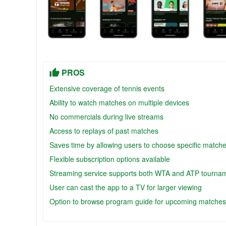
PROS
Extensive coverage of tennis events
Ability to watch matches on multiple devices
No commercials during live streams
Access to replays of past matches
Saves time by allowing users to choose specific match
Flexible subscription options available
Streaming service supports both WTA and ATP tourna
User can cast the app to a TV for larger viewing
Option to browse program guide for upcoming matches