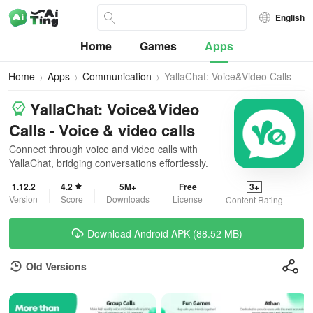
English
Home
Games
Apps
Home
Apps
Communication
YallaChat: Voice&Video Calls
YallaChat: Voice&Video
Calls - Voice & video calls
Connect through voice and video calls with
YallaChat, bridging conversations effortlessly.
1.12.2
4.2
5M+
Free
3+
Version
Score
Downloads
License
Content Rating
Download Android APK (88.52 MB)
Old Versions