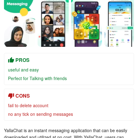
PROS
useful and easy
Perfect for Talking with friends
CONS
fail to delete account
no any tick on sending messages
YallaChat is an instant messaging application that can be easily
downloaded and utilized at no cost. With YallaChat, users can