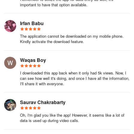
important to have that option available.
Irfan Babu
The application cannot be downloaded on my mobile phone.
Kindly activate the download feature.
Waqas Boy
I downloaded this app back when it only had 5k views. Now, I
can see how well it's doing, and once I have all the information,
I'll share it with everyone.
Saurav Chakrabarty
Oh, I'm glad you like the app! However, it seems like a lot of
data is used up during video calls.