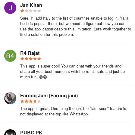
Jan Khan
Sure, I'll add Italy to the list of countries unable to log in. Yalla
Ludo is popular there, but we need to figure out how you can
use the application despite this limitation. Let's work together to
find a solution for this problem.
R4 Rajat
This app is super cool! You can chat with your friends and
share all your best moments with them. It's safe and just so
much fun! 😜😁
Farooq Jani (Farooq jani)
The app is great. One thing though, the "last seen" feature is
not displayed at the top like WhatsApp.
PUBG PK