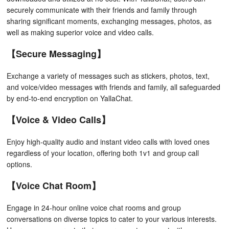
securely communicate with their friends and family through
sharing significant moments, exchanging messages, photos, as
well as making superior voice and video calls.
【Secure Messaging】
Exchange a variety of messages such as stickers, photos, text,
and voice/video messages with friends and family, all safeguarded
by end-to-end encryption on YallaChat.
【Voice & Video Calls】
Enjoy high-quality audio and instant video calls with loved ones
regardless of your location, offering both 1v1 and group call
options.
【Voice Chat Room】
Engage in 24-hour online voice chat rooms and group
conversations on diverse topics to cater to your various interests.