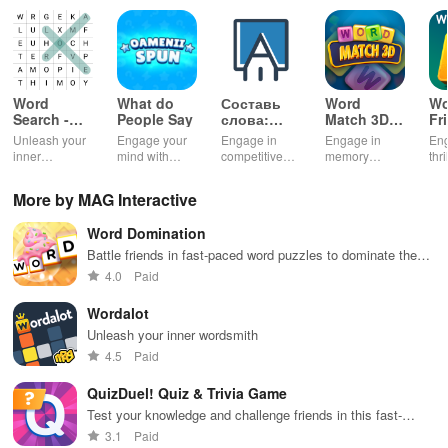
Word
What do
Составь
Word
Wo
Search -
People Say
слова:
Match 3D -
Fr
Classic
онлайн
Master
Cl
Unleash your
Engage your
Engage in
Engage in
Eng
Game
дуэль
Puzzle
inner
mind with
competitive
memory
thr
wordsmith in
unique trivia
gameplay &
training with
bat
this timeless
questions &
enhance
challenging
or 
More by MAG Interactive
word puzzle
word puzzles
vocabulary by
levels,
cha
game
that enhance
teaming up
compete
fri
Word Domination
knowledge
with players
globally, and
fam
while
globally for
enjoy an ad-
tra
Battle friends in fast-paced word puzzles to dominate the
providing
exciting word
free
an
board
4.0
Paid
endless fun
puzzles.
experience.
com
and
top
Wordalot
excitement.
Unleash your inner wordsmith
4.5
Paid
QuizDuel! Quiz & Trivia Game
Test your knowledge and challenge friends in this fast-
paced quiz duel!
3.1
Paid