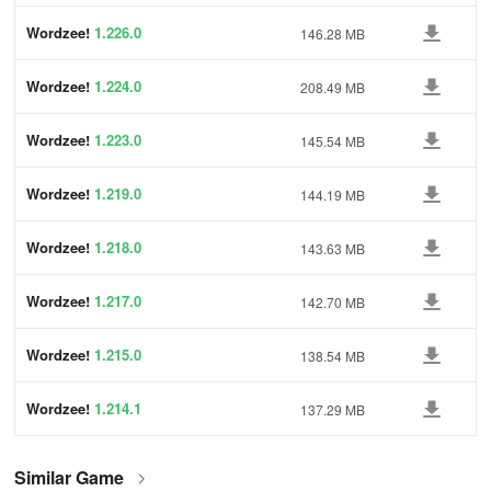
Wordzee!
1.226.0
146.28 MB
Wordzee!
1.224.0
208.49 MB
Wordzee!
1.223.0
145.54 MB
Wordzee!
1.219.0
144.19 MB
Wordzee!
1.218.0
143.63 MB
Wordzee!
1.217.0
142.70 MB
Wordzee!
1.215.0
138.54 MB
Wordzee!
1.214.1
137.29 MB
Similar Game