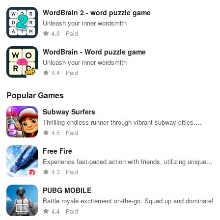
WordBrain 2 - word puzzle game
Unleash your inner wordsmith
4.9
Paid
WordBrain - Word puzzle game
Unleash your inner wordsmith
4.4
Paid
Popular Games
Subway Surfers
Thrilling endless runner through vibrant subway cities.
Dodge trains, collect power-ups, and surf away!
4.5
Paid
Free Fire
Experience fast-paced action with friends, utilizing unique
weapons and strategies to survive against 49 competitors in
4.3
Paid
immersive environments.
PUBG MOBILE
Battle royale excitement on-the-go. Squad up and dominate!
4.4
Paid