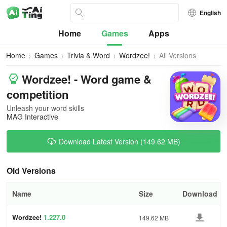
English
Home
Games
Apps
Home
Games
Trivia & Word
Wordzee!
All Versions
Wordzee! - Word game &
competition
Unleash your word skills
MAG Interactive
Download Latest Version (149.62 MB)
Old Versions
Name
Size
Download
Wordzee!
1.227.0
149.62 MB