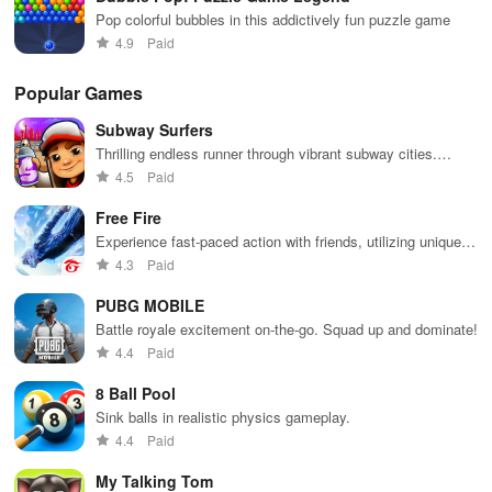
Pop colorful bubbles in this addictively fun puzzle game
4.9
Paid
Popular Games
Subway Surfers
Thrilling endless runner through vibrant subway cities.
Dodge trains, collect power-ups, and surf away!
4.5
Paid
Free Fire
Experience fast-paced action with friends, utilizing unique
weapons and strategies to survive against 49 competitors in
4.3
Paid
immersive environments.
PUBG MOBILE
Battle royale excitement on-the-go. Squad up and dominate!
4.4
Paid
8 Ball Pool
Sink balls in realistic physics gameplay.
4.4
Paid
My Talking Tom