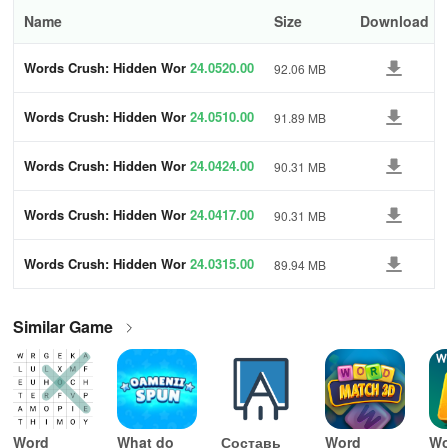
Name
Size
Download
Words Crush: Hidden Wor
24.0520.00
92.06 MB
ds!
Words Crush: Hidden Wor
24.0510.00
91.89 MB
ds!
Words Crush: Hidden Wor
24.0424.00
90.31 MB
ds!
Words Crush: Hidden Wor
24.0417.00
90.31 MB
ds!
Words Crush: Hidden Wor
24.0315.00
89.94 MB
ds!
Similar Game
Word
What do
Составь
Word
Wo