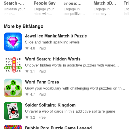
Search -
People Say
слова:
Match 3D -
Fr
Classic
онлайн
Master
Cl
Unleash your
Engage your
Engage in
Engage in
Eng
Game
дуэль
Puzzle
inner
mind with
competitive
memory
thr
wordsmith in
unique trivia
gameplay &
training with
bat
this timeless
questions &
enhance
challenging
or 
More by BitMango
word puzzle
word puzzles
vocabulary by
levels,
cha
game
that enhance
teaming up
compete
fri
Jewel Ice Mania:Match 3 Puzzle
knowledge
with players
globally, and
fam
while
globally for
enjoy an ad-
tra
Slide and match sparkling jewels
providing
exciting word
free
an
4.8
Paid
endless fun
puzzles.
experience.
com
and
top
Word Search: Hidden Words
excitement.
Uncover hidden words in addictive puzzles with varied
themes
3.1
Paid
Word Farm Cross
Grow your vocabulary with challenging word puzzles on the
farm
4.7
Paid
Spider Solitaire: Kingdom
Unravel a web of cards in this addictive solitaire game
3.2
Free
Bubble Pop! Puzzle Game Legend