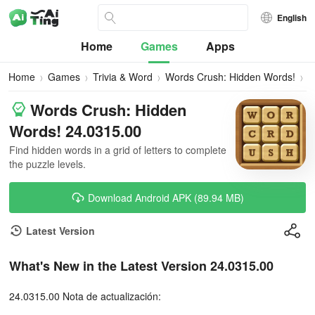
English
Home
Games
Apps
Home
Games
Trivia & Word
Words Crush: Hidden Words!
D
Words Crush: Hidden
Words! 24.0315.00
Find hidden words in a grid of letters to complete
the puzzle levels.
Download Android APK (89.94 MB)
Latest Version
What's New in the Latest Version 24.0315.00
24.0315.00 Nota de actualización: