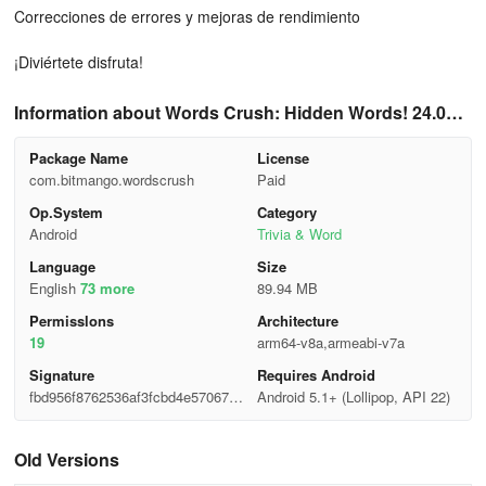
Correcciones de errores y mejoras de rendimiento
¡Diviértete disfruta!
Information about Words Crush: Hidden Words! 24.031
5.00
Package Name
License
com.bitmango.wordscrush
Paid
Op.System
Category
Android
Trivia & Word
Language
Size
English
73 more
89.94 MB
Permisslons
Architecture
19
arm64-v8a,armeabi-v7a
Signature
Requires Android
fbd956f8762536af3fcbd4e570671
Android 5.1+ (Lollipop, API 22)
75f
Old Versions