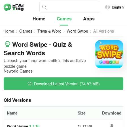
English
Home
Games
Apps
Home
Games
Trivia & Word
Word Swipe
All Versions
Word Swipe - Quiz &
Search Words
Unleash your inner wordsmith in this addictive
puzzle game
Neworld Games
Download Latest Version (74.87 MB)
Old Versions
Name
Size
Download
Word Swipe
1.7.16
74.87 MB