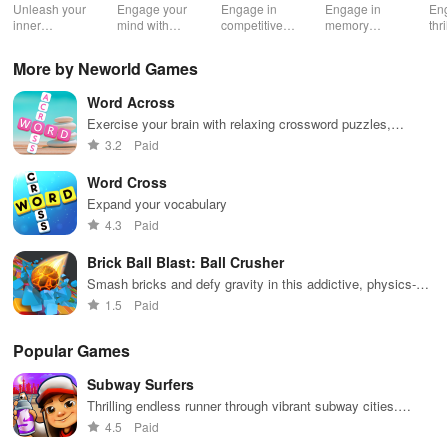
Classic
онлайн
Master
Cl
Unleash your
Engage your
Engage in
Engage in
Eng
Game
дуэль
Puzzle
inner
mind with
competitive
memory
thr
wordsmith in
unique trivia
gameplay &
training with
bat
this timeless
questions &
enhance
challenging
or 
More by Neworld Games
word puzzle
word puzzles
vocabulary by
levels,
cha
game
that enhance
teaming up
compete
fri
Word Across
knowledge
with players
globally, and
fam
while
globally for
enjoy an ad-
tra
Exercise your brain with relaxing crossword puzzles,
providing
exciting word
free
an
anytime, anywhere
3.2
Paid
endless fun
puzzles.
experience.
com
and
top
Word Cross
excitement.
Expand your vocabulary
4.3
Paid
Brick Ball Blast: Ball Crusher
Smash bricks and defy gravity in this addictive, physics-
based arcade game
1.5
Paid
Popular Games
Subway Surfers
Thrilling endless runner through vibrant subway cities.
Dodge trains, collect power-ups, and surf away!
4.5
Paid