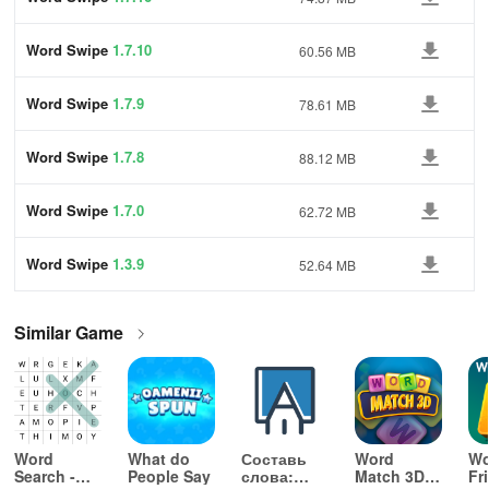
Word Swipe
1.7.10
60.56 MB
Word Swipe
1.7.9
78.61 MB
Word Swipe
1.7.8
88.12 MB
Word Swipe
1.7.0
62.72 MB
Word Swipe
1.3.9
52.64 MB
Similar Game
Word
What do
Составь
Word
Wo
Search -
People Say
слова:
Match 3D -
Fr