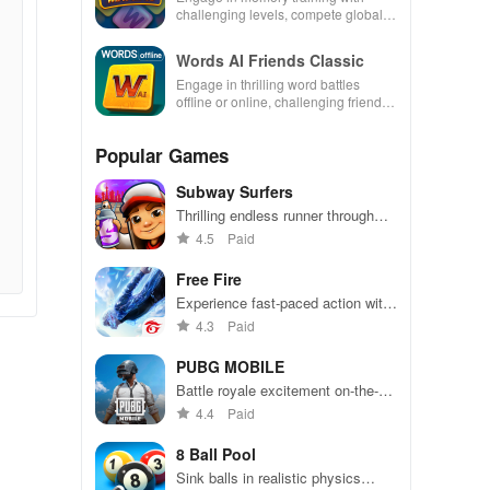
challenging levels, compete globally,
and enjoy an ad-free experience.
Words AI Friends Classic
Engage in thrilling word battles
offline or online, challenging friends
& family while tracking stats and
competing for top ranks.
Popular Games
Subway Surfers
Thrilling endless runner through
vibrant subway cities. Dodge
4.5
Paid
trains, collect power-ups, and surf
away!
Free Fire
Experience fast-paced action with
friends, utilizing unique weapons
4.3
Paid
and strategies to survive against
49 competitors in immersive
PUBG MOBILE
environments.
Battle royale excitement on-the-
go. Squad up and dominate!
4.4
Paid
8 Ball Pool
Sink balls in realistic physics