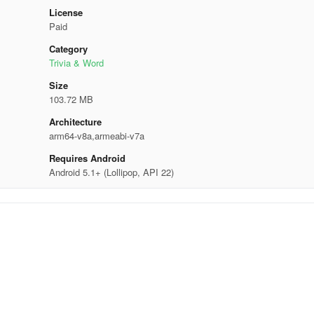
License
Paid
Category
Trivia & Word
Size
103.72 MB
Architecture
arm64-v8a,armeabi-v7a
Requires Android
Android 5.1+ (Lollipop, API 22)