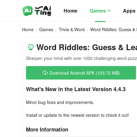
Home
Games
Apps
Home
Games
Trivia & Word
Word Riddles: Guess &
Word Riddles: Guess & Le
Sharpen your mind with over 1000 challenging word puzzle
Download Android APK (103.72 MB)
What's New in the Latest Version 4.4.3
Minor bug fixes and improvements.
Install or update to the newest version to check it out!
More Information