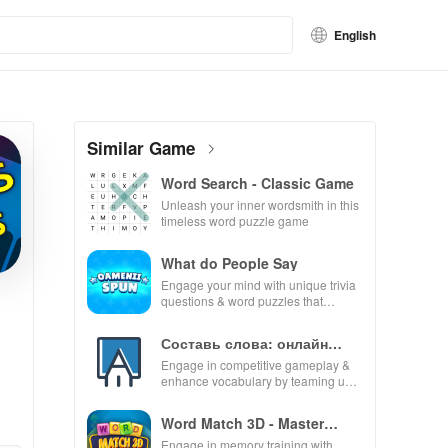
English
Similar Game
Word Search - Classic Game
Unleash your inner wordsmith in this
timeless word puzzle game
What do People Say
Engage your mind with unique trivia
questions & word puzzles that
enhance knowledge while providing
endless fun and excitement.
Составь слова: онлайн
дуэль
Engage in competitive gameplay &
enhance vocabulary by teaming up
with players globally for exciting
word puzzles.
Word Match 3D - Master
Puzzle
Engage in memory training with