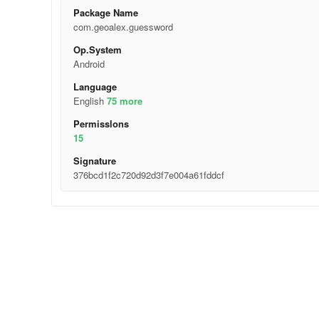
Package Name
com.geoalex.guessword
Op.System
Android
Language
English
75 more
Permisslons
15
Signature
376bcd1f2c720d92d3f7e004a61fddcf