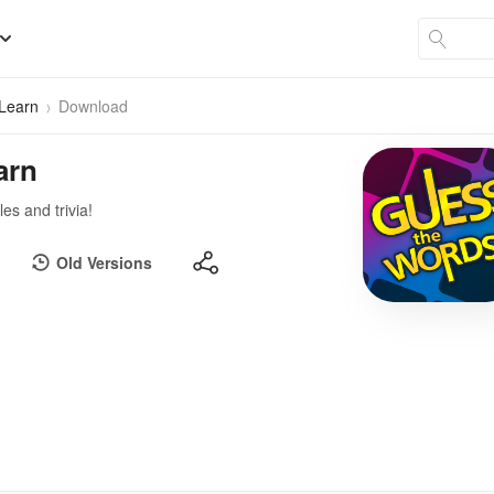
 Learn
Download
arn
s and trivia!
Old Versions