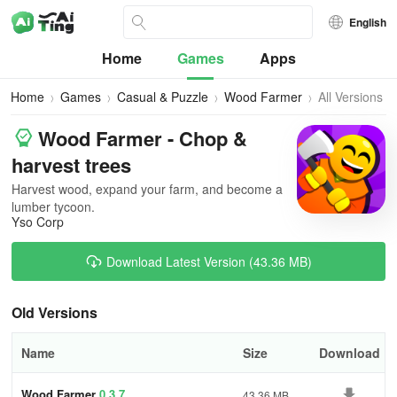
English
Home
Games
Apps
Home
Games
Casual & Puzzle
Wood Farmer
All Versions
Wood Farmer - Chop &
harvest trees
Harvest wood, expand your farm, and become a
lumber tycoon.
Yso Corp
Download Latest Version (43.36 MB)
Old Versions
Name
Size
Download
Wood Farmer
0.3.7
43.36 MB