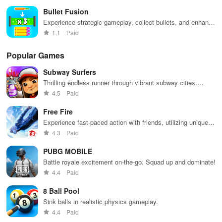
excitement.
Bullet Fusion
Experience strategic gameplay, collect bullets, and enhance
your weaponry to defeat various enemies with precision.
1.1
Paid
Popular Games
Subway Surfers
Thrilling endless runner through vibrant subway cities.
Dodge trains, collect power-ups, and surf away!
4.5
Paid
Free Fire
Experience fast-paced action with friends, utilizing unique
weapons and strategies to survive against 49 competitors in
4.3
Paid
immersive environments.
PUBG MOBILE
Battle royale excitement on-the-go. Squad up and dominate!
4.4
Paid
8 Ball Pool
Sink balls in realistic physics gameplay.
4.4
Paid