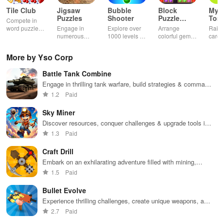
Tile Club
Jigsaw
Bubble
Block
My
Puzzles
Shooter
Puzzle
T
Compete in
Jewel
word puzzles
Engage in
Explore over
Arrange
Rai
& sudoku. Join
numerous
1000 levels of
colorful gems
car
for brain-
challenging
addictive
in rows for
virt
boosting fun
puzzles
bubble
satisfying
Pla
More by Yso Corp
across various
puzzles
puzzle
fee
categories
featuring cute
gameplay
dec
Battle Tank Combine
while enjoying
pandas and
the ability to
special
Engage in thrilling tank warfare, build strategies & command
create your
boosters for
your army to conquer territories and defeat opponents.
1.2
Paid
own unique
high scores.
designs.
Sky Miner
Discover resources, conquer challenges & upgrade tools in
an immersive world of exploration and creativity.
1.3
Paid
Craft Drill
Embark on an exhilarating adventure filled with mining,
resource management, and strategic upgrades for powerful
1.5
Paid
drilling equipment
Bullet Evolve
Experience thrilling challenges, create unique weapons, and
immerse yourself in dynamic environments for non-stop
2.7
Paid