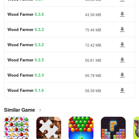
Wood Farmer
0.3.6
43.36 MB
Wood Farmer
0.3.3
75.46 MB
Wood Farmer
0.3.2
72.42 MB
Wood Farmer
0.2.5
56.81 MB
Wood Farmer
0.2.4
56.78 MB
Wood Farmer
0.1.6
58.39 MB
Similar Game