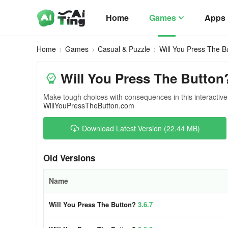
Home
Games
Apps
Home
Games
Casual & Puzzle
Will You Press The B
Will You Press The Button
Make tough choices with consequences in this interacti
WillYouPressTheButton.com
Download Latest Version (22.44 MB)
Old Versions
Name
Will You Press The Button?
3.6.7