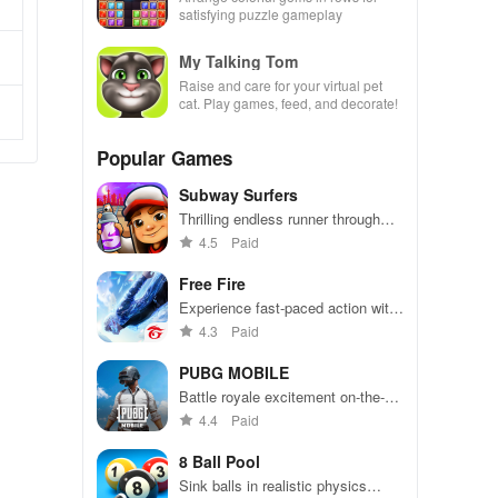
satisfying puzzle gameplay
My Talking Tom
Raise and care for your virtual pet
cat. Play games, feed, and decorate!
Popular Games
Subway Surfers
Thrilling endless runner through
vibrant subway cities. Dodge
4.5
Paid
trains, collect power-ups, and surf
away!
Free Fire
Experience fast-paced action with
friends, utilizing unique weapons
4.3
Paid
and strategies to survive against
49 competitors in immersive
PUBG MOBILE
environments.
Battle royale excitement on-the-
go. Squad up and dominate!
4.4
Paid
8 Ball Pool
Sink balls in realistic physics