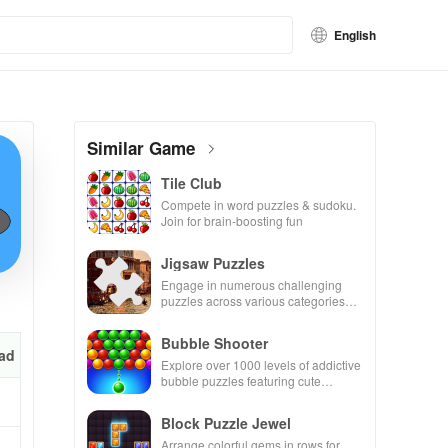
English
Similar Game
Tile Club
Compete in word puzzles & sudoku.
Join for brain-boosting fun
Jigsaw Puzzles
Engage in numerous challenging
puzzles across various categories
while enjoying the ability to create
your own unique designs.
Bubble Shooter
ad
Explore over 1000 levels of addictive
bubble puzzles featuring cute
pandas and special boosters for high
scores.
Block Puzzle Jewel
Arrange colorful gems in rows for