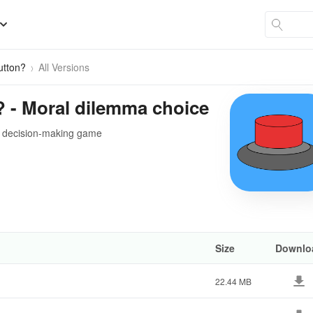
utton?
All Versions
? - Moral dilemma choice
ve decision-making game
Size
Downlo
22.44 MB