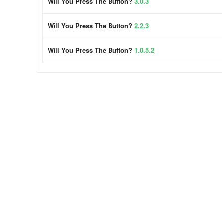
Will You Press The Button?
3.0.3
Will You Press The Button?
2.2.3
Will You Press The Button?
1.0.5.2