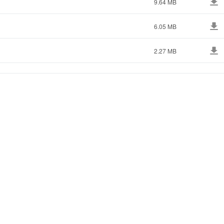
9.64 MB
6.05 MB
2.27 MB