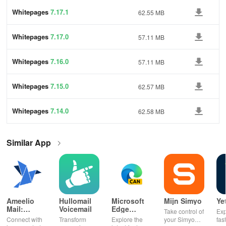
Whitepages
7.17.1
62.55 MB
Whitepages
7.17.0
57.11 MB
Whitepages
7.16.0
57.11 MB
Whitepages
7.15.0
62.57 MB
Whitepages
7.14.0
62.58 MB
Similar App
Ameelio
Hullomail
Microsoft
Mijn Simyo
Ye
Mail:
Voicemail
Edge
Take control of
Exp
Photos to
Canary
Connect with
Transform
Explore the
your Simyo
fas
Prison