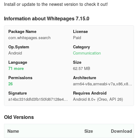
Install or update to the newest version to check it out!
Information about Whitepages 7.15.0
Package Name
License
com.whitepages.search
Paid
Op.System
Category
Android
Communication
Language
Size
71 more
62.57 MB
Permisslons
Architecture
26
arm64-v8a,armeabi-v7a,x86,x86_
64
Signature
Requires Android
a14bc331ddfd3fb150fd67128e46d
Android 8.0+ (Oreo, API 26)
c89
Old Versions
Name
Size
Download