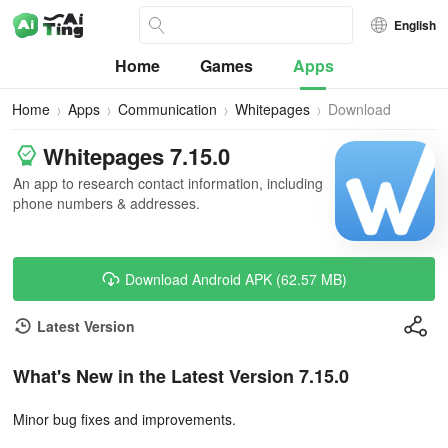
English
Home
Games
Apps
Home
Apps
Communication
Whitepages
Download
Whitepages 7.15.0
An app to research contact information, including
phone numbers & addresses.
Download Android APK (62.57 MB)
Latest Version
What's New in the Latest Version 7.15.0
Minor bug fixes and improvements.