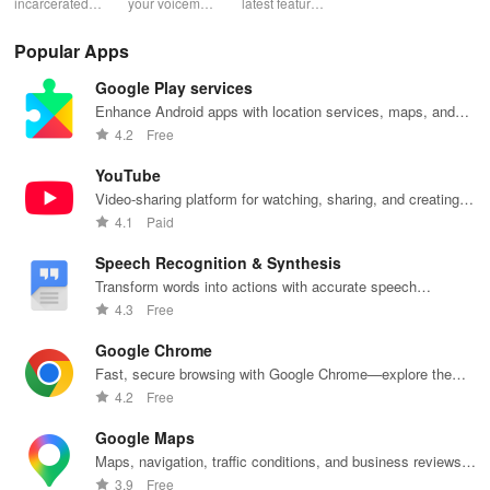
incarcerated
your voicemail
latest features
account with
acc
loved ones by
experience!
easily with
ease! Check
ma
sending free
Block spam,
daily updates,
usage, adjust
wit
Popular Apps
photos &
read
enhancing
bundles & top
pay
letters, lifting
messages,
your browsing
up credit
per
Google Play services
their spirits
and manage
experience
effortlessly.
off
during tough
custom
while sharing
exc
Enhance Android apps with location services, maps, and
times.
greetings all in
your thoughts.
wee
push notifications
4.2
Free
one app.
YouTube
Video-sharing platform for watching, sharing, and creating
content.
4.1
Paid
Speech Recognition & Synthesis
Transform words into actions with accurate speech
recognition technology.
4.3
Free
Google Chrome
Fast, secure browsing with Google Chrome—explore the
web effortlessly.
4.2
Free
Google Maps
Maps, navigation, traffic conditions, and business reviews
worldwide.
3.9
Free