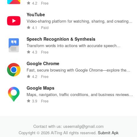
push notifications
4.2
Free
YouTube
Video-sharing platform for watching, sharing, and creating
content.
4.1
Paid
Speech Recognition & Synthesis
Transform words into actions with accurate speech
recognition technology.
4.3
Free
Google Chrome
Fast, secure browsing with Google Chrome—explore the
web effortlessly.
4.2
Free
Google Maps
Maps, navigation, traffic conditions, and business reviews
worldwide.
3.9
Free
Contact with us: useemailg@gmail.com
Copyright © 2026 AiTing All rights reserved.
Submit Apk