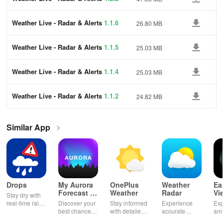
Weather Live - Radar & Alerts
1.1.6
26.80 MB
Weather Live - Radar & Alerts
1.1.5
25.03 MB
Weather Live - Radar & Alerts
1.1.4
25.03 MB
Weather Live - Radar & Alerts
1.1.2
24.82 MB
Similar App
Drops
My Aurora
OnePlus
Weather
Ea
Forecast &
Weather
Radar
Vi
Stay dry with
Alerts
real-time rain
Discover your
Stay informed
Experience
Exp
alerts,
best chance to
with detailed
accurate
an
interactive
see the
forecasts and
weather
Ear