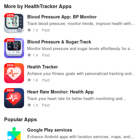
maps, &
Northern
real-time
forecasts, live
liv
More by HealthTracker Apps
accurate
Lights with KP
updates on
radar, and
for
forecasts right
index, alerts &
your
timely alerts to
and
Blood Pressure App: BP Monitor
at your
recommended
surroundings
stay updated
cli
fingertips!
viewing
on every
ch
Track blood pressure, monitor trends, improve health with
locations!
stormy or
thr
personalized insights
1.4
Paid
sunny day.
stu
vis
Blood Pressure & Sugar:Track
Monitor blood pressure and sugar levels effortlessly for a
healthier you
1.4
Paid
Health Tracker
Achieve your fitness goals with personalized tracking and
goal setting.
1.6
Paid
Heart Rate Monitor: Health App
Track your heart rate for better health monitoring and
workouts
1.6
Paid
Popular Apps
Google Play services
Enhance Android apps with location services, maps, and