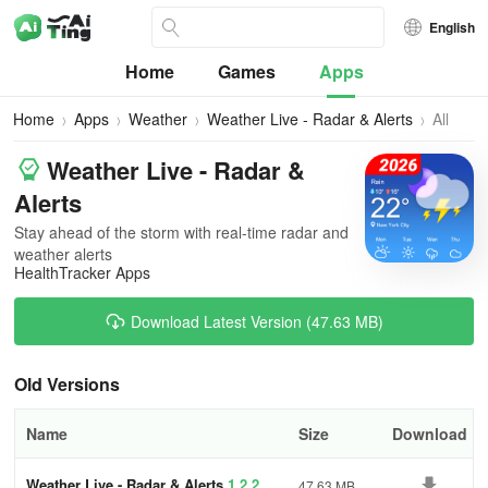
English
Home
Games
Apps
Home
Apps
Weather
Weather Live - Radar & Alerts
All
Version
Weather Live - Radar &
Alerts
Stay ahead of the storm with real-time radar and
weather alerts
HealthTracker Apps
Download Latest Version (47.63 MB)
Old Versions
Name
Size
Download
Weather Live - Radar & Alerts
1.2.2
47.63 MB