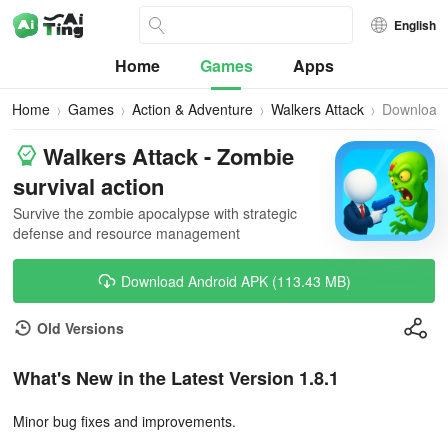
English
Home
Games
Apps
Home
Games
Action & Adventure
Walkers Attack
Download
Walkers Attack - Zombie
survival action
Survive the zombie apocalypse with strategic
defense and resource management
Download Android APK (113.43 MB)
Old Versions
What's New in the Latest Version 1.8.1
Minor bug fixes and improvements.