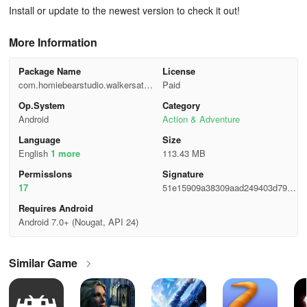
Install or update to the newest version to check it out!
More Information
Package Name
License
com.homiebearstudio.walkersatta
Paid
ck
Op.System
Category
Android
Action & Adventure
Language
Size
English
1 more
113.43 MB
Permisslons
Signature
17
51e15909a38309aad249403d79bc
7218
Requires Android
Android 7.0+ (Nougat, API 24)
Similar Game