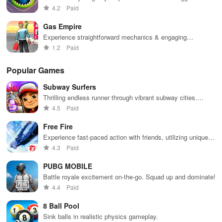
in town.
4.2
Paid
Gas Empire
Experience straightforward mechanics & engaging
challenges that make gameplay accessible for everyone to
1.2
Paid
enjoy.
Popular Games
Subway Surfers
Thrilling endless runner through vibrant subway cities.
Dodge trains, collect power-ups, and surf away!
4.5
Paid
Free Fire
Experience fast-paced action with friends, utilizing unique
weapons and strategies to survive against 49 competitors in
4.3
Paid
immersive environments.
PUBG MOBILE
Battle royale excitement on-the-go. Squad up and dominate!
4.4
Paid
8 Ball Pool
Sink balls in realistic physics gameplay.