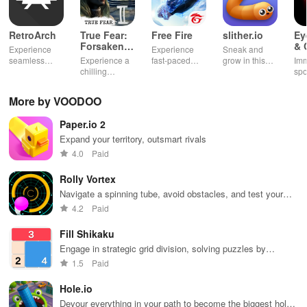
RetroArch
True Fear:
Free Fire
slither.io
Ey
Forsaken
& 
Experience
Experience
Sneak and
Souls 2
Mu
seamless
Experience a
fast-paced
grow in this
Imm
gameplay with
chilling
action with
multiplayer
spo
customizable
narrative filled
friends,
snake game
wit
controls,
with puzzles,
utilizing
sensation
exp
More by VOODOO
extensive
exploration,
unique
ha
game support,
and immersive
weapons and
ho
Paper.io 2
and an easy-
storytelling
strategies to
tog
to-navigate
that will keep
survive
Expand your territory, outsmart rivals
interface for
you engaged
against 49
4.0
Paid
endless fun.
for hours.
competitors in
immersive
Rolly Vortex
environments.
Navigate a spinning tube, avoid obstacles, and test your
reflexes
4.2
Paid
Fill Shikaku
Engage in strategic grid division, solving puzzles by
creating rectangular & square pieces that meet specific
1.5
Paid
number criteria.
Hole.io
Devour everything in your path to become the biggest hole