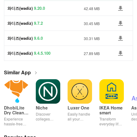
와디즈(wadiz)
9.20.0
42.48 MB
와디즈(wadiz)
9.7.2
30.45 MB
와디즈(wadiz)
9.6.0
30.31 MB
와디즈(wadiz)
9.4.5.100
27.89 MB
Similar App
DhobiLite
Niche
Luxer One
IKEA Home
As
Dry Clean &
smart
Discover
Easily handle
Unl
Laundry
Experience
colleges
all your
Transform
des
hassle-free
effortlessly
package
everyday life
dai
laundry & dry
with
deliveries,
with smart
hor
cleaning with
personalized
manage
lighting,
per