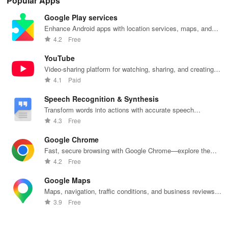
Popular Apps
quick pick-up,
recommendations,
accounts &
sound, and air
rea
delivery &
rankings,
unlock lockers
quality for a
ho
Google Play services
tailored
scholarships,
right from your
seamless
mat
services for
& real student
phone with
home
in 
Enhance Android apps with location services, maps, and
your busy
insights.
this intuitive
experience at
em
push notifications
4.2
Free
lifestyle.
app
your fingertips.
app
YouTube
Video-sharing platform for watching, sharing, and creating
content.
4.1
Paid
Speech Recognition & Synthesis
Transform words into actions with accurate speech
recognition technology.
4.3
Free
Google Chrome
Fast, secure browsing with Google Chrome—explore the
web effortlessly.
4.2
Free
Google Maps
Maps, navigation, traffic conditions, and business reviews
worldwide.
3.9
Free