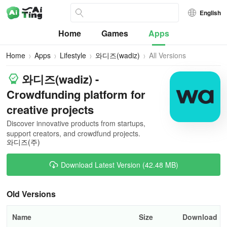
English
Home
Games
Apps
Home
Apps
Lifestyle
와디즈(wadiz)
All Versions
와디즈(wadiz) -
Crowdfunding platform for
creative projects
Discover innovative products from startups,
support creators, and crowdfund projects.
와디즈(주)
Download Latest Version (42.48 MB)
Old Versions
Name
Size
Download