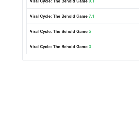
Viral Cycle: The Behold Game
9.1
Viral Cycle: The Behold Game
7.1
Viral Cycle: The Behold Game
5
Viral Cycle: The Behold Game
3