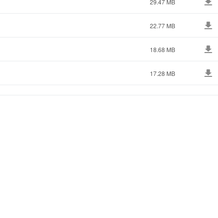
29.47 MB
22.77 MB
18.68 MB
17.28 MB