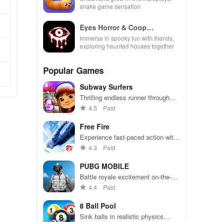
snake game sensation
Eyes Horror & Coop
Multiplayer
Immerse in spooky fun with friends,
exploring haunted houses together
Popular Games
Subway Surfers
Thrilling endless runner through
vibrant subway cities. Dodge
4.5
Paid
trains, collect power-ups, and surf
away!
Free Fire
Experience fast-paced action with
friends, utilizing unique weapons
4.3
Paid
and strategies to survive against
49 competitors in immersive
PUBG MOBILE
environments.
Battle royale excitement on-the-
go. Squad up and dominate!
4.4
Paid
8 Ball Pool
Sink balls in realistic physics