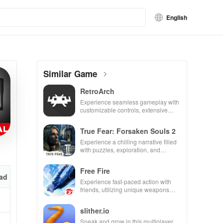
English
Similar Game
RetroArch
Experience seamless gameplay with
customizable controls, extensive
game support, and an easy-to-
navigate interface for endless fun.
True Fear: Forsaken Souls 2
Experience a chilling narrative filled
with puzzles, exploration, and
immersive storytelling that will keep
you engaged for hours.
Free Fire
ad
Experience fast-paced action with
friends, utilizing unique weapons
and strategies to survive against 49
competitors in immersive
slither.io
environments.
Sneak and grow in this multiplayer