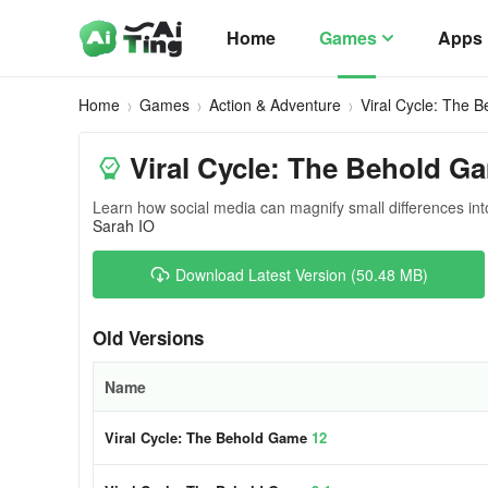
Home
Games
Apps
Home
Games
Action & Adventure
Viral Cycle: The 
Viral Cycle: The Behold G
Learn how social media can magnify small differences in
Sarah IO
Download Latest Version (50.48 MB)
Old Versions
Name
Viral Cycle: The Behold Game
12