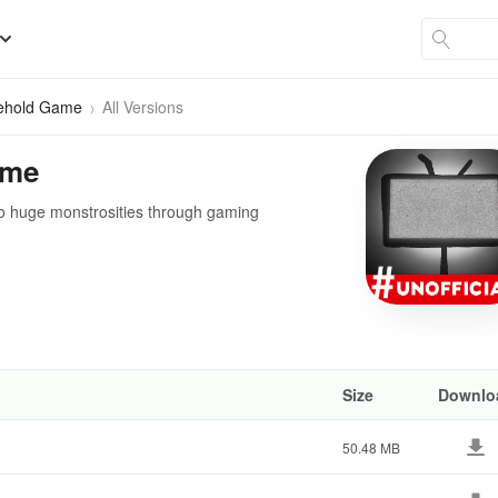
Behold Game
All Versions
ame
to huge monstrosities through gaming
Size
Downlo
50.48 MB