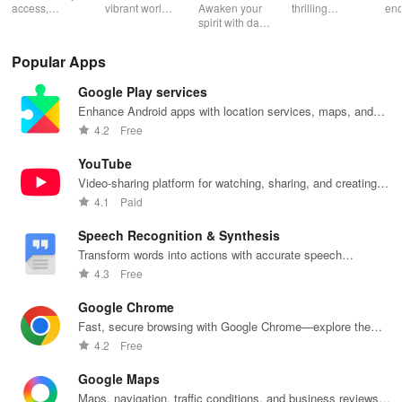
Catechism
access,
vibrant world
Awaken your
thrilling
end
organize &
of
spirit with daily
genres with
rea
share your e-
personalized
Scripture,
offline access
pos
content while
storybooks to
YOUCAT
&
wit
Popular Apps
enjoying
inspire young
insights &
personalized
cus
offline reading
readers with
community
picks in this
opt
Google Play services
and listening
quizzes &
challenges to
ultimate
tho
features.
joyful
grow in faith
reading
titl
Enhance Android apps with location services, maps, and
exploration!
and make a
companion for
fin
push notifications
4.2
Free
difference!
book lovers!
YouTube
Video-sharing platform for watching, sharing, and creating
content.
4.1
Paid
Speech Recognition & Synthesis
Transform words into actions with accurate speech
recognition technology.
4.3
Free
Google Chrome
Fast, secure browsing with Google Chrome—explore the
web effortlessly.
4.2
Free
Google Maps
Maps, navigation, traffic conditions, and business reviews