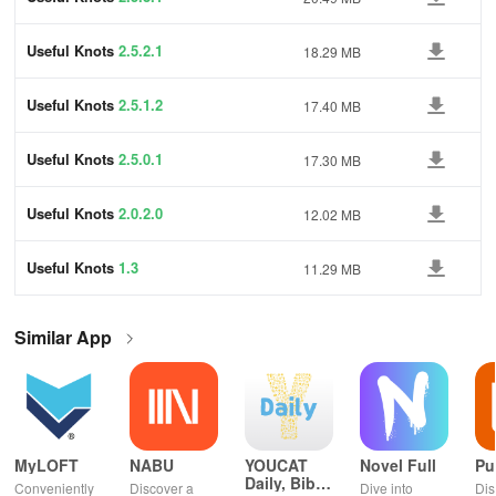
Useful Knots
2.5.2.1
18.29 MB
Useful Knots
2.5.1.2
17.40 MB
Useful Knots
2.5.0.1
17.30 MB
Useful Knots
2.0.2.0
12.02 MB
Useful Knots
1.3
11.29 MB
Similar App
MyLOFT
NABU
YOUCAT
Novel Full
Pu
Daily, Bible,
Conveniently
Discover a
Dive into
Dis