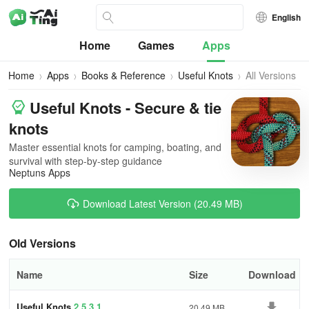
English
Home
Games
Apps
Home
Apps
Books & Reference
Useful Knots
All Versions
Useful Knots - Secure & tie
knots
Master essential knots for camping, boating, and
survival with step-by-step guidance
Neptuns Apps
Download Latest Version (20.49 MB)
Old Versions
Name
Size
Download
Useful Knots
2.5.3.1
20.49 MB