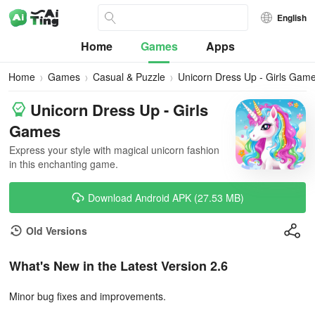
English
Home
Games
Apps
Home
Games
Casual & Puzzle
Unicorn Dress Up - Girls Gam
Unicorn Dress Up - Girls
Games
Express your style with magical unicorn fashion
in this enchanting game.
Download Android APK (27.53 MB)
Old Versions
What's New in the Latest Version 2.6
Minor bug fixes and improvements.