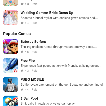
outfits!
1.3
Paid
Wedding Games: Bride Dress Up
Become a bridal stylist with endless gown options and
accessories.
1.4
Free
Popular Games
Subway Surfers
Thrilling endless runner through vibrant subway cities.
Dodge trains, collect power-ups, and surf away!
4.5
Paid
Free Fire
Experience fast-paced action with friends, utilizing unique
weapons and strategies to survive against 49 competitors in
4.3
Paid
immersive environments.
PUBG MOBILE
Battle royale excitement on-the-go. Squad up and dominate!
4.4
Paid
8 Ball Pool
Sink balls in realistic physics gameplay.