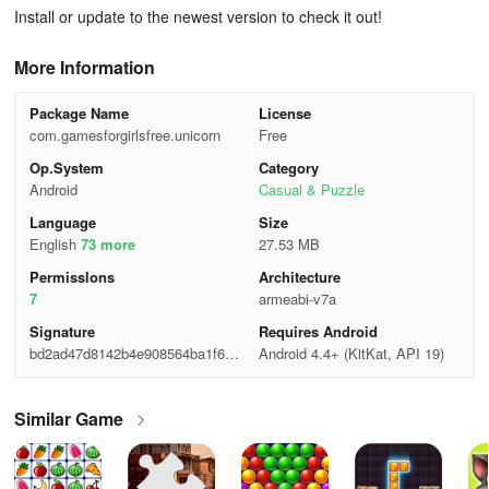
Install or update to the newest version to check it out!
More Information
Package Name
License
com.gamesforgirlsfree.unicorn
Free
Op.System
Category
Android
Casual & Puzzle
Language
Size
English
73 more
27.53 MB
Permisslons
Architecture
7
armeabi-v7a
Signature
Requires Android
bd2ad47d8142b4e908564ba1f6cc
Android 4.4+ (KitKat, API 19)
a438
Similar Game