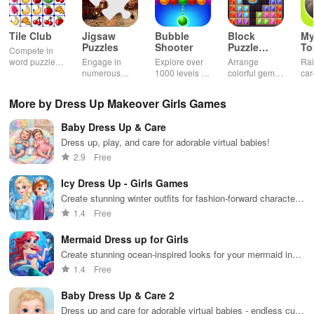
Tile Club
Jigsaw
Bubble
Block
My
Puzzles
Shooter
Puzzle
T
Compete in
Jewel
word puzzles
Engage in
Explore over
Arrange
Rai
& sudoku. Join
numerous
1000 levels of
colorful gems
car
for brain-
challenging
addictive
in rows for
virt
boosting fun
puzzles
bubble
satisfying
Pla
More by Dress Up Makeover Girls Games
across various
puzzles
puzzle
fee
categories
featuring cute
gameplay
dec
Baby Dress Up & Care
while enjoying
pandas and
the ability to
special
Dress up, play, and care for adorable virtual babies!
create your
boosters for
2.9
Free
own unique
high scores.
designs.
Icy Dress Up - Girls Games
Create stunning winter outfits for fashion-forward characters
in this icy adventure
1.4
Free
Mermaid Dress up for Girls
Create stunning ocean-inspired looks for your mermaid in
this magical dress-up game.
1.4
Free
Baby Dress Up & Care 2
Dress up and care for adorable virtual babies - endless cute