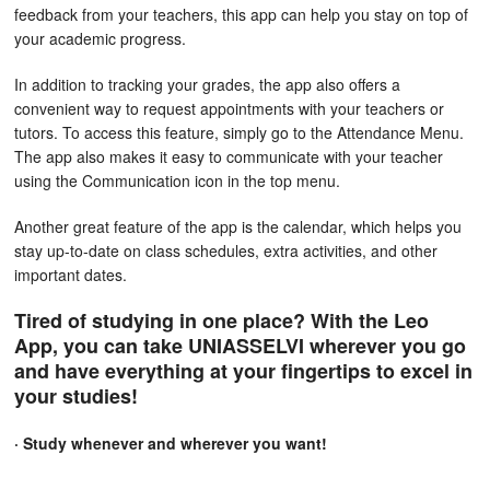
feedback from your teachers, this app can help you stay on top of
your academic progress.
In addition to tracking your grades, the app also offers a
convenient way to request appointments with your teachers or
tutors. To access this feature, simply go to the Attendance Menu.
The app also makes it easy to communicate with your teacher
using the Communication icon in the top menu.
Another great feature of the app is the calendar, which helps you
stay up-to-date on class schedules, extra activities, and other
important dates.
Tired of studying in one place? With the Leo
App, you can take UNIASSELVI wherever you go
and have everything at your fingertips to excel in
your studies!
· Study whenever and wherever you want!
Access the Virtual Environment and all Didactic Materials: virtual