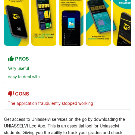
PROS
Very useful
easy to deal with
CONS
The application fraudulently stopped working
Get access to Uniasselvi services on the go by downloading the
UNIASSELVI Leo App. This is an essential tool for Uniasselvi
students. Giving you the ability to track your grades and check