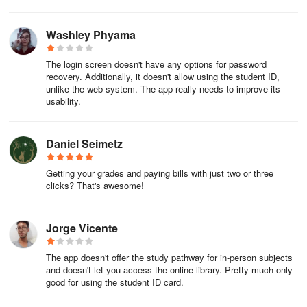
Washley Phyama
The login screen doesn't have any options for password
recovery. Additionally, it doesn't allow using the student ID,
unlike the web system. The app really needs to improve its
usability.
Daniel Seimetz
Getting your grades and paying bills with just two or three
clicks? That's awesome!
Jorge Vicente
The app doesn't offer the study pathway for in-person subjects
and doesn't let you access the online library. Pretty much only
good for using the student ID card.