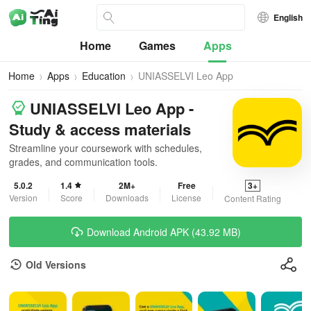
English
Home
Games
Apps
Home
Apps
Education
UNIASSELVI Leo App
UNIASSELVI Leo App -
Study & access materials
Streamline your coursework with schedules,
grades, and communication tools.
5.0.2
1.4
2M+
Free
3+
Version
Score
Downloads
License
Content Rating
Download Android APK (43.92 MB)
Old Versions