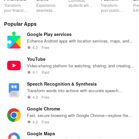
Connects
Speaking,
EA
Transform
Experience
students with
Transform
Pre
Pres
your financial
seamless
expert writers
your public
EA
future with
learning with
for essays,
speaking skills
wit
smart
personalized
research
with instant AI
que
Popular Apps
budgeting,
lessons,
papers &
feedback,
det
personalized
instant
proofreading
engaging
exp
Google Play services
tracking &
feedback, &
in a user-
lessons, and
an
expert
accessible
friendly
practice
cus
Enhance Android apps with location services, maps, and
guidance to
content on any
interface.
anytime,
test
push notifications
4.2
Free
empower your
device.
anywhere.
enh
savings
lea
YouTube
journey.
exp
Video-sharing platform for watching, sharing, and creating
content.
4.1
Paid
Speech Recognition & Synthesis
Transform words into actions with accurate speech
recognition technology.
4.3
Free
Google Chrome
Fast, secure browsing with Google Chrome—explore the
web effortlessly.
4.2
Free
Google Maps