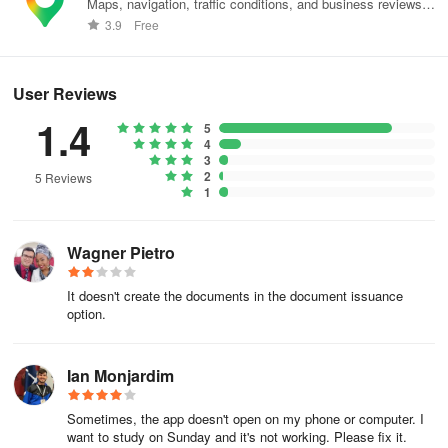
Maps, navigation, traffic conditions, and business reviews
worldwide.
3.9
Free
User Reviews
1.4
5
4
3
2
5 Reviews
1
Wagner Pietro
It doesn't create the documents in the document issuance
option.
Ian Monjardim
Sometimes, the app doesn't open on my phone or computer. I
want to study on Sunday and it's not working. Please fix it.