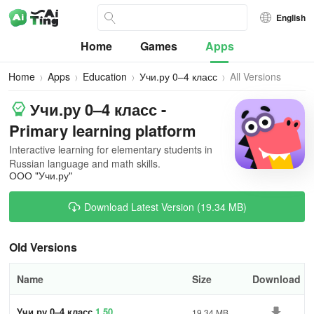
English
Home
Games
Apps
Home
Apps
Education
Учи.ру 0–4 класс
All Versions
Учи.ру 0–4 класс -
Primary learning platform
Interactive learning for elementary students in
Russian language and math skills.
ООО "Учи.ру"
Download Latest Version (19.34 MB)
Old Versions
Name
Size
Download
Учи.ру 0–4 класс
1.50
19.34 MB