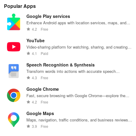
smart
personalized
research
with instant AI
que
Popular Apps
budgeting,
lessons,
papers &
feedback,
det
personalized
instant
proofreading
engaging
exp
Google Play services
tracking &
feedback, &
in a user-
lessons, and
an
expert
accessible
friendly
practice
cus
Enhance Android apps with location services, maps, and
guidance to
content on any
interface.
anytime,
test
push notifications
4.2
Free
empower your
device.
anywhere.
enh
savings
lea
YouTube
journey.
exp
Video-sharing platform for watching, sharing, and creating
content.
4.1
Paid
Speech Recognition & Synthesis
Transform words into actions with accurate speech
recognition technology.
4.3
Free
Google Chrome
Fast, secure browsing with Google Chrome—explore the
web effortlessly.
4.2
Free
Google Maps
Maps, navigation, traffic conditions, and business reviews
worldwide.
3.9
Free