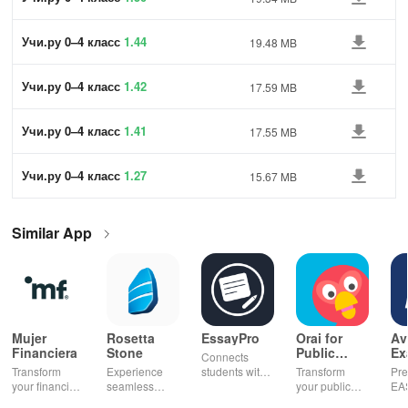
Учи.ру 0–4 класс
1.44
19.48 MB
Учи.ру 0–4 класс
1.42
17.59 MB
Учи.ру 0–4 класс
1.41
17.55 MB
Учи.ру 0–4 класс
1.27
15.67 MB
Similar App
Mujer
Rosetta
EssayPro
Orai for
Av
Financiera
Stone
Public
Ex
Connects
Speaking,
EA
Transform
Experience
students with
Transform
Pre
Pres
your financial
seamless
expert writers
your public
EA
future with
learning with
for essays,
speaking skills
wit