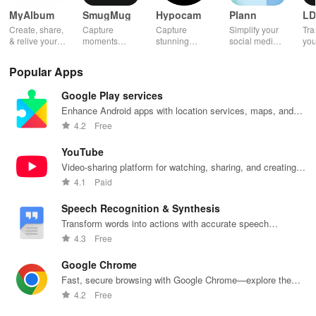
MyAlbum
SmugMug
Hypocam
Plann
LD
Create, share,
Capture
Capture
Simplify your
Tra
& relive your
moments
stunning
social media
you
favorite
effortlessly
monochrome
strategy with
wit
memories
with unlimited
images with
automated
effe
Popular Apps
effortlessly
storage, auto
live controls,
scheduling,
ele
with stunning
upload &
creative
engaging
opt
Google Play services
albums—both
powerful
editing tools,
content ideas,
vib
online &
sharing
and share
& unique
tha
Enhance Android apps with location services, maps, and
printed—all for
features for all
your unique
analytics
you
push notifications
4.2
Free
free!
photography
vision with
across
sto
lovers.
community.
platforms.
YouTube
Video-sharing platform for watching, sharing, and creating
content.
4.1
Paid
Speech Recognition & Synthesis
Transform words into actions with accurate speech
recognition technology.
4.3
Free
Google Chrome
Fast, secure browsing with Google Chrome—explore the
web effortlessly.
4.2
Free