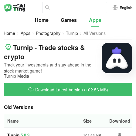
English
Home
Games
Apps
Home
Apps
Photography
Turnip
All Versions
Turnip - Trade stocks &
crypto
Track your investments and stay ahead in the
stock market game!
Turnip Media
Download Latest Version (102.56 MB)
Old Versions
Name
Size
Download
Turnip
5.8.9
102.56 MB