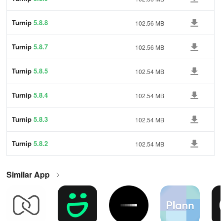
Turnip
5.8.8
102.56 MB
Turnip
5.8.7
102.56 MB
Turnip
5.8.5
102.54 MB
Turnip
5.8.4
102.54 MB
Turnip
5.8.3
102.54 MB
Turnip
5.8.2
102.54 MB
Similar App