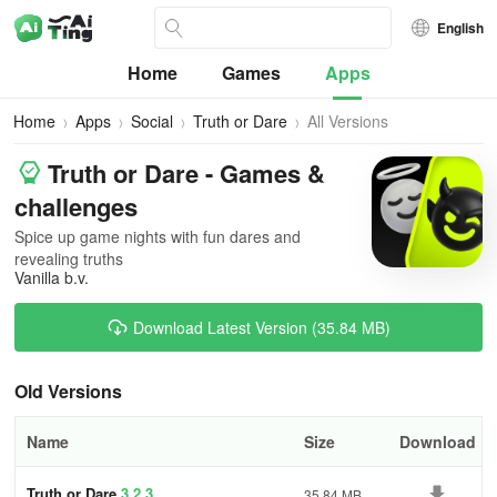
English
Home
Games
Apps
Home
Apps
Social
Truth or Dare
All Versions
Truth or Dare - Games &
challenges
Spice up game nights with fun dares and
revealing truths
Vanilla b.v.
Download Latest Version (35.84 MB)
Old Versions
Name
Size
Download
Truth or Dare
3.2.3
35.84 MB