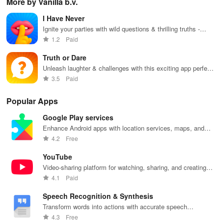
More by Vanilla b.v.
favorite idols,
connecting, &
the internet
courses, and
fav
share videos,
engaging with
with this
stay updated
eff
I Have Never
& shape the
misfits in a
interactive
with events all
whi
future of
privacy-
community-
in one
ma
Ignite your parties with wild questions & thrilling truths -
fandom
focused social
driven app.
convenient
you
perfect for friends & couples ready to reveal secrets!
1.2
Paid
culture!
community.
app!
list
Truth or Dare
Unleash laughter & challenges with this exciting app perfect
for unforgettable parties with friends.
3.5
Paid
Popular Apps
Google Play services
Enhance Android apps with location services, maps, and
push notifications
4.2
Free
YouTube
Video-sharing platform for watching, sharing, and creating
content.
4.1
Paid
Speech Recognition & Synthesis
Transform words into actions with accurate speech
recognition technology.
4.3
Free