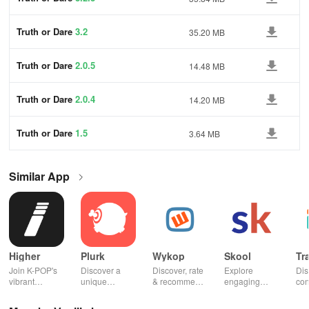
Truth or Dare
3.2
35.20 MB
Truth or Dare
2.0.5
14.48 MB
Truth or Dare
2.0.4
14.20 MB
Truth or Dare
1.5
3.64 MB
Similar App
Higher
Plurk
Wykop
Skool
Tr
Join K-POP's
Discover a
Discover, rate
Explore
Dis
vibrant
unique
& recommend
engaging
con
community—
platform for
trending
communities,
fel
vote for your
sharing,
content from
access
to 