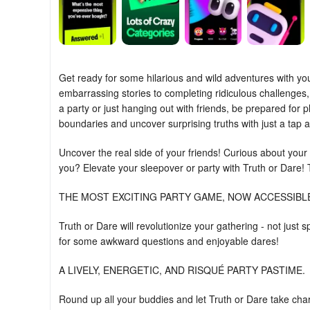
Get ready for some hilarious and wild adventures with yo
embarrassing stories to completing ridiculous challenges,
a party or just hanging out with friends, be prepared for
boundaries and uncover surprising truths with just a tap 
Uncover the real side of your friends! Curious about your
you? Elevate your sleepover or party with Truth or Dare! 
THE MOST EXCITING PARTY GAME, NOW ACCESSIBL
Truth or Dare will revolutionize your gathering - not jus
for some awkward questions and enjoyable dares!
A LIVELY, ENERGETIC, AND RISQUÉ PARTY PASTIME.
Round up all your buddies and let Truth or Dare take cha