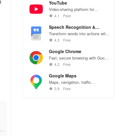
d
YouTube
Video-sharing platform for
watching, sharing, and creating
4.1
Paid
content.
Speech Recognition &
Synthesis
Transform words into actions with
accurate speech recognition
4.3
Free
technology.
Google Chrome
Fast, secure browsing with Google
Chrome—explore the web
4.2
Free
effortlessly.
Google Maps
Maps, navigation, traffic
conditions, and business reviews
3.9
Free
worldwide.
7ae