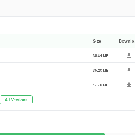
2adc3
Size
Downlo
35.84 MB
35.20 MB
14.48 MB
All Versions