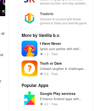
access courses, and stay updated
with events all in one convenient
app!
Traderie
Discover & connect with fellow
gamers to trade your favorite games
effortlessly while managing your own
listings.
 at
More by Vanilla b.v.
I Have Never
Ignite your parties with wild
questions & thrilling truths -
1.2
Paid
out
perfect for friends & couples ready
to reveal secrets!
Truth or Dare
Unleash laughter & challenges
with this exciting app perfect for
3.5
Paid
unforgettable parties with friends.
e
Popular Apps
Google Play services
Enhance Android apps with
location services, maps, and push
4.2
Free
notifications