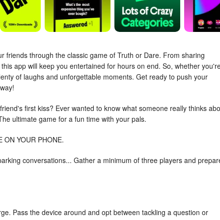
ur friends through the classic game of Truth or Dare. From sharing
 this app will keep you entertained for hours on end. So, whether you're
 plenty of laughs and unforgettable moments. Get ready to push your
away!
 friend's first kiss? Ever wanted to know what someone really thinks ab
The ultimate game for a fun time with your pals.
E ON YOUR PHONE.
t sparking conversations... Gather a minimum of three players and prepar
rge. Pass the device around and opt between tackling a question or