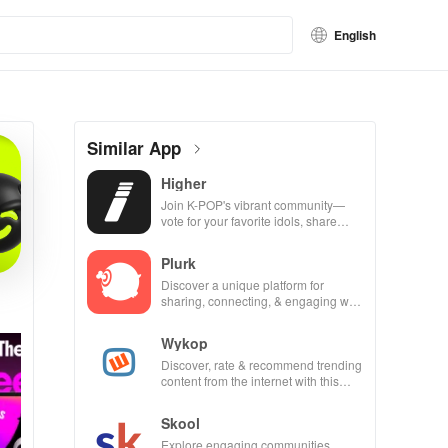
English
Similar App
Higher
Join K-POP's vibrant community—
vote for your favorite idols, share
videos, & shape the future of fandom
culture!
Plurk
Discover a unique platform for
sharing, connecting, & engaging with
misfits in a privacy-focused social
community.
Wykop
Discover, rate & recommend trending
content from the internet with this
interactive community-driven app.
Skool
Explore engaging communities,