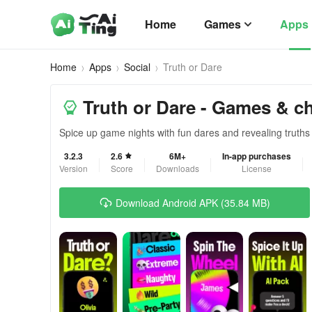
Home
Games
Apps
Home
Apps
Social
Truth or Dare
Truth or Dare - Games & c
Spice up game nights with fun dares and revealing truths
3.2.3
2.6
6M+
In-app purchases
Version
Score
Downloads
License
Download Android APK (35.84 MB)