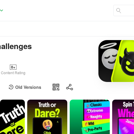
hallenges
0+
Content Rating
Old Versions