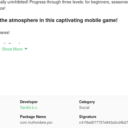
otally uninhibited! Progress through three levels: for beginners, seasone
ce!
 the atmosphere in this captivating mobile game!
Dares!
 thrill-seekers.
Show More
erings!
pdates.
Developer
Category
Vanilla b.v.
Social
Package Name
Signature
com.truthordare.pro
c41f8ad077757e843a3cd4b2