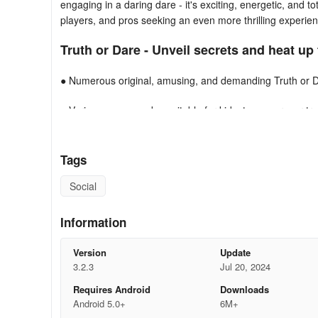
engaging in a daring dare - it's exciting, energetic, and t
players, and pros seeking an even more thrilling experien
Truth or Dare - Unveil secrets and heat up
● Numerous original, amusing, and demanding Truth or 
● Various game modes suitable for kids, teenagers, or true
● Customize player names, ideal for big groups and gath
Tags
● Regularly receive fresh Truth or Dares and additional u
Social
● Or turn things spicy with that specific individual...
Information
Experience the top-notch Truth or Dare app TODAY!
Version
Update
3.2.3
Jul 20, 2024
Requires Android
Downloads
Android 5.0+
6M+