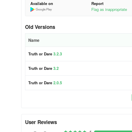
Available on
Report
Flag as inappropriate
Old Versions
Name
Truth or Dare
3.2.3
Truth or Dare
3.2
Truth or Dare
2.0.5
User Reviews