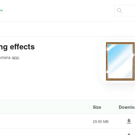
ng effects
camera app.
Size
Downlo
29.95 MB