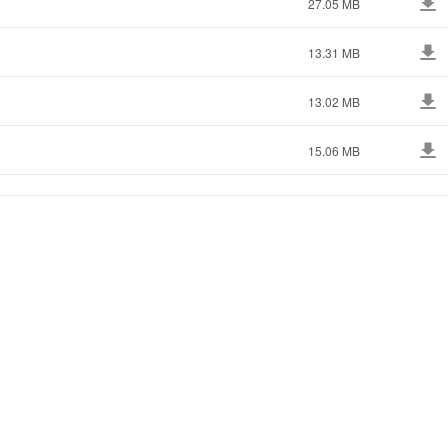
27.05 MB
13.31 MB
13.02 MB
15.06 MB