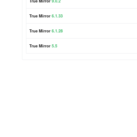
True Mirror
9.0.2
True Mirror
6.1.33
True Mirror
6.1.28
True Mirror
5.5