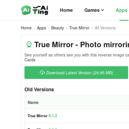
Home
Games
Apps
Home
Apps
Beauty
True Mirror
All Versions
True Mirror - Photo mirrori
See yourself as others see you with this reverse image 
Cards
Download Latest Version (29.95 MB)
Old Versions
Name
True Mirror
9.1.2