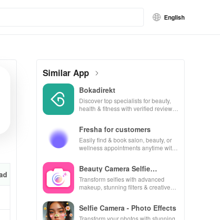
English
Similar App
Bokadirekt
Discover top specialists for beauty,
health & fitness with verified reviews
for hassle-free bookings every time!
Fresha for customers
Easily find & book salon, beauty, or
wellness appointments anytime with
real-time availability & exclusive
discounts.
Beauty Camera Selfie
ad
Makeup
Transform selfies with advanced
makeup, stunning filters & creative
editing tools for picture-perfect
photos every time!
Selfie Camera - Photo Effects
Transform your photos with stunning