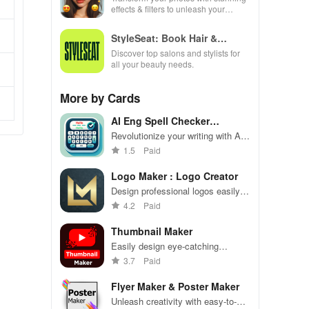
effects & filters to unleash your
creativity and elevate every moment
beautifully!
StyleSeat: Book Hair &
Beauty
Discover top salons and stylists for
all your beauty needs.
More by Cards
AI Eng Spell Checker
Keyboard
Revolutionize your writing with AI-
driven spell checking, grammar
1.5
Paid
correction & contextual auto
replies for flawless
Logo Maker : Logo Creator
communication.
Design professional logos easily
with Logo Maker's customizable
4.2
Paid
templates and tools.
Thumbnail Maker
Easily design eye-catching
channel art for your YouTube page.
3.7
Paid
Flyer Maker & Poster Maker
Unleash creativity with easy-to-