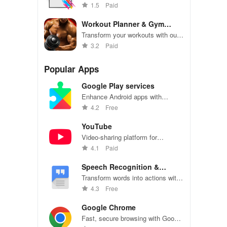
use poster maker, featuring
1.5
Paid
custom templates & intuitive drag-
and-drop design.
Workout Planner & Gym
Trainer
Transform your workouts with our
fitness tracker! Achieve goals,
3.2
Paid
track progress, & customize plans
for ultimate results!
Popular Apps
Google Play services
Enhance Android apps with
location services, maps, and push
4.2
Free
notifications
YouTube
Video-sharing platform for
watching, sharing, and creating
4.1
Paid
content.
Speech Recognition &
Synthesis
Transform words into actions with
accurate speech recognition
4.3
Free
technology.
Google Chrome
Fast, secure browsing with Google