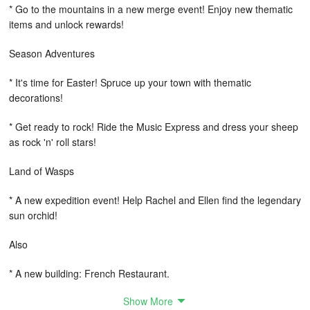
* Go to the mountains in a new merge event! Enjoy new thematic
items and unlock rewards!
Season Adventures
* It's time for Easter! Spruce up your town with thematic
decorations!
* Get ready to rock! Ride the Music Express and dress your sheep
as rock 'n' roll stars!
Land of Wasps
* A new expedition event! Help Rachel and Ellen find the legendary
sun orchid!
Also
* A new building: French Restaurant.
Show More
* 10 temporary Easter decorations.