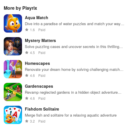
boosting fun
puzzles
bubble
satisfying
Pla
More by Playrix
across various
puzzles
puzzle
fee
categories
featuring cute
gameplay
dec
Aqua Match
while enjoying
pandas and
the ability to
special
Dive into a paradise of water puzzles and match your way
create your
boosters for
to victory
1.6
Paid
own unique
high scores.
designs.
Mystery Matters
Solve puzzling cases and uncover secrets in this thrilling
detective adventure
4.5
Paid
Homescapes
Renovate your dream home by solving challenging match-3
puzzles.
4.6
Paid
Gardenscapes
Revamp neglected gardens in a hidden object adventure
game.
4.6
Paid
Fishdom Solitaire
Merge fish and solitaire for a relaxing aquatic adventure
3.2
Paid