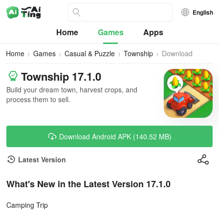
English
Home
Games
Apps
Home
Games
Casual & Puzzle
Township
Download
Township 17.1.0
Build your dream town, harvest crops, and
process them to sell.
Download Android APK (140.52 MB)
Latest Version
What's New in the Latest Version 17.1.0
Camping Trip