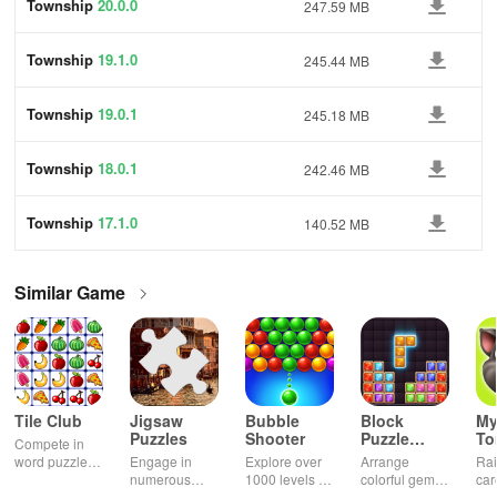
Township
20.0.0
247.59 MB
Township
19.1.0
245.44 MB
Township
19.0.1
245.18 MB
Township
18.0.1
242.46 MB
Township
17.1.0
140.52 MB
Similar Game
Tile Club
Jigsaw
Bubble
Block
My
Puzzles
Shooter
Puzzle
T
Compete in
Jewel
word puzzles
Engage in
Explore over
Arrange
Rai
& sudoku. Join
numerous
1000 levels of
colorful gems
car
for brain-
challenging
addictive
in rows for
virt