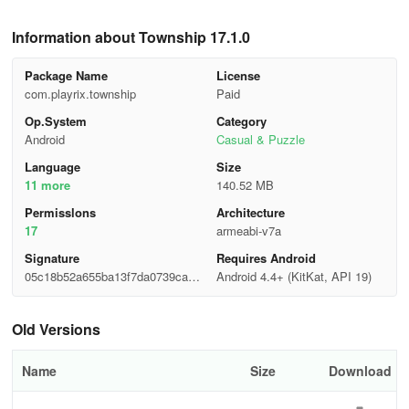
Information about Township 17.1.0
Package Name
License
com.playrix.township
Paid
Op.System
Category
Android
Casual & Puzzle
Language
Size
11 more
140.52 MB
Permisslons
Architecture
17
armeabi-v7a
Signature
Requires Android
05c18b52a655ba13f7da0739ca2d
Android 4.4+ (KitKat, API 19)
a9b0
Old Versions
Name
Size
Download