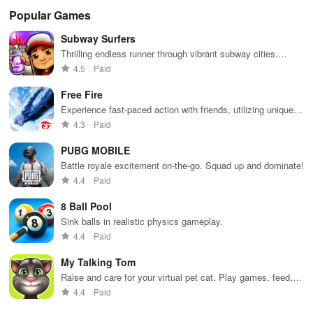
Popular Games
Subway Surfers
Thrilling endless runner through vibrant subway cities.
Dodge trains, collect power-ups, and surf away!
4.5
Paid
Free Fire
Experience fast-paced action with friends, utilizing unique
weapons and strategies to survive against 49 competitors in
4.3
Paid
immersive environments.
PUBG MOBILE
Battle royale excitement on-the-go. Squad up and dominate!
4.4
Paid
8 Ball Pool
Sink balls in realistic physics gameplay.
4.4
Paid
My Talking Tom
Raise and care for your virtual pet cat. Play games, feed,
and decorate!
4.4
Paid