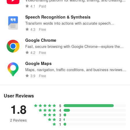
content.
4.1
Paid
Speech Recognition & Synthesis
Transform words into actions with accurate speech
recognition technology.
4.3
Free
Google Chrome
Fast, secure browsing with Google Chrome—explore the
web effortlessly.
4.2
Free
Google Maps
Maps, navigation, traffic conditions, and business reviews
worldwide.
3.9
Free
User Reviews
1.8
5
4
3
2
2 Reviews
1