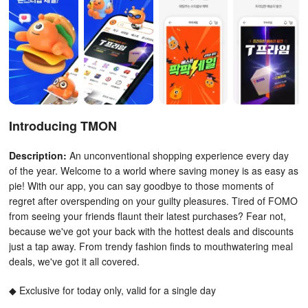
Introducing TMON
Description:
An unconventional shopping experience every day
of the year. Welcome to a world where saving money is as easy as
pie! With our app, you can say goodbye to those moments of
regret after overspending on your guilty pleasures. Tired of FOMO
from seeing your friends flaunt their latest purchases? Fear not,
because we've got your back with the hottest deals and discounts
just a tap away. From trendy fashion finds to mouthwatering meal
deals, we've got it all covered.
◆ Exclusive for today only, valid for a single day