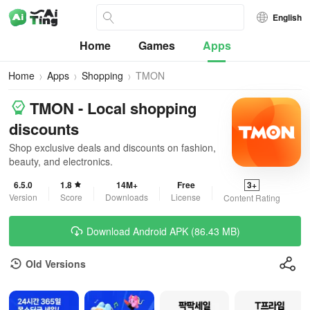
English
Home
Games
Apps
Home
Apps
Shopping
TMON
TMON - Local shopping
discounts
Shop exclusive deals and discounts on fashion,
beauty, and electronics.
6.5.0
1.8
14M+
Free
3+
Version
Score
Downloads
License
Content Rating
Download Android APK (86.43 MB)
Old Versions