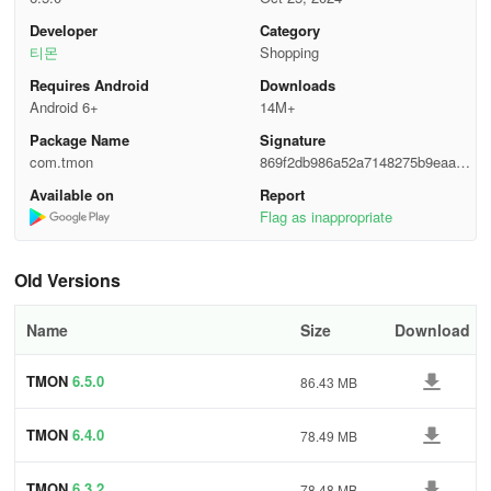
Email
: support@tmon.co.kr
Developer
Category
티몬
Shopping
Contact
: 1544-6240
Requires Android
Downloads
Android 6+
14M+
Package Name
Signature
com.tmon
869f2db986a52a7148275b9eaa98
0b3e
Available on
Report
Flag as inappropriate
Old Versions
Name
Size
Download
TMON
6.5.0
86.43 MB
TMON
6.4.0
78.49 MB
TMON
6.3.2
78.48 MB