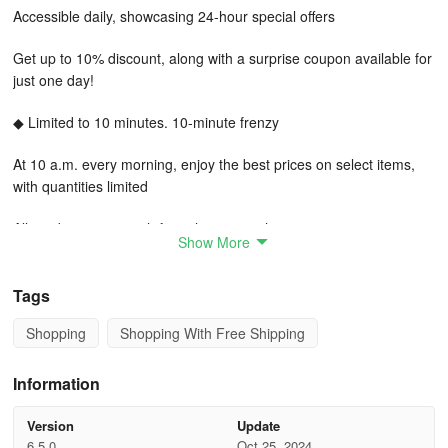
Accessible daily, showcasing 24-hour special offers
Get up to 10% discount, along with a surprise coupon available for
just one day!
◆ Limited to 10 minutes. 10-minute frenzy
At 10 a.m. every morning, enjoy the best prices on select items,
with quantities limited
All products come with free shipping at the same price
Show More
◆ Shop happily with 10,000 won. Delight in savings with 10,000
won
Tags
Shopping
Shopping With Free Shipping
Discover items ranging from 100 won to 10,000 won, awaiting your
perfect purchase!
Information
◆ Customer Support (App glitches, or issues report (App version,
OS version, Device model name))
Version
Update
6.5.0
Oct 25, 2024