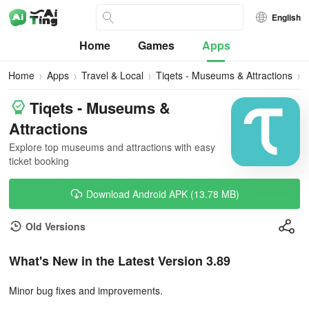
English
Home
Games
Apps
Home
Apps
Travel & Local
Tiqets - Museums & Attractions
Tiqets - Museums &
Attractions
Explore top museums and attractions with easy
ticket booking
Download Android APK (13.78 MB)
Old Versions
What's New in the Latest Version 3.89
Minor bug fixes and improvements.