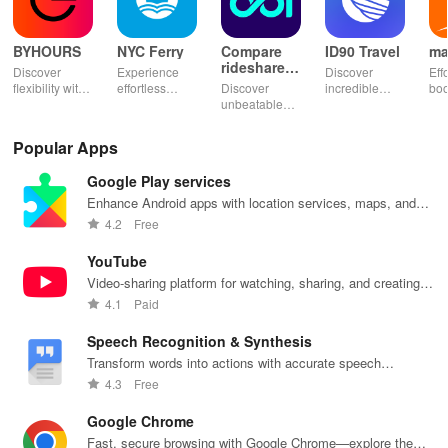
BYHOURS
NYC Ferry
Compare
ID90 Travel
ma
rideshares
Discover
Experience
Discover
Eff
& taxis
flexibility with
effortless
Discover
incredible
boo
instant
commuting
unbeatable
travel deals
tick
booking for
with live
ride savings!
with VIP
Mor
hotel stays of
updates,
Compare taxi
access to
co
Popular Apps
3, 6, or 24
paperless
& rideshare
hotels,
opt
hours at top-
tickets & a
prices in
cruises, rental
cho
Google Play services
rated hotels.
personalized
seconds for
cars & more
& s
trip planner for
the best deals
for industry
pay
Enhance Android apps with location services, maps, and
your NYC
wherever you
employees
se
push notifications
4.2
Free
adventures!
go.
and families!
tra
exp
YouTube
Video-sharing platform for watching, sharing, and creating
content.
4.1
Paid
Speech Recognition & Synthesis
Transform words into actions with accurate speech
recognition technology.
4.3
Free
Google Chrome
Fast, secure browsing with Google Chrome—explore the