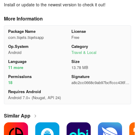
Install or update to the newest version to check it out!
More Information
Package Name
License
com.tiqets.tiqetsapp
Free
Op.System
Category
Android
Travel & Local
Language
Size
11 more
13.78 MB
Permisslons
Signature
18
a8c2cc0668c9ab97bcffccc436fde
250
Requires Android
Android 7.0+ (Nougat, API 24)
Similar App