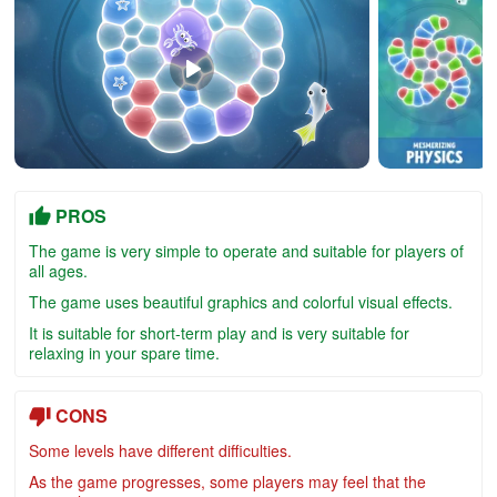
PROS
The game is very simple to operate and suitable for players of
all ages.
The game uses beautiful graphics and colorful visual effects.
It is suitable for short-term play and is very suitable for
relaxing in your spare time.
CONS
Some levels have different difficulties.
As the game progresses, some players may feel that the