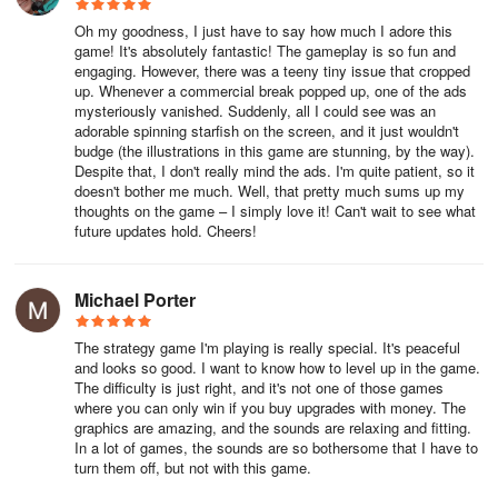
will come up and pop the bubbles. You will have to start over when
Oh my goodness, I just have to say how much I adore this
that happens. That means all your efforts up to that point will be
game! It's absolutely fantastic! The gameplay is so fun and
wasted.
engaging. However, there was a teeny tiny issue that cropped
up. Whenever a commercial break popped up, one of the ads
10. Think Outside The Box
mysteriously vanished. Suddenly, all I could see was an
adorable spinning starfish on the screen, and it just wouldn't
budge (the illustrations in this game are stunning, by the way).
There are several ways for you to solve puzzles in Tiny Bubbles,
Despite that, I don't really mind the ads. I'm quite patient, so it
and some of them will not always be obvious. For example, you
doesn't bother me much. Well, that pretty much sums up my
can reuse a bubble while it is still in the process of disappearing.
thoughts on the game – I simply love it! Can't wait to see what
Some puzzles can only be solved by using this tactic. Another
future updates hold. Cheers!
example is if you need to force a bubble to touch another. You can
do this by quickly pumping it with droplets until it touches the
Michael Porter
bubble you want to pair it with. Remember, the game utilizes
bubble physics. Think of ways you can use this to your advantage
by imagining how bubbles behave in real life.
The strategy game I'm playing is really special. It's peaceful
and looks so good. I want to know how to level up in the game.
The difficulty is just right, and it's not one of those games
INNOVATIVE NEW GAMEPLAY
where you can only win if you buy upgrades with money. The
graphics are amazing, and the sounds are relaxing and fitting.
Fill bubbles with colorful air and push nearby bubbles around
In a lot of games, the sounds are so bothersome that I have to
using the physics of real bubbles! Break edges between bubbles
turn them off, but not with this game.
to mix new colors and create matches of 4 or more. Plan your