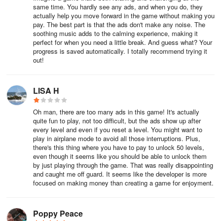
puzzles. Infinity mode, as the name suggests, is for players who
same time. You hardly see any ads, and when you do, they
just want to keep on solving puzzles, one after the other. Try the
actually help you move forward in the game without making you
different modes and see which one suits your play style.
pay. The best part is that the ads don't make any noise. The
soothing music adds to the calming experience, making it
perfect for when you need a little break. And guess what? Your
8. Crabs Eat Stars
progress is saved automatically. I totally recommend trying it
out!
Some levels will have stars in them. Depending on the goal, you
will have to either link them together, or free them from the
LISA H
bubbles. Unfortunately, these stages will also often have jelly crabs
in them. Make sure the crabs don’t get to the stars no matter what.
Oh man, there are too many ads in this game! It's actually
These nasty creatures will do everything they can to keep you
quite fun to play, not too difficult, but the ads show up after
from completing your goals!
every level and even if you reset a level. You might want to
play in airplane mode to avoid all those interruptions. Plus,
there's this thing where you have to pay to unlock 50 levels,
9. Don’t Wait Too Long
even though it seems like you should be able to unlock them
by just playing through the game. That was really disappointing
There are some levels in Arcade mode where you have to reduce
and caught me off guard. It seems like the developer is more
the size of the foam to a certain size. While it is advised that you
focused on making money than creating a game for enjoyment.
think before you start tapping, don’t spend too much time planning
your moves. The foam will continue to grow if you are not
Poppy Peace
matching anything. If it grows beyond a certain size, sea urchins