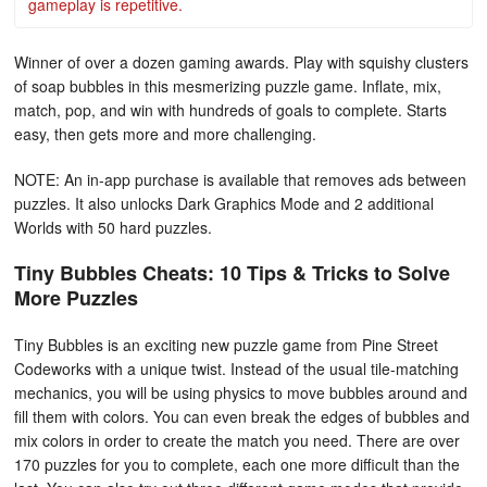
gameplay is repetitive.
Winner of over a dozen gaming awards. Play with squishy clusters
of soap bubbles in this mesmerizing puzzle game. Inflate, mix,
match, pop, and win with hundreds of goals to complete. Starts
easy, then gets more and more challenging.
NOTE: An in-app purchase is available that removes ads between
puzzles. It also unlocks Dark Graphics Mode and 2 additional
Worlds with 50 hard puzzles.
Tiny Bubbles Cheats: 10 Tips & Tricks to Solve
More Puzzles
Tiny Bubbles is an exciting new puzzle game from Pine Street
Codeworks with a unique twist. Instead of the usual tile-matching
mechanics, you will be using physics to move bubbles around and
fill them with colors. You can even break the edges of bubbles and
mix colors in order to create the match you need. There are over
170 puzzles for you to complete, each one more difficult than the