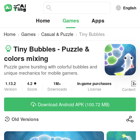
English
Home
Games
Apps
Home
Games
Casual & Puzzle
Tiny Bubbles
Tiny Bubbles - Puzzle &
colors mixing
Puzzle game bursting with colorful bubbles and
unique mechanics for mobile gamers.
1.13.2
4.2
1M+
In-game purchases
3+
Version
Score
Downloads
License
Content R
Download Android APK (100.72 MB)
Old Versions