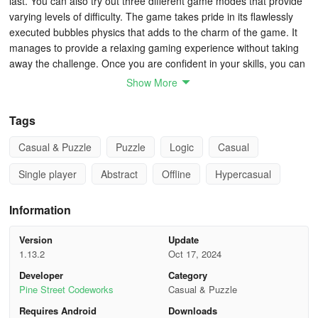
last. You can also try out three different game modes that provide
varying levels of difficulty. The game takes pride in its flawlessly
executed bubbles physics that adds to the charm of the game. It
manages to provide a relaxing gaming experience without taking
away the challenge. Once you are confident in your skills, you can
try to complete over 35 achievements on top of the different
Show More
puzzles. If you find yourself stuck in any of the levels, don’t worry.
You can always rely on our collection of Tiny Bubbles tips, cheats
Tags
and tricks for some help!
Casual & Puzzle
Puzzle
Logic
Casual
1. Plan Your Moves
Single player
Abstract
Offline
Hypercasual
At the top of your screen, you will see a series of colored droplets.
Information
This indicates the available colors and the order you will get them.
Use this information to plan your moves ahead of time. You don’t
Version
Update
need to make a match in every move. In fact, you can set up the
1.13.2
Oct 17, 2024
placement of your colored bubbles in a way that you can trigger a
Developer
Category
series of matches. It takes a bit of practice to be able to plan
Pine Street Codeworks
Casual & Puzzle
several steps ahead, but you will learn that this will be the only way
to keep progressing once you reach higher levels of difficulty.
Requires Android
Downloads