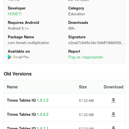
Developer
Category
HONETi
Education
Requires Android
Downloads
Android 5.1+
5M+
Package Name
Signature
com.honeti.multiplication
c2ce27cb45c34c1b6df7d0b0f3942
c81
Available on
Report
Flag as inappropriate
Old Versions
Name
Size
Download
Times Tables IQ
1.5.1.2
57.22 MB
Times Tables IQ
1.5.0.2
57.22 MB
Times Tables IQ
1.4.1.1
57.22 MB