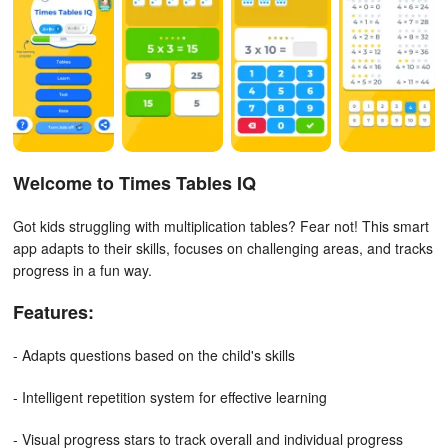
Welcome to Times Tables IQ
Got kids struggling with multiplication tables? Fear not! This smart
app adapts to their skills, focuses on challenging areas, and tracks
progress in a fun way.
Features:
- Adapts questions based on the child's skills
- Intelligent repetition system for effective learning
- Visual progress stars to track overall and individual progress