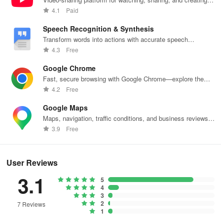
content.
4.1
Paid
Speech Recognition & Synthesis
Transform words into actions with accurate speech
recognition technology.
4.3
Free
Google Chrome
Fast, secure browsing with Google Chrome—explore the
web effortlessly.
4.2
Free
Google Maps
Maps, navigation, traffic conditions, and business reviews
worldwide.
3.9
Free
User Reviews
3.1
5
4
3
2
7 Reviews
1