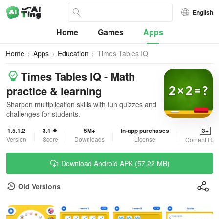
English
Home
Games
Apps
Home
Apps
Education
Times Tables IQ
Times Tables IQ - Math
practice & learning
Sharpen multiplication skills with fun quizzes and
challenges for students.
1.5.1.2
3.1
5M+
In-app purchases
3+
Version
Score
Downloads
License
Content Rat
Download Android APK (57.22 MB)
Old Versions