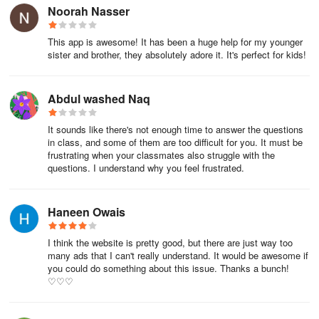
Noorah Nasser
This app is awesome! It has been a huge help for my younger
sister and brother, they absolutely adore it. It's perfect for kids!
Abdul washed Naq
It sounds like there's not enough time to answer the questions
in class, and some of them are too difficult for you. It must be
frustrating when your classmates also struggle with the
questions. I understand why you feel frustrated.
Haneen Owais
I think the website is pretty good, but there are just way too
many ads that I can't really understand. It would be awesome if
you could do something about this issue. Thanks a bunch!
♡♡♡