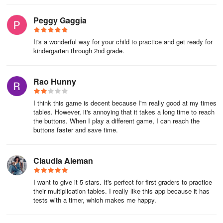
Peggy Gaggia
It's a wonderful way for your child to practice and get ready for
kindergarten through 2nd grade.
Rao Hunny
I think this game is decent because I'm really good at my times
tables. However, it's annoying that it takes a long time to reach
the buttons. When I play a different game, I can reach the
buttons faster and save time.
Claudia Aleman
I want to give it 5 stars. It's perfect for first graders to practice
their multiplication tables. I really like this app because it has
tests with a timer, which makes me happy.