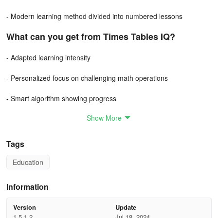
- Modern learning method divided into numbered lessons
What can you get from Times Tables IQ?
- Adapted learning intensity
- Personalized focus on challenging math operations
- Smart algorithm showing progress
Show More
- Visualized learning process with progress stars
- Easy adjustment of settings and learning mode
Tags
- Structured lessons for parental monitoring
Education
Information
Version
Update
1.5.1.2
Jul 18, 2024