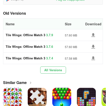
engaged. You can also earn stars to build your sweet villa and
grow your pets, which will help you in battle. Additionally, the game
Old Versions
features a Daily Challenge Event, where you can earn extra
rewards every day.
Name
Size
Download
Playing Tile Wings will enhance your problem-solving abilities.
Have a blast while giving your brain a workout. This puzzle game
Tile Wings: Offline Match 3
3.7.9
57.60 MB
will become your go-to brain teaser.
Tile Wings: Offline Match 3
3.7.6
57.60 MB
If you have any questions or concerns, please feel free to leave
your comments or contact us via email.
Tile Wings: Offline Match 3
3.7.4
57.58 MB
Please give us ⭐️⭐️⭐️⭐️⭐️ to show your support. 😆
All Versions
Enjoy playing Tile Wings!
Similar Game