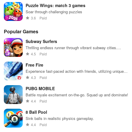
Puzzle Wings: match 3 games
Soar through challenging puzzles
3.6
Paid
Popular Games
Subway Surfers
Thrilling endless runner through vibrant subway cities.
Dodge trains, collect power-ups, and surf away!
4.5
Paid
Free Fire
Experience fast-paced action with friends, utilizing unique
weapons and strategies to survive against 49 competitors in
4.3
Paid
immersive environments.
PUBG MOBILE
Battle royale excitement on-the-go. Squad up and dominate!
4.4
Paid
8 Ball Pool
Sink balls in realistic physics gameplay.
4.4
Paid