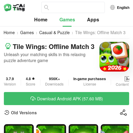
English
Home
Games
Apps
Home
Games
Casual & Puzzle
Tile Wings: Offline Match 3
Tile Wings: Offline Match 3
Unleash your matching skills in this relaxing
puzzle adventure game
3.7.9
4.8
956K+
In-game purchases
3+
Version
Score
Downloads
License
Content R
Download Android APK (57.60 MB)
Old Versions