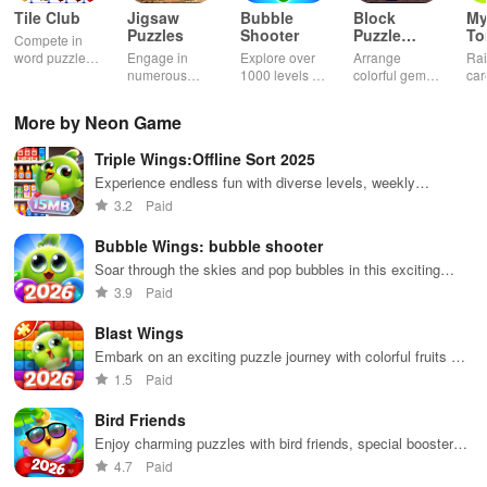
Tile Club
Jigsaw
Bubble
Block
My
Puzzles
Shooter
Puzzle
T
Compete in
Jewel
word puzzles
Engage in
Explore over
Arrange
Rai
& sudoku. Join
numerous
1000 levels of
colorful gems
car
for brain-
challenging
addictive
in rows for
virt
boosting fun
puzzles
bubble
satisfying
Pla
More by Neon Game
across various
puzzles
puzzle
fee
categories
featuring cute
gameplay
dec
Triple Wings:Offline Sort 2025
while enjoying
pandas and
the ability to
special
Experience endless fun with diverse levels, weekly
create your
boosters for
updates, & global competition for high scores.
3.2
Paid
own unique
high scores.
designs.
Bubble Wings: bubble shooter
Soar through the skies and pop bubbles in this exciting
shooter game!
3.9
Paid
Blast Wings
Embark on an exciting puzzle journey with colorful fruits &
thrilling surprises while rescuing animals along the way!
1.5
Paid
Bird Friends
Enjoy charming puzzles with bird friends, special boosters,
and festive events while collecting rewards and overcoming
4.7
Paid
challenges.