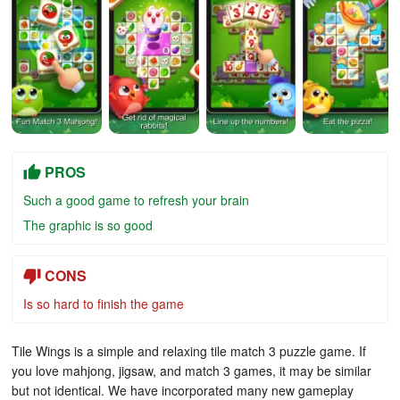
PROS
Such a good game to refresh your brain
The graphic is so good
CONS
Is so hard to finish the game
Tile Wings is a simple and relaxing tile match 3 puzzle game. If
you love mahjong, jigsaw, and match 3 games, it may be similar
but not identical. We have incorporated many new gameplay