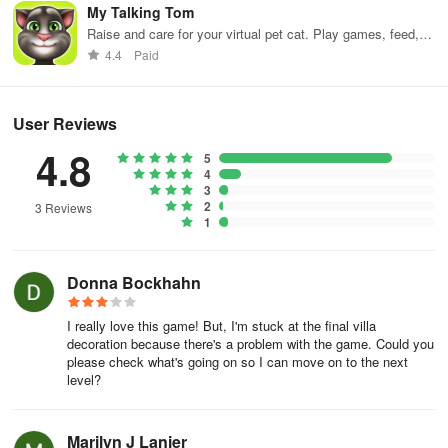
My Talking Tom
Raise and care for your virtual pet cat. Play games, feed,
and decorate!
4.4
Paid
User Reviews
4.8
5
4
3
2
3 Reviews
1
Donna Bockhahn
I really love this game! But, I'm stuck at the final villa
decoration because there's a problem with the game. Could you
please check what's going on so I can move on to the next
level?
Marilyn J Lanier