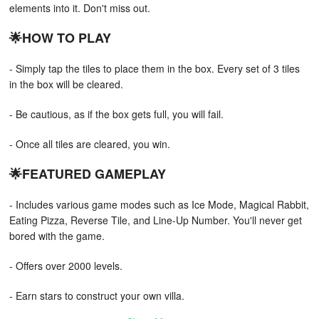
elements into it. Don't miss out.
🌟HOW TO PLAY
- Simply tap the tiles to place them in the box. Every set of 3 tiles
in the box will be cleared.
- Be cautious, as if the box gets full, you will fail.
- Once all tiles are cleared, you win.
🌟FEATURED GAMEPLAY
- Includes various game modes such as Ice Mode, Magical Rabbit,
Eating Pizza, Reverse Tile, and Line-Up Number. You'll never get
bored with the game.
- Offers over 2000 levels.
- Earn stars to construct your own villa.