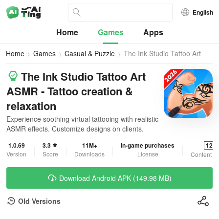
English
Home
Games
Apps
Home
Games
Casual & Puzzle
The Ink Studio Tattoo Art
ASMR
The Ink Studio Tattoo Art
ASMR - Tattoo creation &
relaxation
Experience soothing virtual tattooing with realistic
ASMR effects. Customize designs on clients.
1.0.69
3.3
11M+
In-game purchases
12+
Version
Score
Downloads
License
Content R
Download Android APK (149.98 MB)
Old Versions