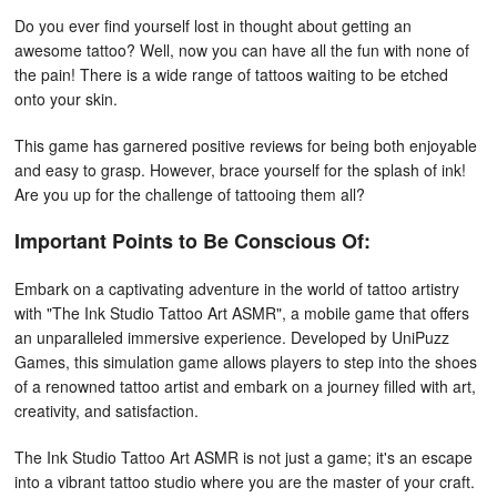
Do you ever find yourself lost in thought about getting an
awesome tattoo? Well, now you can have all the fun with none of
the pain! There is a wide range of tattoos waiting to be etched
onto your skin.
This game has garnered positive reviews for being both enjoyable
and easy to grasp. However, brace yourself for the splash of ink!
Are you up for the challenge of tattooing them all?
Important Points to Be Conscious Of:
Embark on a captivating adventure in the world of tattoo artistry
with "The Ink Studio Tattoo Art ASMR", a mobile game that offers
an unparalleled immersive experience. Developed by UniPuzz
Games, this simulation game allows players to step into the shoes
of a renowned tattoo artist and embark on a journey filled with art,
creativity, and satisfaction.
The Ink Studio Tattoo Art ASMR is not just a game; it's an escape
into a vibrant tattoo studio where you are the master of your craft.