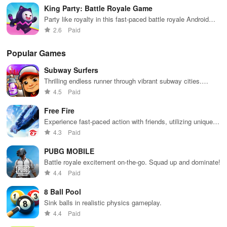
-Engaging and addictive gameplay
King Party: Battle Royale Game
Party like royalty in this fast-paced battle royale Android
Seek some delight without any sorrow; it's all up to you. Take your
game
2.6
Paid
time as this is a laid-back experience.
Popular Games
-Impressive 3D characters
Subway Surfers
Select a character with a cool vibe, and give yourself a tattoo right
Thrilling endless runner through vibrant subway cities.
away!
Dodge trains, collect power-ups, and surf away!
4.5
Paid
Free Fire
-Step into the shoes of a Tattoo Shop Owner
Experience fast-paced action with friends, utilizing unique
weapons and strategies to survive against 49 competitors in
Keep attracting customers with a variety of designs to offer,
4.3
Paid
immersive environments.
including hearts, zombies, and skulls.
PUBG MOBILE
Battle royale excitement on-the-go. Squad up and dominate!
-Don't hesitate to think outside the box
4.4
Paid
Our game offers straightforward gameplay; simply draw and color
8 Ball Pool
your design.
Sink balls in realistic physics gameplay.
4.4
Paid
-Vibrant and lively tattoo imagery