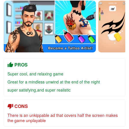
PROS
Super cool, and relaxing game
Great for a mindless unwind at the end of the night
super satisfying,and super realistic
CONS
There is an unkippable ad that covers half the screen makes
the game unplayable