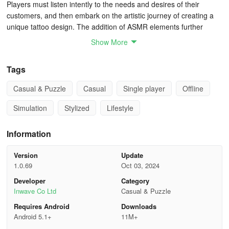
Players must listen intently to the needs and desires of their
customers, and then embark on the artistic journey of creating a
unique tattoo design. The addition of ASMR elements further
enhances the experience, providing players with a sense of
Show More
tranquility and relaxation.
Tags
The game shines in its realistic portrayal of a tattoo studio's daily
operations. Players must juggle between fulfilling customers'
Casual & Puzzle
Casual
Single player
Offline
requests, designing intricate tattoos, managing the shop, and
upgrading equipment. The process of tattooing, from sketching the
Simulation
Stylized
Lifestyle
design to inking it onto the skin, is executed with precision, giving
players a sense of accomplishment and pride.
Information
The game's graphics adopt a pure 3D American cartoon style, with
Version
Update
each customer bringing their own unique story to the studio.
1.0.69
Oct 03, 2024
Players must carefully measure, outline, and ink each tattoo,
Developer
Category
ensuring that every detail is captured perfectly. A wide range of
Inwave Co Ltd
Casual & Puzzle
tattoo pens and designs are available, allowing players to unleash
their creativity and create truly one-of-a-kind tattoos.
Requires Android
Downloads
Android 5.1+
11M+
The Ink Studio Tattoo Art ASMR is a game that caters to a wide