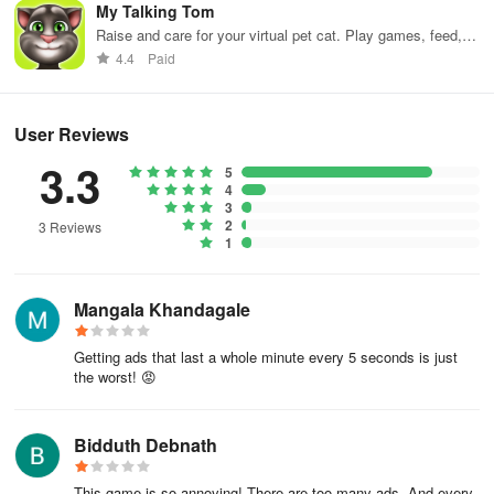
My Talking Tom
Before committing to a real tattoo, why not visit a tattoo shop and
Raise and care for your virtual pet cat. Play games, feed,
check out the latest trends?
and decorate!
4.4
Paid
Hone your skills and become a globally renowned tattoo artist by
practicing on the Ink Studio: Tattoo Art ASMR Tattoo Artist
User Reviews
Simulator! Roll up your sleeves, and get ready to amaze your
3.3
clients with a stunning tattoo.
5
4
3
2
3 Reviews
1
Mangala Khandagale
Getting ads that last a whole minute every 5 seconds is just
the worst! 😡
Bidduth Debnath
This game is so annoying! There are too many ads. And every