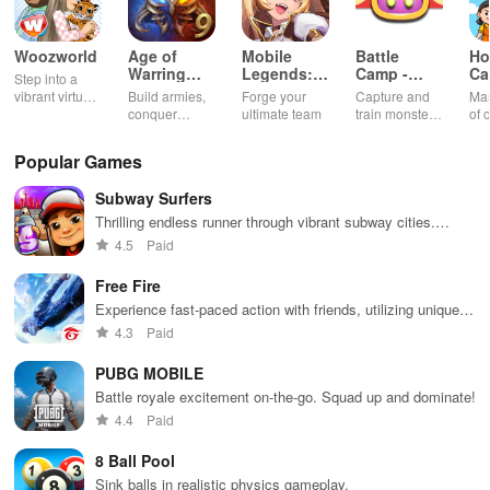
Woozworld
Age of
Mobile
Battle
Ho
Warring
Legends:
Camp -
Ca
Step into a
Empire
Adventure
Monster
Ch
vibrant virtual
Build armies,
Forge your
Capture and
Mas
Catching
G
world
conquer
ultimate team
train monsters
of 
enemies, and
to battle in a
int
rule kingdoms
thrilling
sha
Popular Games
in epic
multiplayer
thr
strategy
world
sat
Subway Surfers
battles
min
exp
Thrilling endless runner through vibrant subway cities.
of 
Dodge trains, collect power-ups, and surf away!
4.5
Paid
Free Fire
Experience fast-paced action with friends, utilizing unique
weapons and strategies to survive against 49 competitors in
4.3
Paid
immersive environments.
PUBG MOBILE
Battle royale excitement on-the-go. Squad up and dominate!
4.4
Paid
8 Ball Pool
Sink balls in realistic physics gameplay.