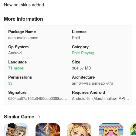
New pet skins added.
More Information
Package Name
License
com.avalon.cave
Paid
Op.System
Category
Android
Role Playing
Language
Size
71 more
364.57 MB
Permisslons
Architecture
33
arm64-v8a,armeabi-v7a
Signature
Requires Android
6204ce07a152b0450ccb0388ac9f
Android 6+ (Marshmallow, API 2
10ea
3)
Similar Game