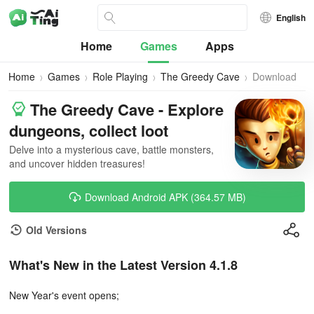
English
Home
Games
Apps
Home
Games
Role Playing
The Greedy Cave
Download
The Greedy Cave - Explore
dungeons, collect loot
Delve into a mysterious cave, battle monsters,
and uncover hidden treasures!
Download Android APK (364.57 MB)
Old Versions
What's New in the Latest Version 4.1.8
New Year's event opens;