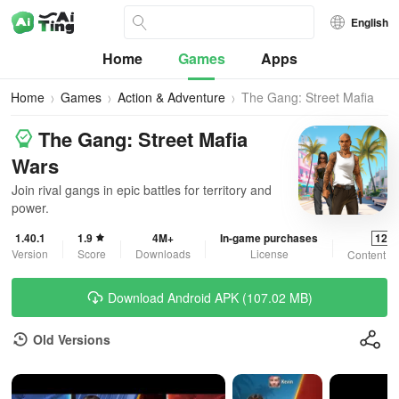
English
Home
Games
Apps
Home
Games
Action & Adventure
The Gang: Street Mafia
Wars
The Gang: Street Mafia
Wars
Join rival gangs in epic battles for territory and
power.
1.40.1
1.9
4M+
In-game purchases
12+
Version
Score
Downloads
License
Content R
Download Android APK (107.02 MB)
Old Versions