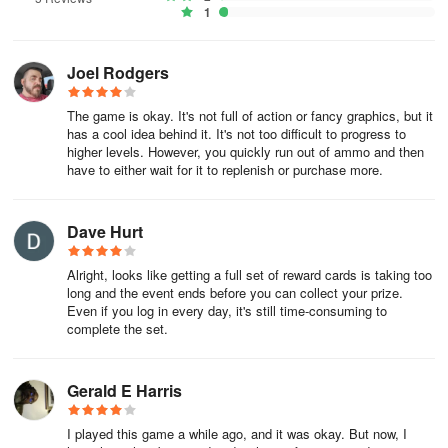
💰 ENGAGE IN BANK HEIST CRIMES
1
Participate in routine events to challenge fellow players in lucrative
Joel Rodgers
heists. This presents a unique chance to amplify your wealth and
rapidly elevate your character level. Outshine your rivals in real
The game is okay. It's not full of action or fancy graphics, but it
gangster crime games, crack open the safe, and claim the grand
has a cool idea behind it. It's not too difficult to progress to
prize in mafia games!
higher levels. However, you quickly run out of ammo and then
have to either wait for it to replenish or purchase more.
Please note that while The Gang, the gangster simulator games, is
free to play, users can purchase virtual items with real currency. To
Dave Hurt
opt-out of this feature, kindly disable in-app purchases.
Alright, looks like getting a full set of reward cards is taking too
long and the event ends before you can collect your prize.
Even if you log in every day, it's still time-consuming to
complete the set.
Gerald E Harris
I played this game a while ago, and it was okay. But now, I