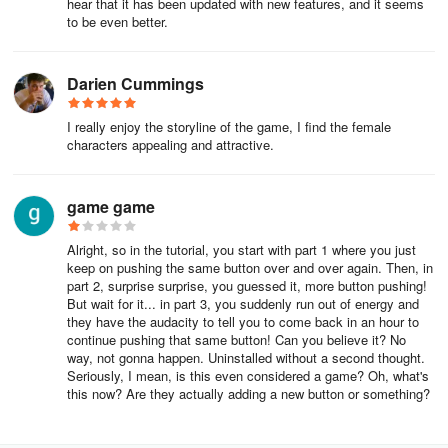
hear that it has been updated with new features, and it seems
to be even better.
Darien Cummings
I really enjoy the storyline of the game, I find the female
characters appealing and attractive.
game game
Alright, so in the tutorial, you start with part 1 where you just
keep on pushing the same button over and over again. Then, in
part 2, surprise surprise, you guessed it, more button pushing!
But wait for it... in part 3, you suddenly run out of energy and
they have the audacity to tell you to come back in an hour to
continue pushing that same button! Can you believe it? No
way, not gonna happen. Uninstalled without a second thought.
Seriously, I mean, is this even considered a game? Oh, what's
this now? Are they actually adding a new button or something?