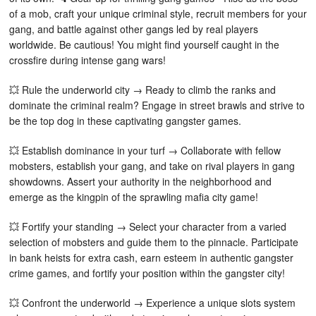
of a mob, craft your unique criminal style, recruit members for your
gang, and battle against other gangs led by real players
worldwide. Be cautious! You might find yourself caught in the
crossfire during intense gang wars!
💥 Rule the underworld city → Ready to climb the ranks and
dominate the criminal realm? Engage in street brawls and strive to
be the top dog in these captivating gangster games.
💥 Establish dominance in your turf → Collaborate with fellow
mobsters, establish your gang, and take on rival players in gang
showdowns. Assert your authority in the neighborhood and
emerge as the kingpin of the sprawling mafia city game!
💥 Fortify your standing → Select your character from a varied
selection of mobsters and guide them to the pinnacle. Participate
in bank heists for extra cash, earn esteem in authentic gangster
crime games, and fortify your position within the gangster city!
💥 Confront the underworld → Experience a unique slots system