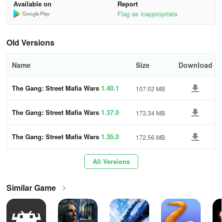
How to play:
Available on
Report
Flag as inappropriate
You are the leader of the gang, who must have the ability to fight
other gangs.
Old Versions
First, choose your gangsters from the selection available. Each
Name
Size
Download
gangster has his own unique skills and talents.
Next, recruit your friends and relatives to your crew.
The Gang: Street Mafia Wars
1.40.1
107.02 MB
Collect cash, weapons, and ammo from the neighborhood.
The Gang: Street Mafia Wars
1.37.0
173.34 MB
Do battle against other gangs and try to conquer the territory.
The Gang: Street Mafia Wars
1.35.0
172.56 MB
Defend your turf, but beware!
All Versions
A real fight over territory can bring trouble, so be careful!
Similar Game
Frequent questions
1.How can I update a game or app without losing my progress or