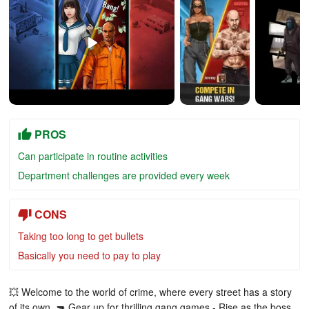
PROS
Can participate in routine activities
Department challenges are provided every week
CONS
Taking too long to get bullets
Basically you need to pay to play
💥 Welcome to the world of crime, where every street has a story
of its own. 🔫 Gear up for thrilling gang games - Rise as the boss