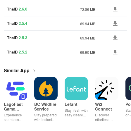
ThaID
2.6.0
72.86 MB
ThaID
2.5.4
69.94 MB
ThaID
2.5.3
69.94 MB
ThaID
2.5.2
69.90 MB
Similar App
LagoFast
BC Wildfire
Lefant
Wi2
Po
Game
Service
Connect
Stay fresh with
Sta
Booster:
Experience
Stay prepared
easy cleaning
Discover
on-
Low Lag
seamless
with instant
schedules,
effortless
con
gameplay with
wildfire info,
remote control
connectivity
ren
AI-powered
interactive
& one-click
with this app's
cha