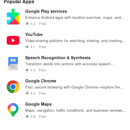
Popular Apps
lag reduction,
maps, & timely
updates for a
one-click Wi-Fi
sca
global server
alerts to keep
spotless home
login &
ret
Google Play services
coverage, and
your
at your
hotspot search
tho
easy one-tap
community
fingertips!
features
loc
Enhance Android apps with location services, maps, and
boosting!
safe and
across various
push notifications
4.2
Free
informed.
hotspots!
YouTube
Video-sharing platform for watching, sharing, and creating
content.
4.1
Paid
Speech Recognition & Synthesis
Transform words into actions with accurate speech
recognition technology.
4.3
Free
Google Chrome
Fast, secure browsing with Google Chrome—explore the
web effortlessly.
4.2
Free
Google Maps
Maps, navigation, traffic conditions, and business reviews
worldwide.
3.9
Free