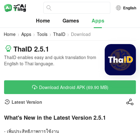
English
Home
Games
Apps
Home
Apps
Tools
ThaID
Download
ThaID 2.5.1
ThaID enables easy and quick translation from
English to Thai language.
Download Android APK (69.90 MB)
Latest Version
What's New in the Latest Version 2.5.1
- เพิ่มประสิทธิภาพการใช้งาน