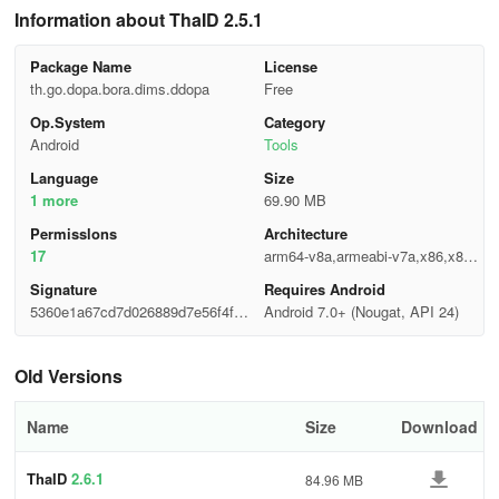
Information about ThaID 2.5.1
Package Name
License
th.go.dopa.bora.dims.ddopa
Free
Op.System
Category
Android
Tools
Language
Size
1 more
69.90 MB
Permisslons
Architecture
17
arm64-v8a,armeabi-v7a,x86,x86_
64
Signature
Requires Android
5360e1a67cd7d026889d7e56f4f79
Android 7.0+ (Nougat, API 24)
645
Old Versions
Name
Size
Download
ThaID
2.6.1
84.96 MB