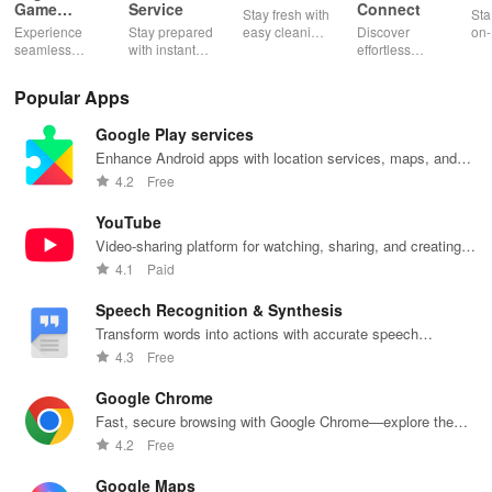
Game
Service
Connect
Stay fresh with
Sta
Booster:
Experience
Stay prepared
easy cleaning
Discover
on-
Low Lag
seamless
with instant
schedules,
effortless
con
gameplay with
wildfire info,
remote control
connectivity
ren
AI-powered
interactive
& one-click
with this app's
cha
Popular Apps
lag reduction,
maps, & timely
updates for a
one-click Wi-Fi
sca
global server
alerts to keep
spotless home
login &
ret
Google Play services
coverage, and
your
at your
hotspot search
tho
easy one-tap
community
fingertips!
features
loc
Enhance Android apps with location services, maps, and
boosting!
safe and
across various
push notifications
4.2
Free
informed.
hotspots!
YouTube
Video-sharing platform for watching, sharing, and creating
content.
4.1
Paid
Speech Recognition & Synthesis
Transform words into actions with accurate speech
recognition technology.
4.3
Free
Google Chrome
Fast, secure browsing with Google Chrome—explore the
web effortlessly.
4.2
Free
Google Maps