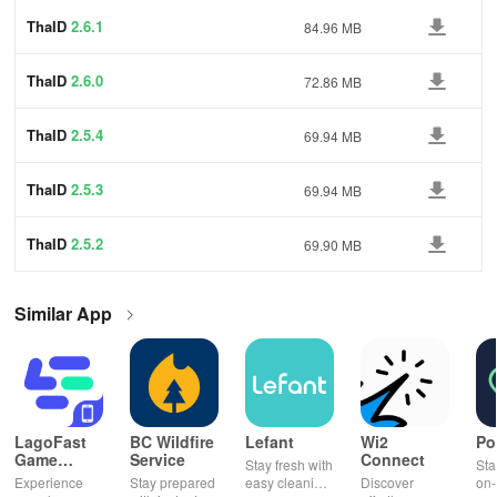
ThaID
2.6.1
84.96 MB
ThaID
2.6.0
72.86 MB
ThaID
2.5.4
69.94 MB
ThaID
2.5.3
69.94 MB
ThaID
2.5.2
69.90 MB
Similar App
LagoFast
BC Wildfire
Lefant
Wi2
Po
Game
Service
Connect
Stay fresh with
Sta
Booster:
Experience
Stay prepared
easy cleaning
Discover
on-
Low Lag