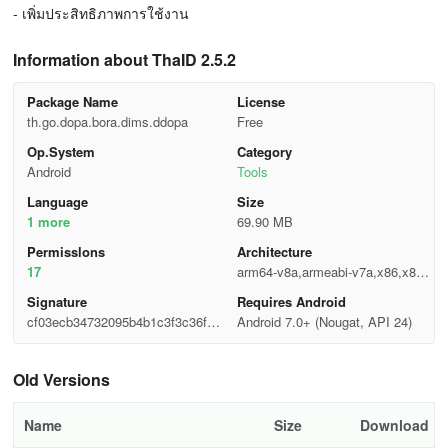
- เพิ่มประสิทธิภาพการใช้งาน
Information about ThaID 2.5.2
Package Name
License
th.go.dopa.bora.dims.ddopa
Free
Op.System
Category
Android
Tools
Language
Size
1 more
69.90 MB
Permisslons
Architecture
17
arm64-v8a,armeabi-v7a,x86,x86_
64
Signature
Requires Android
cf03ecb34732095b4b1c3f3c36fc0
Android 7.0+ (Nougat, API 24)
4ae
Old Versions
Name
Size
Download