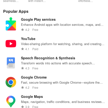
seamless
with instant
schedules,
effortless
con
gameplay with
wildfire info,
remote control
connectivity
ren
AI-powered
interactive
& one-click
with this app's
cha
Popular Apps
lag reduction,
maps, & timely
updates for a
one-click Wi-Fi
sca
global server
alerts to keep
spotless home
login &
ret
Google Play services
coverage, and
your
at your
hotspot search
tho
easy one-tap
community
fingertips!
features
loc
Enhance Android apps with location services, maps, and
boosting!
safe and
across various
push notifications
4.2
Free
informed.
hotspots!
YouTube
Video-sharing platform for watching, sharing, and creating
content.
4.1
Paid
Speech Recognition & Synthesis
Transform words into actions with accurate speech
recognition technology.
4.3
Free
Google Chrome
Fast, secure browsing with Google Chrome—explore the
web effortlessly.
4.2
Free
Google Maps
Maps, navigation, traffic conditions, and business reviews
worldwide.
3.9
Free