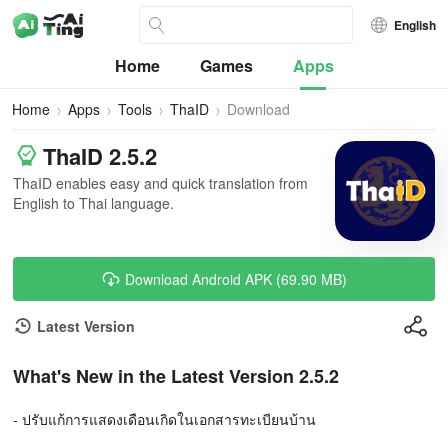
English
Home
Games
Apps
Home
Apps
Tools
ThaID
Download
ThaID 2.5.2
ThaID enables easy and quick translation from
English to Thai language.
Download Android APK (69.90 MB)
Latest Version
What's New in the Latest Version 2.5.2
- ปรับแก้การแสดงเดือนเกิดในเอกสารทะเบียนบ้าน