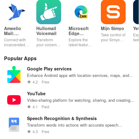
Ameelio
Hullomail
Microsoft
Mijn Simyo
Ye
Mail:
Voicemail
Edge
Take control of
Exp
Photos to
Canary
Connect with
Transform
Explore the
your Simyo
fas
Prison
incarcerated
your voicemail
latest features
account with
acc
loved ones by
experience!
easily with
ease! Check
ma
sending free
Block spam,
daily updates,
usage, adjust
wit
Popular Apps
photos &
read
enhancing
bundles & top
pay
letters, lifting
messages,
your browsing
up credit
per
Google Play services
their spirits
and manage
experience
effortlessly.
off
during tough
custom
while sharing
exc
Enhance Android apps with location services, maps, and
times.
greetings all in
your thoughts.
wee
push notifications
4.2
Free
one app.
YouTube
Video-sharing platform for watching, sharing, and creating
content.
4.1
Paid
Speech Recognition & Synthesis
Transform words into actions with accurate speech
recognition technology.
4.3
Free