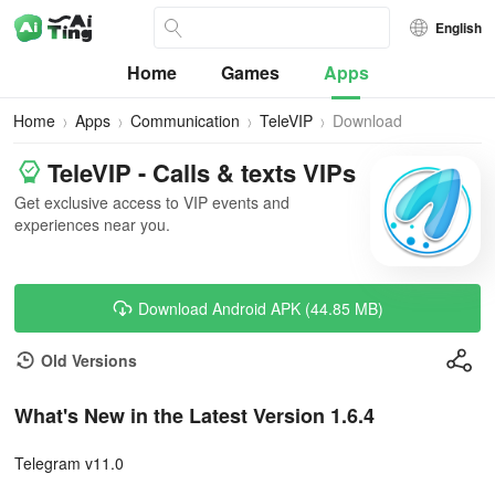
English
Home
Games
Apps
Home
Apps
Communication
TeleVIP
Download
TeleVIP - Calls & texts VIPs
Get exclusive access to VIP events and
experiences near you.
Download Android APK (44.85 MB)
Old Versions
What's New in the Latest Version 1.6.4
Telegram v11.0