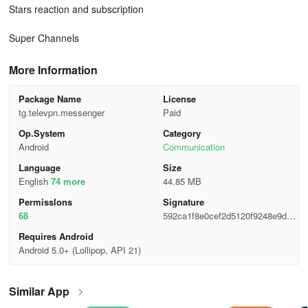
Stars reaction and subscription
Super Channels
More Information
Package Name
License
tg.televpn.messenger
Paid
Op.System
Category
Android
Communication
Language
Size
English
74 more
44.85 MB
Permisslons
Signature
68
592ca1f8e0cef2d5120f9248e9d35
05b
Requires Android
Android 5.0+ (Lollipop, API 21)
Similar App