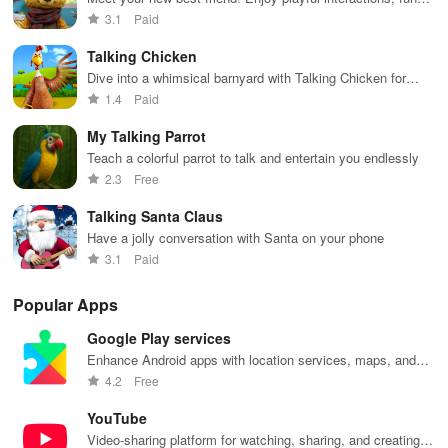
echoes & charming visuals with this cuddly companion.
3.1
Paid
Talking Chicken
Dive into a whimsical barnyard with Talking Chicken for
laughter, egg hunts & interactive play that never ends!
1.4
Paid
My Talking Parrot
Teach a colorful parrot to talk and entertain you endlessly
2.3
Free
Talking Santa Claus
Have a jolly conversation with Santa on your phone
3.1
Paid
Popular Apps
Google Play services
Enhance Android apps with location services, maps, and
push notifications
4.2
Free
YouTube
Video-sharing platform for watching, sharing, and creating