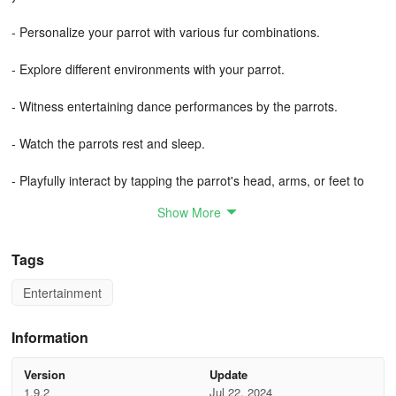
- Personalize your parrot with various fur combinations.
- Explore different environments with your parrot.
- Witness entertaining dance performances by the parrots.
- Watch the parrots rest and sleep.
- Playfully interact by tapping the parrot's head, arms, or feet to
see unique responses.
Show More
- Assist the parrots in flying and partake in the thrill of flight.
Tags
- Soar through the sky and navigate rings while evading obstacles
Entertainment
like a true forest parrot.
- Collect gold coins and enjoy engaging mini-games featuring the
Information
parrots.
Version
Update
Talking Parrot Couple presents a delightful and free virtual pet
1.9.2
Jul 22, 2024