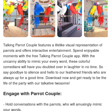
Talking Parrot Couple features a lifelike visual representation of
parrots and offers interactive entertainment. Spend enjoyable
moments with the free Talking Parrot Couple app.
With the
uncanny ability to mimic your every word, these colorful
comedians will have you doubled over in laughter in no time. So
say goodbye to silence and hello to our feathered friends who are
always up for a good time. Download now and get ready to be the
life of the party with our talkative twosome!
Engage with Parrot Couple:
- Hold conversations with the parrots, who will amusingly mimic
your words.