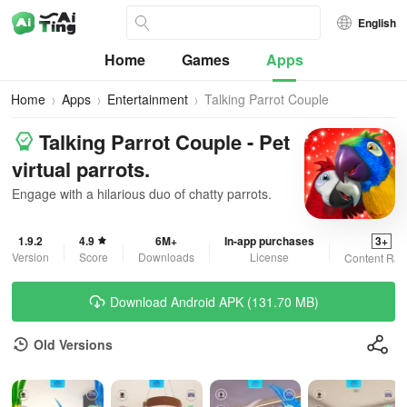
English
Home
Games
Apps
Home
Apps
Entertainment
Talking Parrot Couple
Talking Parrot Couple - Pet
virtual parrots.
Engage with a hilarious duo of chatty parrots.
1.9.2
4.9
6M+
In-app purchases
3+
Version
Score
Downloads
License
Content Rat
Download Android APK (131.70 MB)
Old Versions