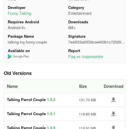
experience. Immerse yourself in the world of parrots with this
Developer
Category
interactive application.
Funny Talking
Entertainment
Requires Android
Downloads
Android 6+
6M+
Package Name
Signature
talking.toy.funny.couple
7a42f23a20f26ca4403b1c725298f
63b
Available on
Report
Flag as inappropriate
Old Versions
Name
Size
Download
Talking Parrot Couple
1.9.2
131.70 MB
Talking Parrot Couple
1.9.1
119.85 MB
Talking Parrot Couple
1.8.9
119.91 MB