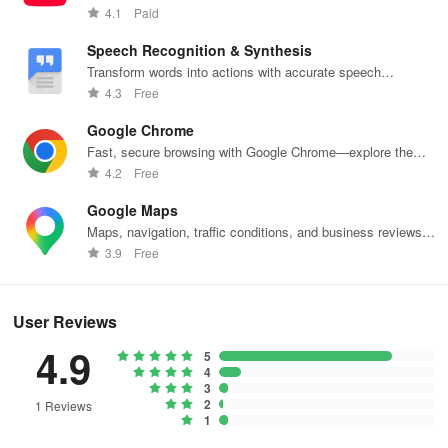
content.
4.1
Paid
Speech Recognition & Synthesis
Transform words into actions with accurate speech
recognition technology.
4.3
Free
Google Chrome
Fast, secure browsing with Google Chrome—explore the
web effortlessly.
4.2
Free
Google Maps
Maps, navigation, traffic conditions, and business reviews
worldwide.
3.9
Free
User Reviews
4.9
5
4
3
2
1 Reviews
1