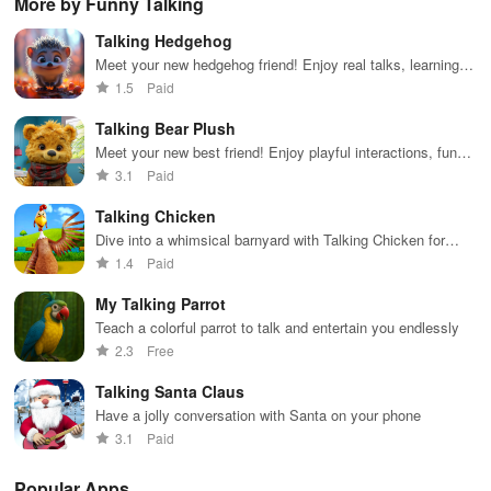
More by Funny Talking
receiving
series, nataks
immersive
stories &
enj
personalized
& TV shows
stories that
inspiring
exc
Talking Hedgehog
recommendations
with endless
keep you
content for
sho
tailored to
entertainment
entertained
kids &
Ara
Meet your new hedgehog friend! Enjoy real talks, learning
your taste and
at your
anywhere,
families.
int
help, jokes, and enchanting stories any time you want.
1.5
Paid
viewing
fingertips.
anytime.
sta
habits.
pla
Talking Bear Plush
Meet your new best friend! Enjoy playful interactions, funny
echoes & charming visuals with this cuddly companion.
3.1
Paid
Talking Chicken
Dive into a whimsical barnyard with Talking Chicken for
laughter, egg hunts & interactive play that never ends!
1.4
Paid
My Talking Parrot
Teach a colorful parrot to talk and entertain you endlessly
2.3
Free
Talking Santa Claus
Have a jolly conversation with Santa on your phone
3.1
Paid
Popular Apps