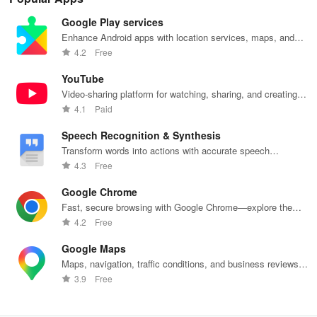
Google Play services
Enhance Android apps with location services, maps, and
push notifications
4.2
Free
YouTube
Video-sharing platform for watching, sharing, and creating
content.
4.1
Paid
Speech Recognition & Synthesis
Transform words into actions with accurate speech
recognition technology.
4.3
Free
Google Chrome
Fast, secure browsing with Google Chrome—explore the
web effortlessly.
4.2
Free
Google Maps
Maps, navigation, traffic conditions, and business reviews
worldwide.
3.9
Free