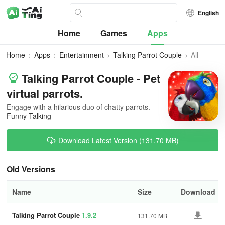
English
Home
Games
Apps
Home
Apps
Entertainment
Talking Parrot Couple
All
Versions
Talking Parrot Couple - Pet
virtual parrots.
Engage with a hilarious duo of chatty parrots.
Funny Talking
Download Latest Version (131.70 MB)
Old Versions
Name
Size
Download
Talking Parrot Couple
1.9.2
131.70 MB