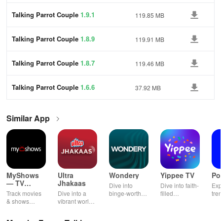
Talking Parrot Couple
1.9.1
119.85 MB
Talking Parrot Couple
1.8.9
119.91 MB
Talking Parrot Couple
1.8.7
119.46 MB
Talking Parrot Couple
1.6.6
37.92 MB
Similar App
MyShows
Ultra
Wondery
Yippee TV
Po
— TV
Jhakaas
Dive into
Dive into faith-
Exp
Shows
Track movies
Dive into a
binge-worthy
filled
tre
tracker
& shows
vibrant world
podcasts
entertainment
pod
effortlessly
of Marathi
across genres
with safe
cre
while
cinema, web
with
shows, Bible
pla